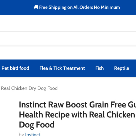
🚚 Free Shipping on All Orders No Minimum
Pet bird food
Flea & Tick Treatment
Fish
Reptile
h Real Chicken Dry Dog Food
Instinct Raw Boost Grain Free G
Health Recipe with Real Chicken
Dog Food
by
Instinct