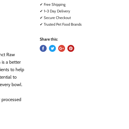
✔ Free Shipping
✔ 1–3 Day Delivery
✔ Secure Checkout
✔ Trusted Pet Food Brands
Share this:
inct Raw
is a better
ients to help
ential to
 every bowl.
y processed