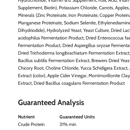
Hydrochloride, Vitamin B12 Supplement, Folic Acid, Vita
Supplement, Biotin), Potassium Chloride, Carrots, Apples,
Minerals (Zinc Proteinate, Iron Proteinate, Copper Protein
Manganese Proteinate, Sodium Selenite, Ethylenediamin
Dihydriodide), Hydrolyzed Yeast, Yeast Culture, Dried Lac
acidophilus Fermentation Product, Dried Enterococcus f
Fermentation Product, Dried Aspergillus oryzae Fermentat
Dried Trichoderma longibrachiatum Fermentation Extract
Bacillus subtilis Fermentation Extract, Brewers Dried Yeas
Chicory Root, Choline Chloride, Yucca Schidigera Extract,
Extract (color), Apple Cider Vinegar, Montmorillonite Cl
Extract, Dried Bacillus coagulans Fermentation Product
Guaranteed Analysis
Nutrient
Guaranteed Units
Crude Protein
31% min