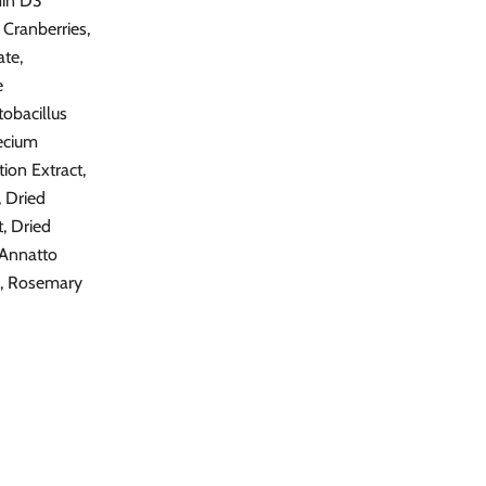
min D3
 Cranberries,
ate,
e
tobacillus
aecium
ion Extract,
, Dried
t, Dried
 Annatto
ay, Rosemary