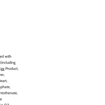
ved with
(including
gg Product,
er,
eart,
sphate,
ntothenate,
ne