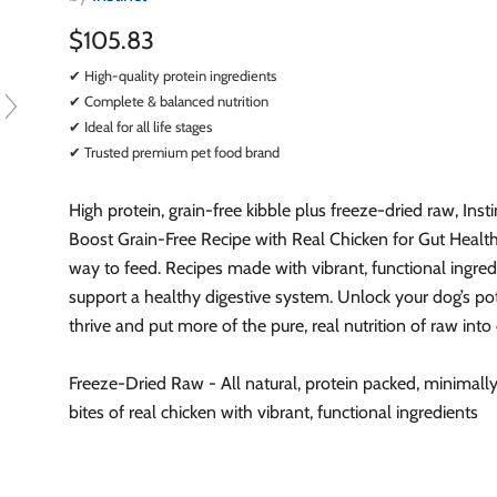
$105.83
✔ High-quality protein ingredients
✔ Complete & balanced nutrition
✔ Ideal for all life stages
✔ Trusted premium pet food brand
High protein, grain-free kibble plus freeze-dried raw, Inst
Boost Grain-Free Recipe with Real Chicken for Gut Health 
way to feed. Recipes made with vibrant, functional ingred
support a healthy digestive system. Unlock your dog’s pot
thrive and put more of the pure, real nutrition of raw into
Freeze-Dried Raw - All natural, protein packed, minimall
bites of real chicken with vibrant, functional ingredients