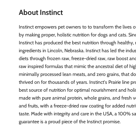
About Instinct
Instinct empowers pet owners to to transform the lives of
by making proper, holistic nutrition for dogs and cats. Si
Instinct has produced the best nutrition through healthy, 
ingredients in Lincoln, Nebraska. Instinct has led the indu
diets through frozen raw, freeze-dried raw, raw boost and
raw inspired formulas that mimic the ancestral diet of hig
minimally processed lean meats, and zero grains, that d
thrived on for thousands of years. Instinct's Prairie line p
best source of nutrition for optimal nourishment and holist
made with pure animal protein, whole grains, and fresh 
and fruits, with a freeze-dried raw coating for added nutr
taste. Made with integrity and care in the USA, a 100% sa
guarantee is a proud piece of the Instinct promise.