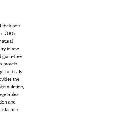
 their pets
nce 2002,
natural
stry in raw
 grain-free
h protein,
ogs and cats
rovides the
ic nutrition,
vegetables
ition and
tisfaction