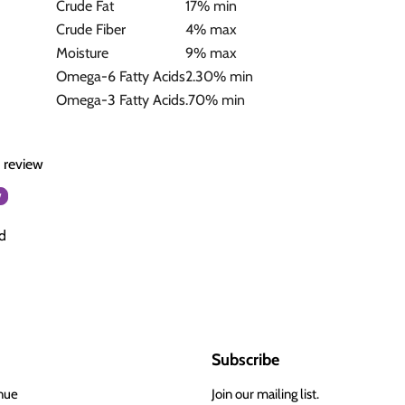
Crude Fat
17% min
Crude Fiber
4% max
Moisture
9% max
Omega-6 Fatty Acids
2.30% min
Omega-3 Fatty Acids
.70% min
a review
w
d
Subscribe
nue
Join our mailing list.