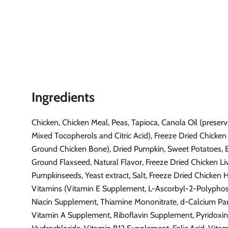
Ingredients
Chicken, Chicken Meal, Peas, Tapioca, Canola Oil (preser
Mixed Tocopherols and Citric Acid), Freeze Dried Chicken 
Ground Chicken Bone), Dried Pumpkin, Sweet Potatoes, E
Ground Flaxseed, Natural Flavor, Freeze Dried Chicken Liv
Pumpkinseeds, Yeast extract, Salt, Freeze Dried Chicken H
Vitamins (Vitamin E Supplement, L-Ascorbyl-2-Polypho
Niacin Supplement, Thiamine Mononitrate, d-Calcium Pa
Vitamin A Supplement, Riboflavin Supplement, Pyridoxi