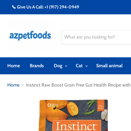
📞 Give Us A Call: +1 (917) 294-0949
Home
Brands
Dog
Cat
Small animal
Home
Instinct Raw Boost Grain Free Gut Health Recipe wit