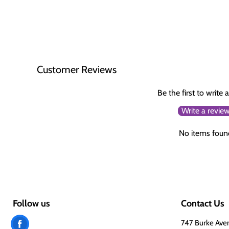
Customer Reviews
Be the first to write 
Write a revie
No items foun
Follow us
Contact Us
Find
747 Burke Ave