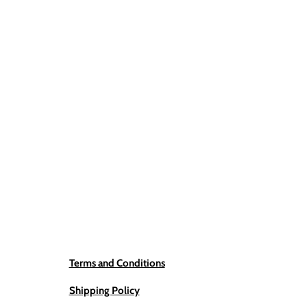
Terms and Conditions
Shipping Policy