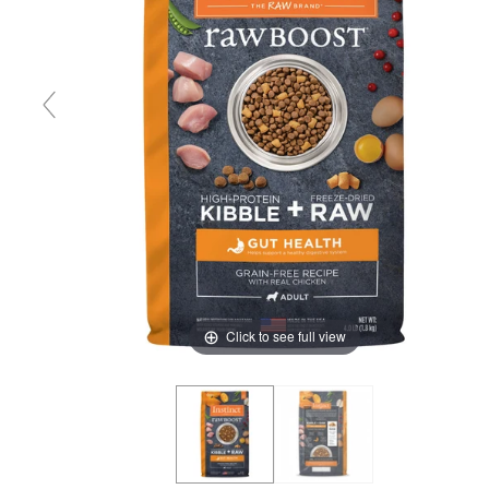
Click to see full view