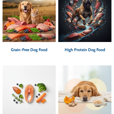
Grain-Free Dog Food
High Protein Dog Food