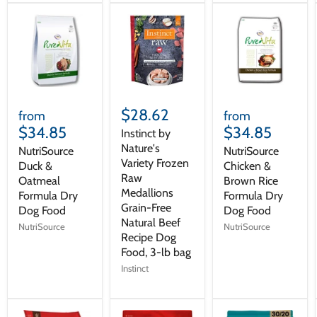
$28.62
from
from
$34.85
$34.85
Instinct by
Nature's
NutriSource
NutriSource
Variety Frozen
Duck &
Chicken &
Raw
Oatmeal
Brown Rice
Medallions
Formula Dry
Formula Dry
Grain-Free
Dog Food
Dog Food
Natural Beef
NutriSource
NutriSource
Recipe Dog
Food, 3-lb bag
Instinct