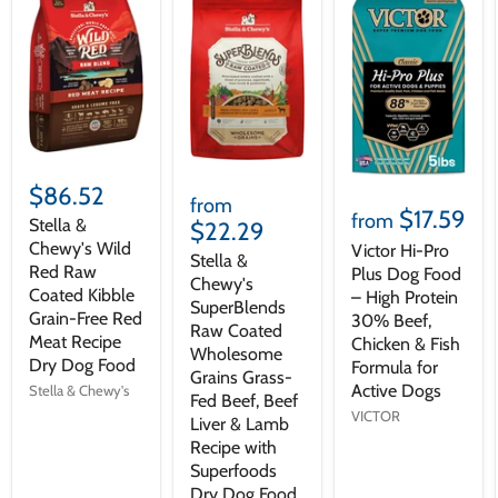
$86.52
from
$17.59
from
Stella &
$22.29
Chewy's Wild
Victor Hi-Pro
Stella &
Red Raw
Plus Dog Food
Chewy's
Coated Kibble
– High Protein
SuperBlends
Grain-Free Red
30% Beef,
Raw Coated
Meat Recipe
Chicken & Fish
Wholesome
Dry Dog Food
Formula for
Grains Grass-
Active Dogs
Stella & Chewy's
Fed Beef, Beef
VICTOR
Liver & Lamb
Recipe with
Superfoods
Dry Dog Food