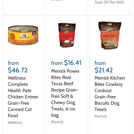
Taste Of The Wild
$16.41
from
from
from
$46.72
$21.42
Merrick Power
Bites Real
Wellness
Merrick Kitchen
Texas Beef
Complete
Bites Cowboy
Recipe Grain-
Health Pate
Cookout
Free Soft &
Chicken Entree
Grain-Free
Chewy Dog
Grain-Free
Biscuits Dog
Treats, 6-oz
Canned Cat
Treats
bag
Food
Merrick
Merrick
Wellness