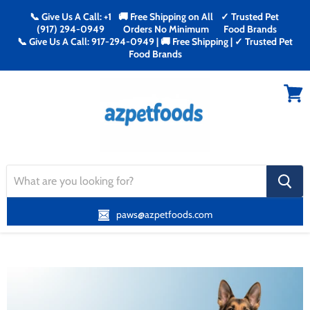
📞 Give Us A Call: +1
🚚 Free Shipping on All
✓ Trusted Pet
(917) 294-0949
Orders No Minimum
Food Brands
📞 Give Us A Call: 917-294-0949 | 🚚 Free Shipping | ✓ Trusted Pet
Food Brands
Menu
View
cart
search
button
paws@azpetfoods.com