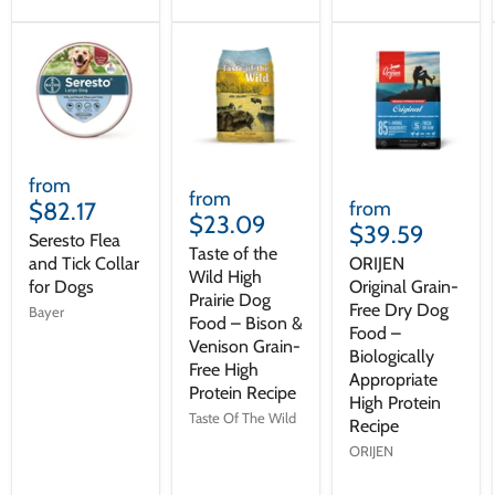
from
from
$82.17
from
$23.09
$39.59
Seresto Flea
Taste of the
and Tick Collar
ORIJEN
Wild High
for Dogs
Original Grain-
Prairie Dog
Free Dry Dog
Bayer
Food – Bison &
Food –
Venison Grain-
Biologically
Free High
Appropriate
Protein Recipe
High Protein
Taste Of The Wild
Recipe
ORIJEN