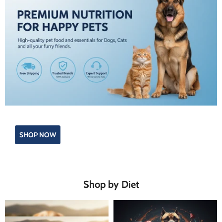
SHOP NOW
Shop by Diet