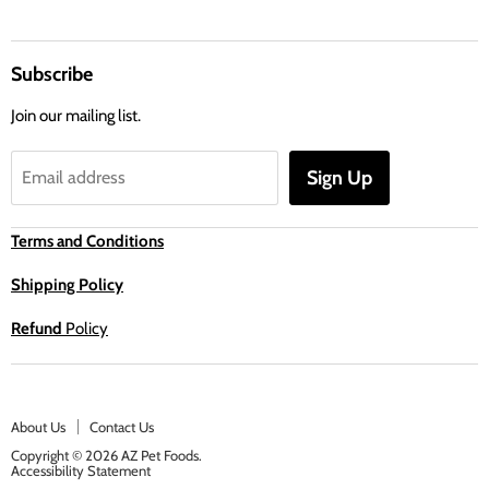
Subscribe
Join our mailing list.
Sign Up
Email address
Terms and Conditions
Shipping Policy
Refund
Policy
About Us
Contact Us
Copyright © 2026 AZ Pet Foods.
Accessibility Statement