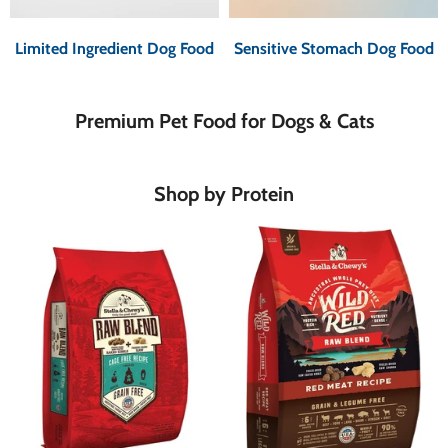
Limited Ingredient Dog Food
Sensitive Stomach Dog Food
Premium Pet Food for Dogs & Cats
Shop by Protein