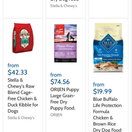
Stella & Chewy's
from
$42.33
from
Stella &
$74.56
from
Chewy's Raw
ORIJEN Puppy
$19.99
Blend Cage-
Large Grain-
Free Chicken &
Blue Buffalo
Free Dry
Duck Kibble for
Life Protection
Puppy Food.
Dogs
Formula
ORIJEN
Chicken &
Stella & Chewy's
Brown Rice
Dry Dog Food