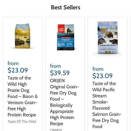
Best Sellers
from
from
from
$23.09
$39.59
$23.09
Taste of the
ORIJEN
Taste of the
Wild High
Original Grain-
Wild Pacific
Prairie Dog
Free Dry Dog
Stream
Food – Bison &
Food –
Smoke-
Venison Grain-
Biologically
Flavored
Free High
Appropriate
Salmon Grain-
Protein Recipe
High Protein
Free Dry Dog
Taste Of The Wild
Recipe
Food
ORIJEN