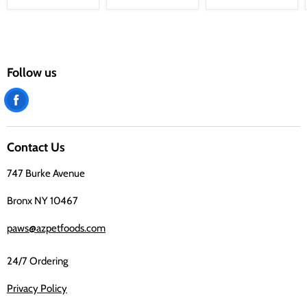
Follow us
Find
us
on
Contact Us
Facebook
747 Burke Avenue
Bronx NY 10467
paws@azpetfoods.com
24/7 Ordering
Privacy Policy