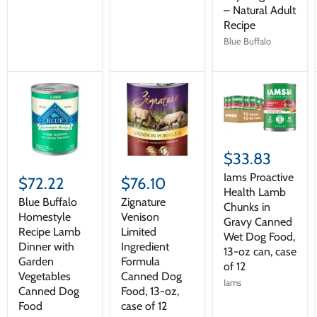
– Natural Adult
Recipe
Blue Buffalo
$33.83
Iams Proactive
$72.22
$76.10
Health Lamb
Blue Buffalo
Zignature
Chunks in
Homestyle
Venison
Gravy Canned
Recipe Lamb
Limited
Wet Dog Food,
Dinner with
Ingredient
13-oz can, case
Garden
Formula
of 12
Vegetables
Canned Dog
Iams
Canned Dog
Food, 13-oz,
Food
case of 12