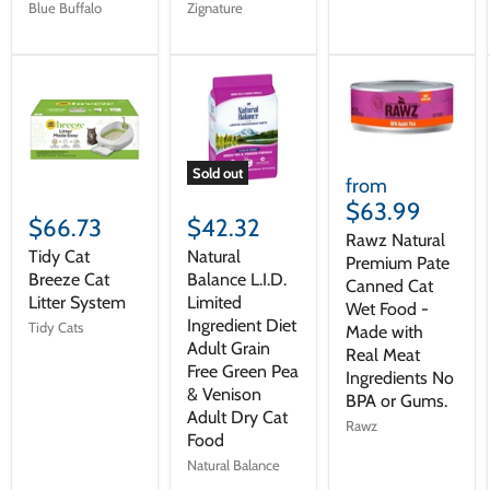
Blue Buffalo
Zignature
Sold out
from
$63.99
$66.73
$42.32
Rawz Natural
Tidy Cat
Natural
Premium Pate
Breeze Cat
Balance L.I.D.
Canned Cat
Litter System
Limited
Wet Food -
Ingredient Diet
Tidy Cats
Made with
Adult Grain
Real Meat
Free Green Pea
Ingredients No
& Venison
BPA or Gums.
Adult Dry Cat
Rawz
Food
Natural Balance