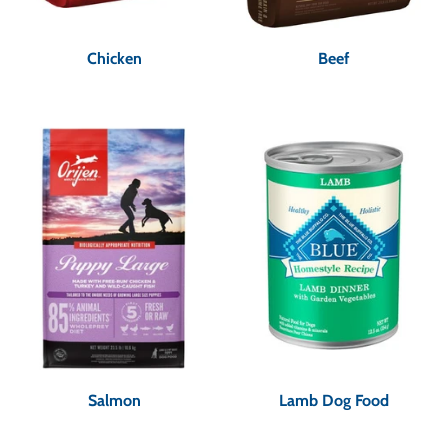
Chicken
Beef
Salmon
Lamb Dog Food