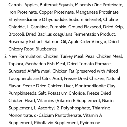
Carrots, Apples, Butternut Squash, Minerals (Zinc Proteinate,
Iron Proteinate, Copper Proteinate, Manganese Proteinate,
Ethylenediamine Dihydriodide, Sodium Selenite), Choline
Chloride, L-Carnitine, Pumpkin, Ground Flaxseed, Dried Kelp,
Broccoli, Dried Bacillus coagulans Fermentation Product,
Rosemary Extract, Salmon Oil, Apple Cider Vinegar, Dried
Chicory Root, Blueberries
New Formulation: Chicken, Turkey Meal, Peas, Chicken Meal,
Tapioca, Menhaden Fish Meal, Dried Tomato Pomace,
Suncured Alfalfa Meal, Chicken Fat (preserved with Mixed
Tocopherols and Citric Acid), Freeze Dried Chicken, Natural
Flavor, Freeze Dried Chicken Liver, Montmorillonite Clay,
Pumpkinseeds, Salt, Potassium Chloride, Freeze Dried
Chicken Heart, Vitamins (Vitamin E Supplement, Niacin
Supplement, L-Ascorbyl-2-Polyphosphate, Thiamine
Mononitrate, d-Calcium Pantothenate, Vitamin A
Supplement, Riboflavin Supplement, Pyridoxine