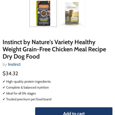
Instinct by Nature's Variety Healthy
Weight Grain-Free Chicken Meal Recipe
Dry Dog Food
by
Instinct
$34.32
✔ High-quality protein ingredients
✔ Complete & balanced nutrition
✔ Ideal for all life stages
✔ Trusted premium pet food brand
Add to cart