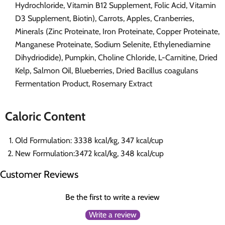
Hydrochloride, Vitamin B12 Supplement, Folic Acid, Vitamin
D3 Supplement, Biotin), Carrots, Apples, Cranberries,
Minerals (Zinc Proteinate, Iron Proteinate, Copper Proteinate,
Manganese Proteinate, Sodium Selenite, Ethylenediamine
Dihydriodide), Pumpkin, Choline Chloride, L-Carnitine, Dried
Kelp, Salmon Oil, Blueberries, Dried Bacillus coagulans
Fermentation Product, Rosemary Extract
Caloric Content
Old Formulation: 3338 kcal/kg, 347 kcal/cup
New Formulation:3472 kcal/kg, 348 kcal/cup
Customer Reviews
Be the first to write a review
Write a review