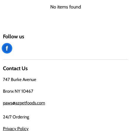
No items found
Follow us
Find
us
on
Contact Us
Facebook
747 Burke Avenue
Bronx NY 10467
paws@azpetfoods.com
24/7 Ordering
Privacy Policy