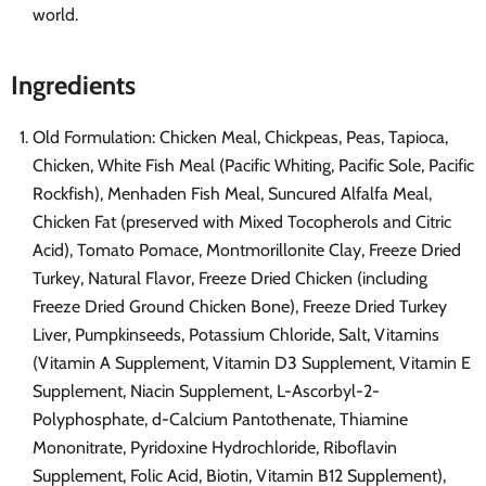
world.
Ingredients
Old Formulation: Chicken Meal, Chickpeas, Peas, Tapioca,
Chicken, White Fish Meal (Pacific Whiting, Pacific Sole, Pacific
Rockfish), Menhaden Fish Meal, Suncured Alfalfa Meal,
Chicken Fat (preserved with Mixed Tocopherols and Citric
Acid), Tomato Pomace, Montmorillonite Clay, Freeze Dried
Turkey, Natural Flavor, Freeze Dried Chicken (including
Freeze Dried Ground Chicken Bone), Freeze Dried Turkey
Liver, Pumpkinseeds, Potassium Chloride, Salt, Vitamins
(Vitamin A Supplement, Vitamin D3 Supplement, Vitamin E
Supplement, Niacin Supplement, L-Ascorbyl-2-
Polyphosphate, d-Calcium Pantothenate, Thiamine
Mononitrate, Pyridoxine Hydrochloride, Riboflavin
Supplement, Folic Acid, Biotin, Vitamin B12 Supplement),