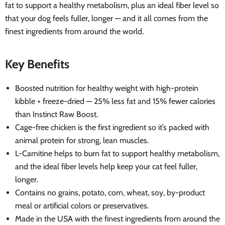
fat to support a healthy metabolism, plus an ideal fiber level so
that your dog feels fuller, longer — and it all comes from the
finest ingredients from around the world.
Key Benefits
Boosted nutrition for healthy weight with high-protein
kibble + freeze-dried — 25% less fat and 15% fewer calories
than Instinct Raw Boost.
Cage-free chicken is the first ingredient so it’s packed with
animal protein for strong, lean muscles.
L-Carnitine helps to burn fat to support healthy metabolism,
and the ideal fiber levels help keep your cat feel fuller,
longer.
Contains no grains, potato, corn, wheat, soy, by-product
meal or artificial colors or preservatives.
Made in the USA with the finest ingredients from around the