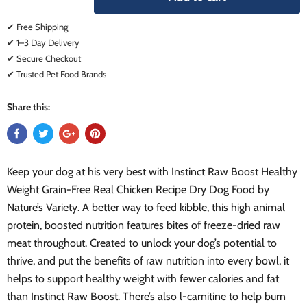
✔ Free Shipping
✔ 1–3 Day Delivery
✔ Secure Checkout
✔ Trusted Pet Food Brands
Share this:
Keep your dog at his very best with Instinct Raw Boost Healthy
Weight Grain-Free Real Chicken Recipe Dry Dog Food by
Nature’s Variety. A better way to feed kibble, this high animal
protein, boosted nutrition features bites of freeze-dried raw
meat throughout. Created to unlock your dog’s potential to
thrive, and put the benefits of raw nutrition into every bowl, it
helps to support healthy weight with fewer calories and fat
than Instinct Raw Boost. There’s also l-carnitine to help burn