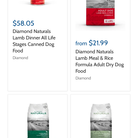
$58.05
Diamond Naturals
Lamb Dinner All Life
$21.99
from
Stages Canned Dog
Food
Diamond Naturals
Lamb Meal & Rice
Diamond
Formula Adult Dry Dog
Food
Diamond