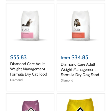
$55.83
$34.85
from
Diamond Care Adult
Diamond Care Adult
Weight Management
Weight Management
Formula Dry Cat Food
Formula Dry Dog Food
Diamond
Diamond