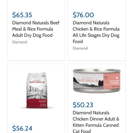
$65.35
$76.00
Diamond Naturals Beef
Diamond Naturals
Meal & Rice Formula
Chicken & Rice Formula
Adult Dry Dog Food
All Life Stages Dry Dog
Food
Diamond
Diamond
$50.23
Diamond Naturals
Chicken Dinner Adult &
Kitten Formula Canned
$56.24
Cat Food