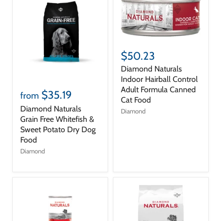
$50.23
Diamond Naturals
Indoor Hairball Control
Adult Formula Canned
$35.19
from
Cat Food
Diamond Naturals
Diamond
Grain Free Whitefish &
Sweet Potato Dry Dog
Food
Diamond