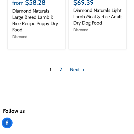
$58.28
$69.39
from
Diamond Naturals Light
Diamond Naturals
Lamb Meal & Rice Adult
Large Breed Lamb &
Dry Dog Food
Rice Recipe Puppy Dry
Food
Diamond
Diamond
1
2
Next
Follow us
Find
us