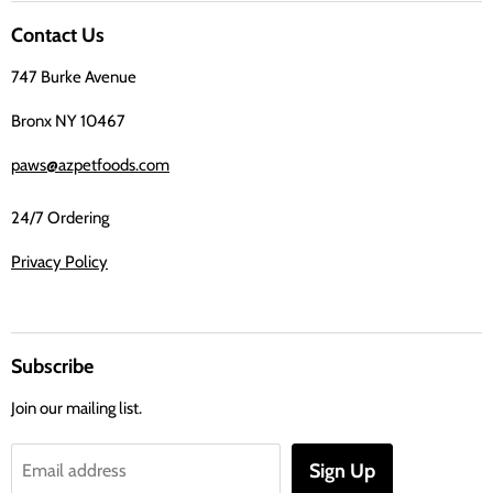
on
Contact Us
Facebook
747 Burke Avenue
Bronx NY 10467
paws@azpetfoods.com
24/7 Ordering
Privacy Policy
Subscribe
Join our mailing list.
Sign Up
Email address