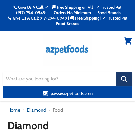
📞 Give Us A Call: +1
🚚 Free Shipping on All
✓ Trusted Pet
(917) 294-0949
Orders No Minimum
Food Brands
📞 Give Us A Call: 917-294-0949 | 🚚 Free Shipping | ✓ Trusted Pet
Food Brands
Menu
View
cart
search
button
paws@azpetfoods.com
Home
Diamond
Food
Diamond