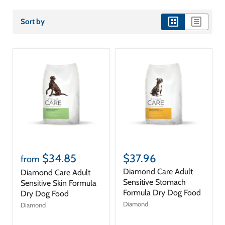
Sort by
view
view
as
as
grid
list
$34.85
$37.96
from
Diamond Care Adult
Diamond Care Adult
Sensitive Stomach
Sensitive Skin Formula
Formula Dry Dog Food
Dry Dog Food
Diamond
Diamond