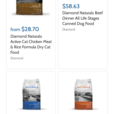
$58.63
Diamond Naturals Beef
Dinner All Life Stages
Canned Dog Food
$28.70
from
Diamond
Diamond Naturals
Active Cat Chicken Meal
& Rice Formula Dry Cat
Food
Diamond