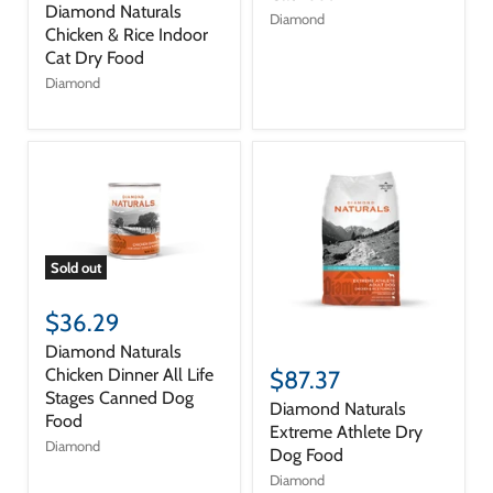
Diamond Naturals
Diamond
Chicken & Rice Indoor
Cat Dry Food
Diamond
Sold out
$36.29
Diamond Naturals
Chicken Dinner All Life
$87.37
Stages Canned Dog
Diamond Naturals
Food
Extreme Athlete Dry
Diamond
Dog Food
Diamond