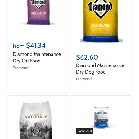
$41.34
from
Diamond Maintenance
$62.60
Dry Cat Food
Diamond Maintenance
Diamond
Dry Dog Food
Diamond
Sold out