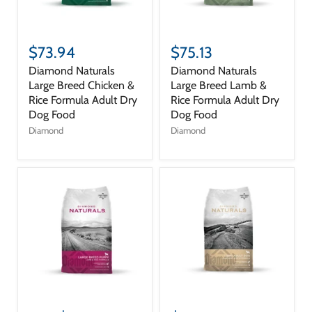
$73.94
$75.13
Diamond Naturals
Diamond Naturals
Large Breed Chicken &
Large Breed Lamb &
Rice Formula Adult Dry
Rice Formula Adult Dry
Dog Food
Dog Food
Diamond
Diamond