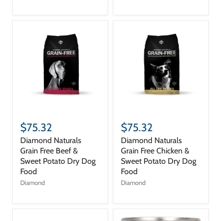
$75.32
$75.32
Diamond Naturals
Diamond Naturals
Grain Free Beef &
Grain Free Chicken &
Sweet Potato Dry Dog
Sweet Potato Dry Dog
Food
Food
Diamond
Diamond