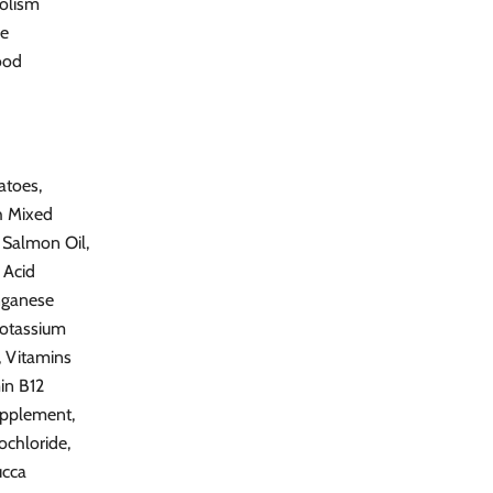
bolism
ce
ood
atoes,
th Mixed
 Salmon Oil,
 Acid
nganese
otassium
, Vitamins
in B12
upplement,
ochloride,
ucca