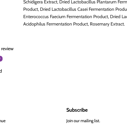
Schidigera Extract, Dried Lactobacillus Plantarum Fer
Product, Dried Lactobacillus Casei Fermentation Produ
Enterococcus Faecium Fermentation Product, Dried Lac
Acidophilus Fermentation Product, Rosemary Extract.
a review
w
d
Subscribe
nue
Join our mailing list.