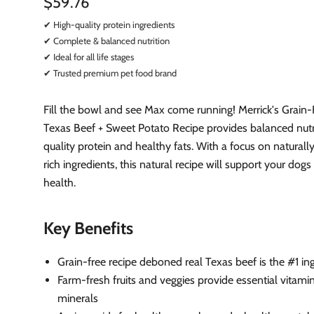
$59.76
✔ High-quality protein ingredients
✔ Complete & balanced nutrition
✔ Ideal for all life stages
✔ Trusted premium pet food brand
Fill the bowl and see Max come running! Merrick's Grain-
Texas Beef + Sweet Potato Recipe provides balanced nutr
quality protein and healthy fats. With a focus on naturally
rich ingredients, this natural recipe will support your dogs
health.
Key Benefits
Grain-free recipe deboned real Texas beef is the #1 in
Farm-fresh fruits and veggies provide essential vitami
minerals