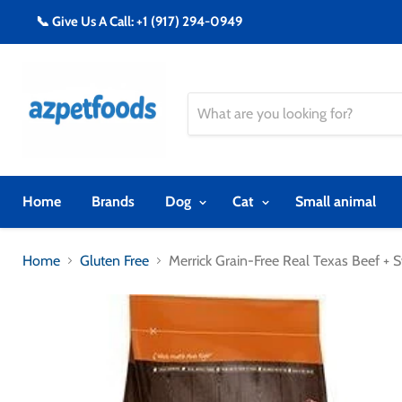
📞 Give Us A Call: +1 (917) 294-0949
Home
Brands
Dog
Cat
Small animal
Home
Gluten Free
Merrick Grain-Free Real Texas Beef +