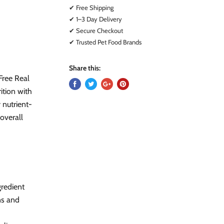
✔ Free Shipping
✔ 1–3 Day Delivery
✔ Secure Checkout
✔ Trusted Pet Food Brands
Share this:
Free Real
ition with
 nutrient-
 overall
gredient
ns and