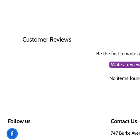
Customer Reviews
Be the first to write 
Write a revie
No items foun
Follow us
Contact Us
Find
747 Burke Ave