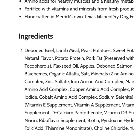
Amino acids for healthy muscles and a healthy meta
Fortified with vitamins and minerals from fresh produ
Handcrafted in Merrick’s own Texas kitchenDry Dog F
Ingredients
Deboned Beef, Lamb Meal, Peas, Potatoes, Sweet Pot
Natural Flavor, Potato Protein, Pork Fat (Preserved wi
Tocopherols), Flaxseed Oil, Apples, Deboned Salmon,
Blueberries, Organic Alfalfa, Salt, Minerals (Zinc Amino
Complex, Zinc Sulfate, Iron Amino Acid Complex, Ma
Amino Acid Complex, Copper Amino Acid Complex, P
Iodide, Cobalt Amino Acid Complex, Sodium Selenite)
(Vitamin E Supplement, Vitamin A Supplement, Vitam
Supplement, D-Calcium Pantothenate, Vitamin D3 S
Niacin, Riboflavin Supplement, Biotin, Pyridoxine Hydr
Folic Acid, Thiamine Mononitrate), Choline Chloride, Y