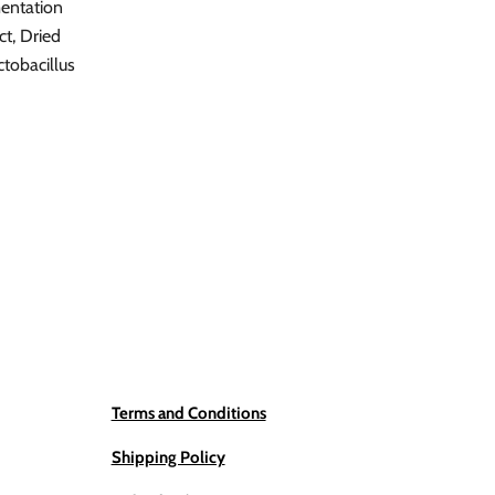
mentation
ct, Dried
tobacillus
Terms and Conditions
Shipping Policy