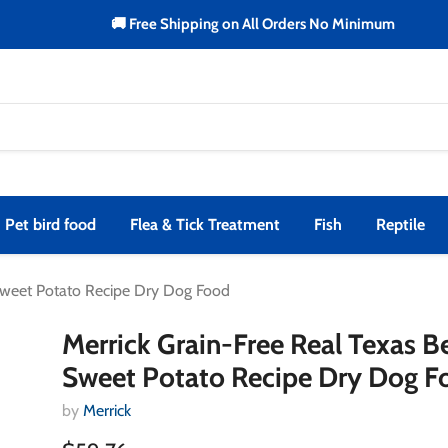
🚚 Free Shipping on All Orders No Minimum
Pet bird food
Flea & Tick Treatment
Fish
Reptile
 Sweet Potato Recipe Dry Dog Food
Merrick Grain-Free Real Texas B
Sweet Potato Recipe Dry Dog F
by
Merrick