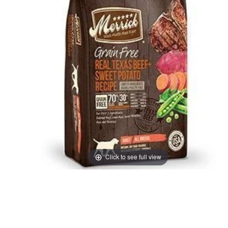
Click to see full view