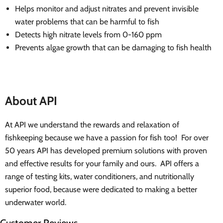
Helps monitor and adjust nitrates and prevent invisible
water problems that can be harmful to fish
Detects high nitrate levels from 0-160 ppm
Prevents algae growth that can be damaging to fish health
About API
At API we understand the rewards and relaxation of
fishkeeping because we have a passion for fish too! For over
50 years API has developed premium solutions with proven
and effective results for your family and ours. API offers a
range of testing kits, water conditioners, and nutritionally
superior food, because were dedicated to making a better
underwater world.