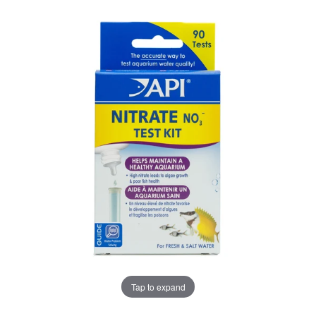
Tap to expand