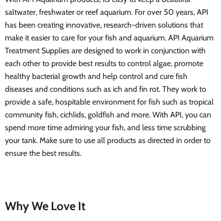
saltwater, freshwater or reef aquarium. For over 50 years, API
has been creating innovative, research-driven solutions that
make it easier to care for your fish and aquarium. API Aquarium
Treatment Supplies are designed to work in conjunction with
each other to provide best results to control algae, promote
healthy bacterial growth and help control and cure fish
diseases and conditions such as ich and fin rot. They work to
provide a safe, hospitable environment for fish such as tropical
community fish, cichlids, goldfish and more. With API, you can
spend more time admiring your fish, and less time scrubbing
your tank. Make sure to use all products as directed in order to
ensure the best results.
Why We Love It