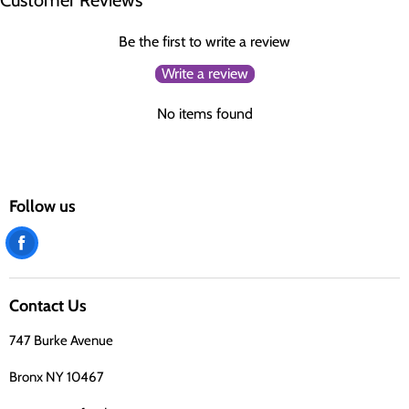
Customer Reviews
Be the first to write a review
Write a review
No items found
Follow us
Find
us
on
Contact Us
Facebook
747 Burke Avenue
Bronx NY 10467