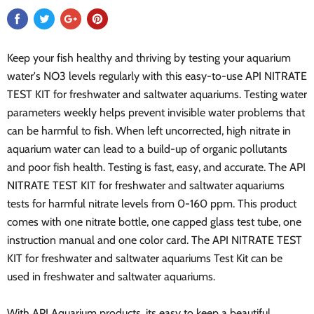
Keep your fish healthy and thriving by testing your aquarium
water's NO3 levels regularly with this easy-to-use API NITRATE
TEST KIT for freshwater and saltwater aquariums. Testing water
parameters weekly helps prevent invisible water problems that
can be harmful to fish. When left uncorrected, high nitrate in
aquarium water can lead to a build-up of organic pollutants
and poor fish health. Testing is fast, easy, and accurate. The API
NITRATE TEST KIT for freshwater and saltwater aquariums
tests for harmful nitrate levels from 0-160 ppm. This product
comes with one nitrate bottle, one capped glass test tube, one
instruction manual and one color card. The API NITRATE TEST
KIT for freshwater and saltwater aquariums Test Kit can be
used in freshwater and saltwater aquariums.
With API Aquarium products, its easy to keep a beautiful