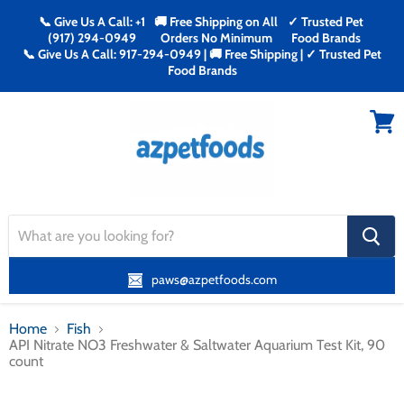
📞 Give Us A Call: +1
🚚 Free Shipping on All
✓ Trusted Pet
(917) 294-0949
Orders No Minimum
Food Brands
📞 Give Us A Call: 917-294-0949 | 🚚 Free Shipping | ✓ Trusted Pet
Food Brands
Menu
View
cart
search
button
paws@azpetfoods.com
Home
Fish
API Nitrate NO3 Freshwater & Saltwater Aquarium Test Kit, 90
count