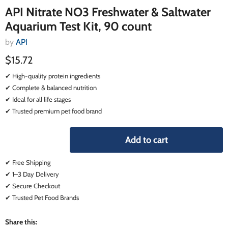
API Nitrate NO3 Freshwater & Saltwater
Aquarium Test Kit, 90 count
by
API
$15.72
✔ High-quality protein ingredients
✔ Complete & balanced nutrition
✔ Ideal for all life stages
✔ Trusted premium pet food brand
Add to cart
✔ Free Shipping
✔ 1–3 Day Delivery
✔ Secure Checkout
✔ Trusted Pet Food Brands
Share this: