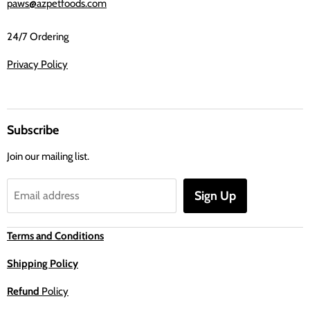
paws@azpetfoods.com
24/7 Ordering
Privacy Policy
Subscribe
Join our mailing list.
Sign Up
Email address
Terms and Conditions
Shipping Policy
Refund
Policy