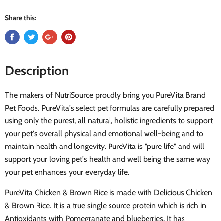
Share this:
Description
The makers of NutriSource proudly bring you PureVita Brand
Pet Foods. PureVita's select pet formulas are carefully prepared
using only the purest, all natural, holistic ingredients to support
your pet's overall physical and emotional well-being and to
maintain health and longevity. PureVita is "pure life" and will
support your loving pet's health and well being the same way
your pet enhances your everyday life.
PureVita Chicken & Brown Rice is made with Delicious Chicken
& Brown Rice. It is a true single source protein which is rich in
Antioxidants with Pomegranate and blueberries. It has