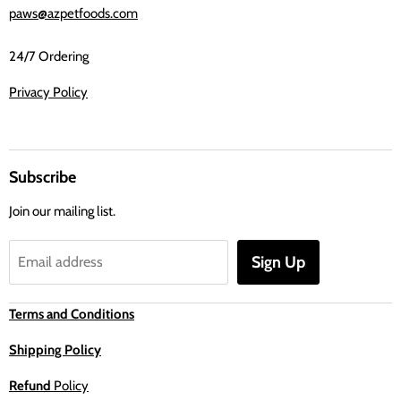
paws@azpetfoods.com
24/7 Ordering
Privacy Policy
Subscribe
Join our mailing list.
Sign Up
Email address
Terms and Conditions
Shipping Policy
Refund
Policy