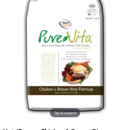
Tap to expand