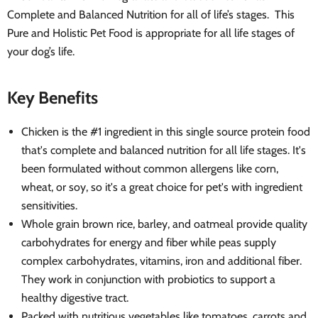
Complete and Balanced Nutrition for all of life’s stages. This
Pure and Holistic Pet Food is appropriate for all life stages of
your dog’s life.
Key Benefits
Chicken is the #1 ingredient in this single source protein food
that's complete and balanced nutrition for all life stages. It's
been formulated without common allergens like corn,
wheat, or soy, so it's a great choice for pet's with ingredient
sensitivities.
Whole grain brown rice, barley, and oatmeal provide quality
carbohydrates for energy and fiber while peas supply
complex carbohydrates, vitamins, iron and additional fiber.
They work in conjunction with probiotics to support a
healthy digestive tract.
Packed with nutritious vegetables like tomatoes, carrots and