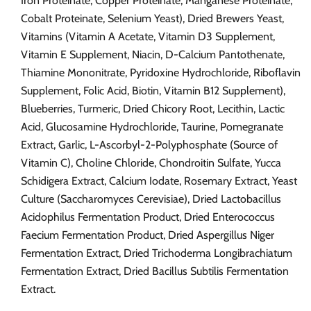
Iron Proteinate, Copper Proteinate, Manganese Proteinate,
Cobalt Proteinate, Selenium Yeast), Dried Brewers Yeast,
Vitamins (Vitamin A Acetate, Vitamin D3 Supplement,
Vitamin E Supplement, Niacin, D-Calcium Pantothenate,
Thiamine Mononitrate, Pyridoxine Hydrochloride, Riboflavin
Supplement, Folic Acid, Biotin, Vitamin B12 Supplement),
Blueberries, Turmeric, Dried Chicory Root, Lecithin, Lactic
Acid, Glucosamine Hydrochloride, Taurine, Pomegranate
Extract, Garlic, L-Ascorbyl-2-Polyphosphate (Source of
Vitamin C), Choline Chloride, Chondroitin Sulfate, Yucca
Schidigera Extract, Calcium Iodate, Rosemary Extract, Yeast
Culture (Saccharomyces Cerevisiae), Dried Lactobacillus
Acidophilus Fermentation Product, Dried Enterococcus
Faecium Fermentation Product, Dried Aspergillus Niger
Fermentation Extract, Dried Trichoderma Longibrachiatum
Fermentation Extract, Dried Bacillus Subtilis Fermentation
Extract.