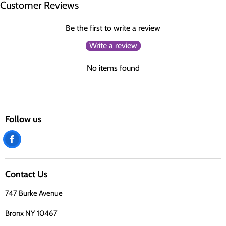
Customer Reviews
Be the first to write a review
Write a review
No items found
Follow us
Find
us
on
Contact Us
Facebook
747 Burke Avenue
Bronx NY 10467