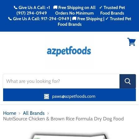
📞 Give Us A Call: +1
🚚 Free Shipping on All
✓ Trusted Pet
(917) 294-0949
Orders No Minimum
Food Brands
📞 Give Us A Call: 917-294-0949 | 🚚 Free Shipping | ✓ Trusted Pet
Food Brands
Menu
View
cart
search
button
paws@azpetfoods.com
Home
All Brands
NutriSource Chicken & Brown Rice Formula Dry Dog Food