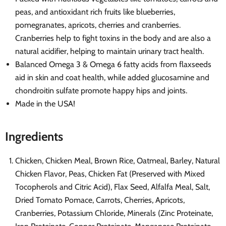
peas, and antioxidant rich fruits like blueberries,
pomegranates, apricots, cherries and cranberries.
Cranberries help to fight toxins in the body and are also a
natural acidifier, helping to maintain urinary tract health.
Balanced Omega 3 & Omega 6 fatty acids from flaxseeds
aid in skin and coat health, while added glucosamine and
chondroitin sulfate promote happy hips and joints.
Made in the USA!
Ingredients
Chicken, Chicken Meal, Brown Rice, Oatmeal, Barley, Natural
Chicken Flavor, Peas, Chicken Fat (Preserved with Mixed
Tocopherols and Citric Acid), Flax Seed, Alfalfa Meal, Salt,
Dried Tomato Pomace, Carrots, Cherries, Apricots,
Cranberries, Potassium Chloride, Minerals (Zinc Proteinate,