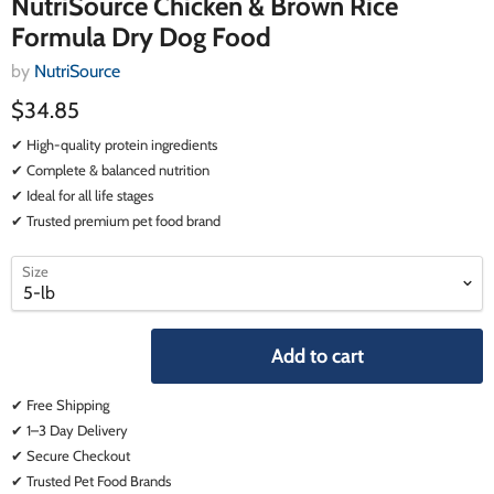
NutriSource Chicken & Brown Rice
Formula Dry Dog Food
by
NutriSource
$34.85
✔ High-quality protein ingredients
✔ Complete & balanced nutrition
✔ Ideal for all life stages
✔ Trusted premium pet food brand
select
select
Size
a
a
variant
variant
Add to cart
✔ Free Shipping
✔ 1–3 Day Delivery
✔ Secure Checkout
✔ Trusted Pet Food Brands