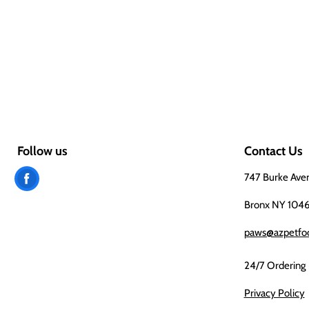
Follow us
Contact Us
Find
747 Burke Ave
us
Bronx NY 104
on
paws@azpetfo
Facebook
24/7 Ordering
Privacy Policy