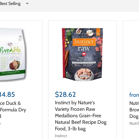
34.85
$28.62
fro
Instinct by Nature's
rce Duck &
Nutr
Variety Frozen Raw
Formula Dry
Brow
Medallions Grain-Free
d
Dog
Natural Beef Recipe Dog
e
Nutri
Food, 3-lb bag
Instinct