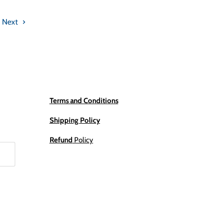
Next
Terms and Conditions
Shipping Policy
Refund
Policy