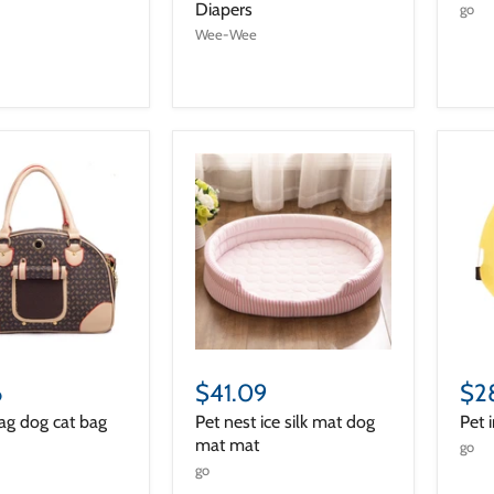
Diapers
go
Wee-Wee
6
$41.09
$2
ag dog cat bag
Pet nest ice silk mat dog
Pet 
mat mat
go
go