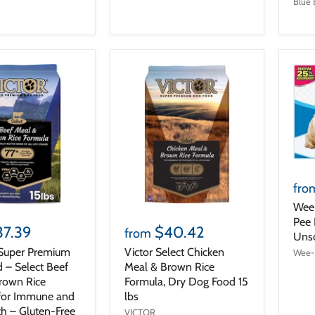
Blue 
fro
Wee
Pee 
37.39
$40.42
from
Uns
Super Premium
Victor Select Chicken
Wee
 – Select Beef
Meal & Brown Rice
rown Rice
Formula, Dry Dog Food 15
for Immune and
lbs
th – Gluten-Free
VICTOR