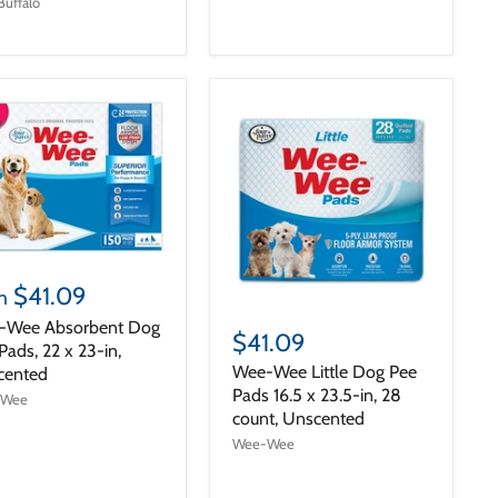
Buffalo
$41.09
m
-Wee Absorbent Dog
$41.09
Pads, 22 x 23-in,
Wee-Wee Little Dog Pee
cented
Pads 16.5 x 23.5-in, 28
-Wee
count, Unscented
Wee-Wee