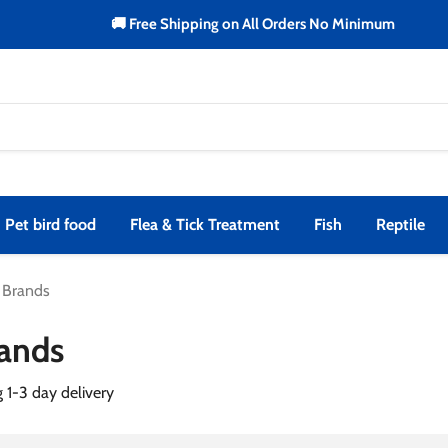
🚚 Free Shipping on All Orders No Minimum
Pet bird food
Flea & Tick Treatment
Fish
Reptile
l Brands
rands
g 1-3 day delivery