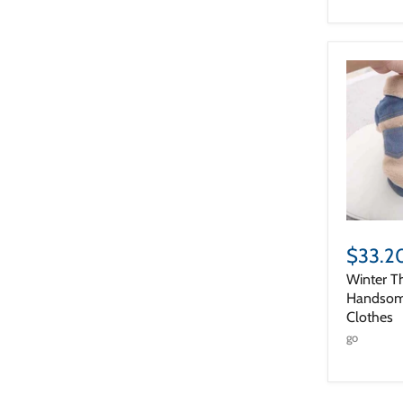
$33.2
Winter T
Handsom
Clothes
go