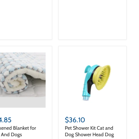
4.85
$36.10
kened Blanket for
Pet Shower Kit Cat and
s And Dogs
Dog Shower Head Dog