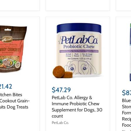
21.42
$47.29
$8
itchen Bites
PetLab Co. Allergy &
Blue
ookout Grain-
Immune Probiotic Chew
Stom
uits Dog Treats
Supplement for Dogs, 30
Form
count
Reci
PetLab Co.
Food