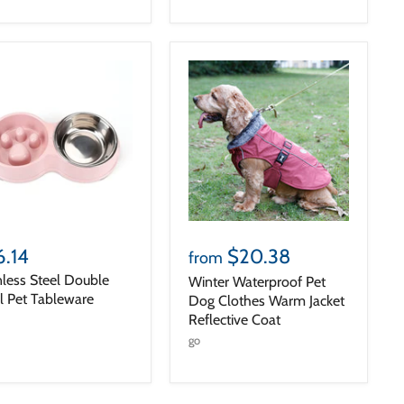
6.14
$20.38
from
nless Steel Double
Winter Waterproof Pet
 Pet Tableware
Dog Clothes Warm Jacket
Reflective Coat
go