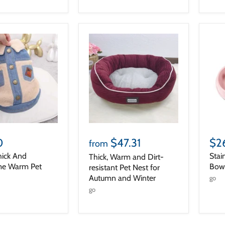
0
$47.31
$2
from
hick And
Stai
Thick, Warm and Dirt-
e Warm Pet
Bowl
resistant Pet Nest for
Autumn and Winter
go
go