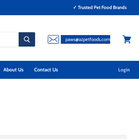
✓ Trusted Pet Food Brands
search
paws@azpetfoods.com
button
View
cart
About Us
Contact Us
Login