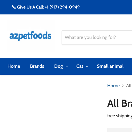
📞 Give Us A Call: +1 (917) 294-0949
Home
Brands
Dog
Cat
Small animal
Home
Al
All B
free shippin