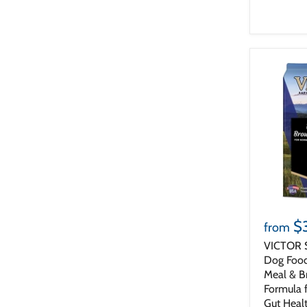
$
from
VICTOR 
Dog Food
Meal & B
Formula 
Gut Heal