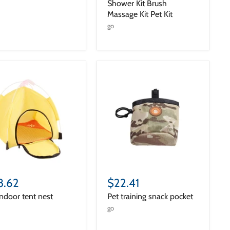
Shower Kit Brush
Massage Kit Pet Kit
go
8.62
$22.41
indoor tent nest
Pet training snack pocket
go