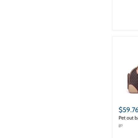
$59.7
Pet out b
go