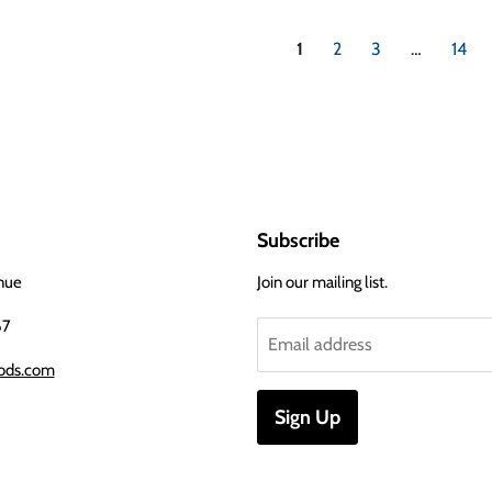
1
2
3
…
14
Subscribe
nue
Join our mailing list.
67
Email address
ods.com
Sign Up