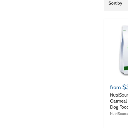
Sort by
$
from
NutriSou
Oatmeal 
Dog Foo
NutriSourc