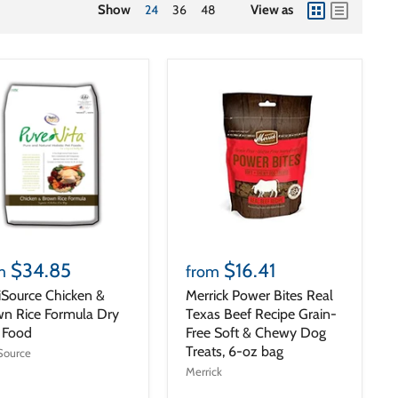
Show
24
36
48
View as
view
view
as
as
grid
list
$34.85
$16.41
m
from
iSource Chicken &
Merrick Power Bites Real
n Rice Formula Dry
Texas Beef Recipe Grain-
 Food
Free Soft & Chewy Dog
Treats, 6-oz bag
Source
Merrick