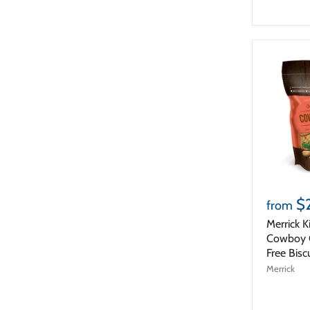
$
from
Merrick K
Cowboy C
Free Bisc
Merrick