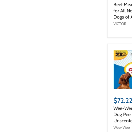
Beef Mea
for All N
Dogs of A
VICTOR
$72.2
Wee-Wee
Dog Pee P
Unscente
Wee-Wee