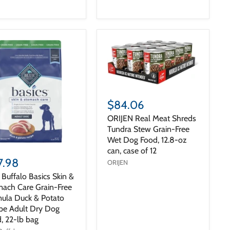
$84.06
ORIJEN Real Meat Shreds
Tundra Stew Grain-Free
Wet Dog Food, 12.8-oz
can, case of 12
7.98
ORIJEN
 Buffalo Basics Skin &
ach Care Grain-Free
ula Duck & Potato
pe Adult Dry Dog
, 22-lb bag