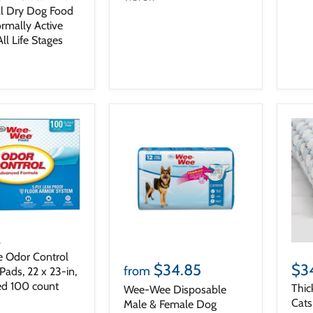
l Dry Dog Food
ormally Active
ll Life Stages
2
 Odor Control
$34.85
$3
from
ads, 22 x 23-in,
d 100 count
Thic
Wee-Wee Disposable
Cat
Male & Female Dog