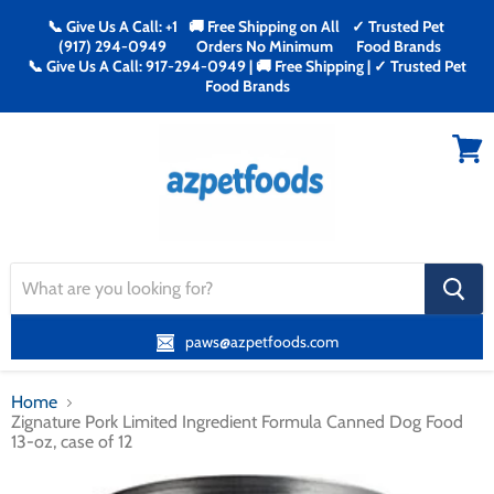
📞 Give Us A Call: +1
🚚 Free Shipping on All
✓ Trusted Pet
(917) 294-0949
Orders No Minimum
Food Brands
📞 Give Us A Call: 917-294-0949 | 🚚 Free Shipping | ✓ Trusted Pet
Food Brands
Menu
View
cart
search
button
paws@azpetfoods.com
Home
Zignature Pork Limited Ingredient Formula Canned Dog Food
13-oz, case of 12