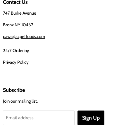
Contact Us
Facebook
747 Burke Avenue
Bronx NY 10467
paws@azpetfoods.com
24/7 Ordering
Privacy Policy
Subscribe
Join our mailing list.
Sign Up
Email address