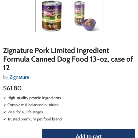
Zignature Pork Limited Ingredient
Formula Canned Dog Food 13-oz, case of
12
by
Zignature
$61.80
✔ High-quality protein ingredients
✔ Complete & balanced nutrition
✔ Ideal for all life stages
✔ Trusted premium pet food brand
Add to cart