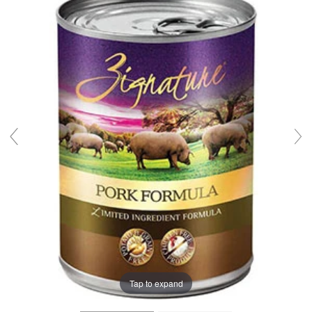
Tap to expand