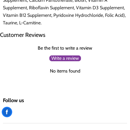
Supplement, Calcium Pantothenate, Biotin, Vitamin A
Supplement, Riboflavin Supplement, Vitamin D3 Supplement,
Vitamin B12 Supplement, Pyridoxine Hydrochloride, Folic Acid),
Taurine, L-Carnitine.
Customer Reviews
Be the first to write a review
Write a review
No items found
Follow us
Find
us
on