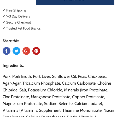
✔ Free Shipping
✔ 1–3 Day Delivery
✔ Secure Checkout
✔ Trusted Pet Food Brands
Share this:
Ingredients
:
Pork, Pork Broth, Pork Liver, Sunflower Oil, Peas, Chickpeas,
Agar-Agar, Tricalcium Phosphate, Calcium Carbonate, Choline
Chloride, Salt, Potassium Chloride, Minerals (Iron Proteinate,
Zinc Proteinate, Manganese Proteinate, Copper Proteinate,
Magnesium Proteinate, Sodium Selenite, Calcium Iodate),
Vitamins (Vitamin E Supplement, Thiamine Mononitrate, Niacin