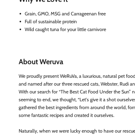
Grain, GMO, MSG and Carrageenan free
Full of sustainable protein
Wild caught tuna for your little carnivore
About Weruva
We proudly present WeRuVa, a luxurious, natural pet food
and named after our three rescued cats, Webster, Rudi a
With our search for “The Best Cat Food Under the Sun” 
seeming to end, we thought, “Let's give it a shot ourselv
gathered the best ingredients from around the world, fo
some fantastic recipes and created it ourselves.
Naturally, when we were lucky enough to have our resc