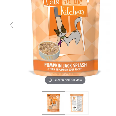
Click to see full view