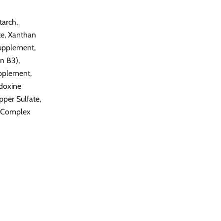
tarch,
te, Xanthan
Supplement,
n B3),
pplement,
idoxine
per Sulfate,
e Complex