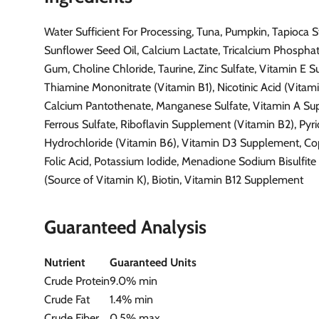
Water Sufficient For Processing, Tuna, Pumpkin, Tapioca S
Sunflower Seed Oil, Calcium Lactate, Tricalcium Phospha
Gum, Choline Chloride, Taurine, Zinc Sulfate, Vitamin E 
Thiamine Mononitrate (Vitamin B1), Nicotinic Acid (Vitami
Calcium Pantothenate, Manganese Sulfate, Vitamin A Su
Ferrous Sulfate, Riboflavin Supplement (Vitamin B2), Pyr
Hydrochloride (Vitamin B6), Vitamin D3 Supplement, Cop
Folic Acid, Potassium Iodide, Menadione Sodium Bisulfit
(Source of Vitamin K), Biotin, Vitamin B12 Supplement
Guaranteed Analysis
Nutrient
Guaranteed Units
Crude Protein
9.0% min
Crude Fat
1.4% min
Crude Fiber
0.5% max