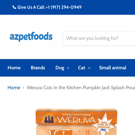
📞 Give Us A Call: +1 (917) 294-0949
Home
Brands
Dog
Cat
Small animal
Home
Weruva Cats In the Kitchen Pumpkin Jack Splash Po