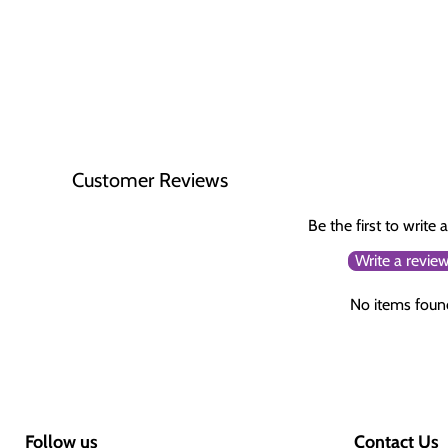
Customer Reviews
Be the first to write 
Write a revie
No items foun
Follow us
Contact Us