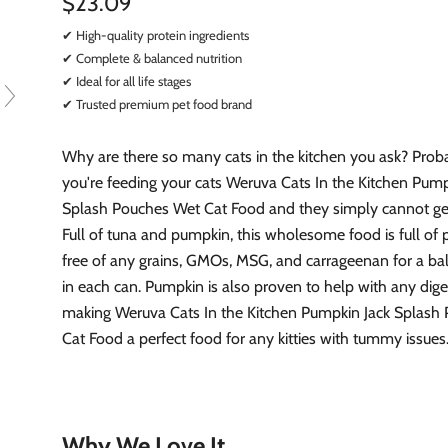
$23.09
✔ High-quality protein ingredients
✔ Complete & balanced nutrition
✔ Ideal for all life stages
✔ Trusted premium pet food brand
Why are there so many cats in the kitchen you ask? Pro
you're feeding your cats Weruva Cats In the Kitchen Pump
Splash Pouches Wet Cat Food and they simply cannot ge
Full of tuna and pumpkin, this wholesome food is full of 
free of any grains, GMOs, MSG, and carrageenan for a b
in each can. Pumpkin is also proven to help with any diges
making Weruva Cats In the Kitchen Pumpkin Jack Splash
Cat Food a perfect food for any kitties with tummy issues
Why We Love It