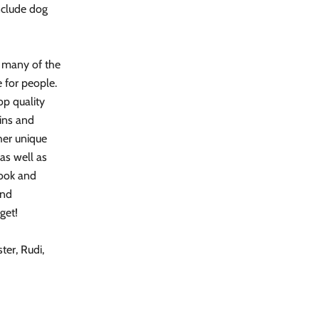
nclude dog
g many of the
 for people.
op quality
oins and
her unique
 as well as
look and
and
get!
er, Rudi,