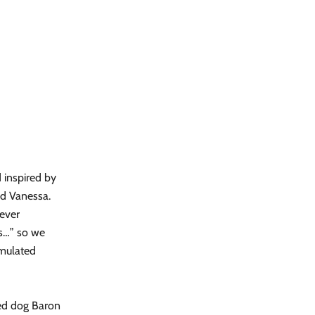
 inspired by
nd Vanessa.
never
es…” so we
rmulated
ued dog Baron