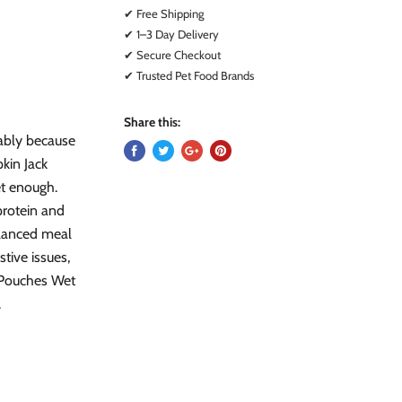
✔ Free Shipping
✔ 1–3 Day Delivery
✔ Secure Checkout
✔ Trusted Pet Food Brands
Share this:
bably because
kin Jack
t enough.
protein and
alanced meal
tive issues,
 Pouches Wet
.