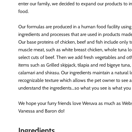
enter our family, we decided to expand our products to i
food.
Our formulas are produced in a human food facility usin
ingredients and processes that are used in products made
Our base proteins of chicken, beef and fish include only t
muscle meat, such as white breast chicken, whole tuna l
select cuts of beef. Then we add fresh vegetables and ot
items such as Grilled skipjack, tilapia and red bigeye tuna,
calamari and shirasu. Our ingredients maintain a natural 
recognizable texture which allows the pet owner to see 
understand the ingredients…so what you see is what you 
We hope your furry friends love Weruva as much as Webst
Vanessa and Baron do!
Ingredients