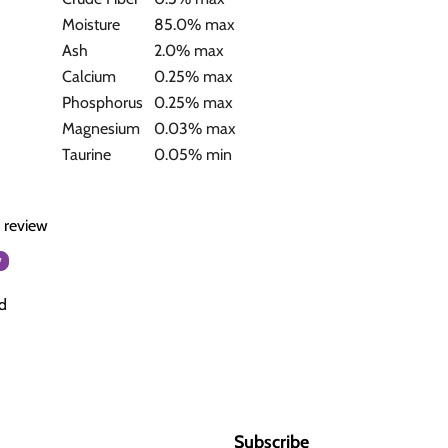
Moisture
85.0% max
Ash
2.0% max
Calcium
0.25% max
Phosphorus
0.25% max
Magnesium
0.03% max
Taurine
0.05% min
a review
w
d
Subscribe