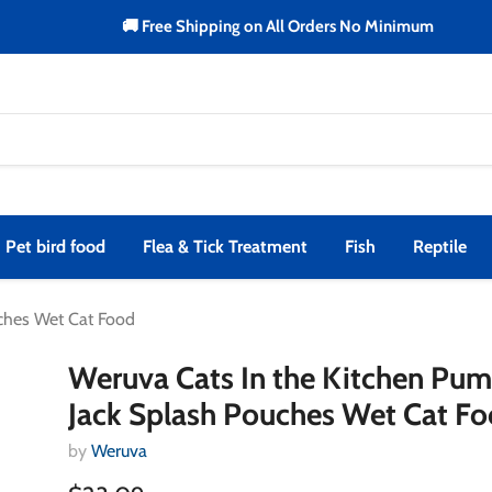
🚚 Free Shipping on All Orders No Minimum
Pet bird food
Flea & Tick Treatment
Fish
Reptile
uches Wet Cat Food
Weruva Cats In the Kitchen Pu
Jack Splash Pouches Wet Cat F
by
Weruva