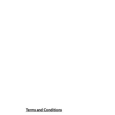
Terms and Conditions