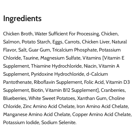
Ingredients
Chicken Broth, Water Sufficient For Processing, Chicken,
Salmon, Potato Starch, Eggs, Carrots, Chicken Liver, Natural
Flavor, Salt, Guar Gum, Tricalcium Phosphate, Potassium
Chloride, Taurine, Magnesium Sulfate, Vitamins [Vitamin E
Supplement, Thiamine Hydrochloride, Niacin, Vitamin A
Supplement, Pyridoxine Hydrochloride, d-Calcium
Pantothenate, Riboflavin Supplement, Folic Acid, Vitamin D3
Supplement, Biotin, Vitamin B12 Supplement], Cranberries,
Blueberries, White Sweet Potatoes, Xanthan Gum, Choline
Chloride, Zinc Amino Acid Chelate, Iron Amino Acid Chelate,
Manganese Amino Acid Chelate, Copper Amino Acid Chelate,
Potassium Iodide, Sodium Selenite.