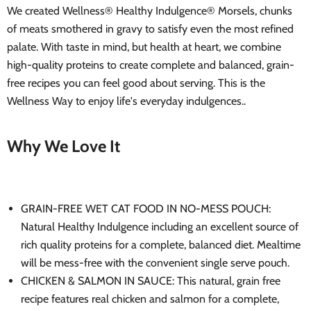
We created Wellness® Healthy Indulgence® Morsels, chunks
of meats smothered in gravy to satisfy even the most refined
palate. With taste in mind, but health at heart, we combine
high-quality proteins to create complete and balanced, grain-
free recipes you can feel good about serving. This is the
Wellness Way to enjoy life's everyday indulgences..
Why We Love It
GRAIN-FREE WET CAT FOOD IN NO-MESS POUCH:
Natural Healthy Indulgence including an excellent source of
rich quality proteins for a complete, balanced diet. Mealtime
will be mess-free with the convenient single serve pouch.
CHICKEN & SALMON IN SAUCE: This natural, grain free
recipe features real chicken and salmon for a complete,