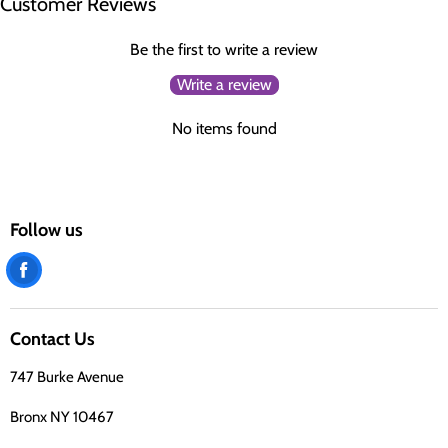
Customer Reviews
Be the first to write a review
Write a review
No items found
Follow us
Find
us
on
Contact Us
Facebook
747 Burke Avenue
Bronx NY 10467