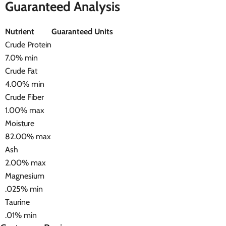
Guaranteed Analysis
Nutrient
Guaranteed Units
Crude Protein
7.0% min
Crude Fat
4.00% min
Crude Fiber
1.00% max
Moisture
82.00% max
Ash
2.00% max
Magnesium
.025% min
Taurine
.01% min