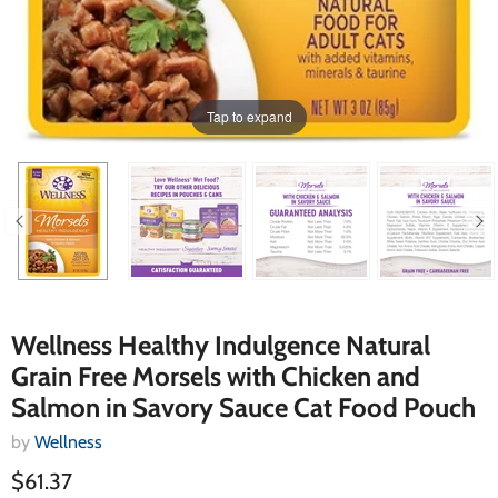
Tap to expand
Wellness Healthy Indulgence Natural
Grain Free Morsels with Chicken and
Salmon in Savory Sauce Cat Food Pouch
by
Wellness
$61.37