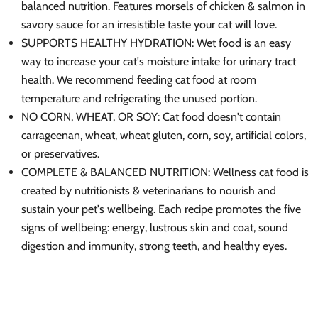
balanced nutrition. Features morsels of chicken & salmon in
savory sauce for an irresistible taste your cat will love.
SUPPORTS HEALTHY HYDRATION: Wet food is an easy
way to increase your cat's moisture intake for urinary tract
health. We recommend feeding cat food at room
temperature and refrigerating the unused portion.
NO CORN, WHEAT, OR SOY: Cat food doesn't contain
carrageenan, wheat, wheat gluten, corn, soy, artificial colors,
or preservatives.
COMPLETE & BALANCED NUTRITION: Wellness cat food is
created by nutritionists & veterinarians to nourish and
sustain your pet's wellbeing. Each recipe promotes the five
signs of wellbeing: energy, lustrous skin and coat, sound
digestion and immunity, strong teeth, and healthy eyes.