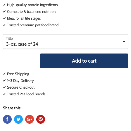
✔ High-quality protein ingredients
✔ Complete & balanced nutrition
✔ Ideal for all life stages
✔ Trusted premium pet food brand
select
select
Title
a
a
variant
variant
Add to cart
✔ Free Shipping
✔ 1–3 Day Delivery
✔ Secure Checkout
✔ Trusted Pet Food Brands
Share this: