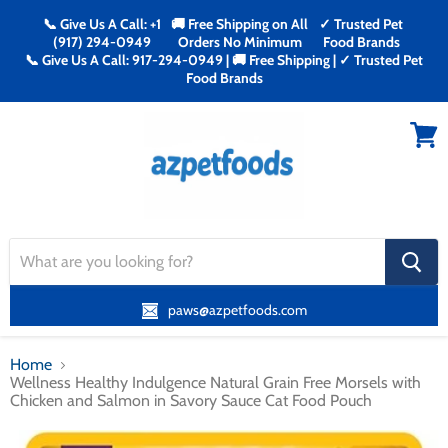
📞 Give Us A Call: +1
🚚 Free Shipping on All
✓ Trusted Pet
(917) 294-0949
Orders No Minimum
Food Brands
📞 Give Us A Call: 917-294-0949 | 🚚 Free Shipping | ✓ Trusted Pet
Food Brands
Menu
View
cart
search
button
paws@azpetfoods.com
Home
Wellness Healthy Indulgence Natural Grain Free Morsels with
Chicken and Salmon in Savory Sauce Cat Food Pouch