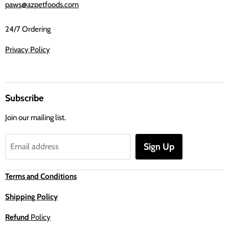
paws@azpetfoods.com
24/7 Ordering
Privacy Policy
Subscribe
Join our mailing list.
Sign Up
Email address
Terms and Conditions
Shipping Policy
Refund
Policy