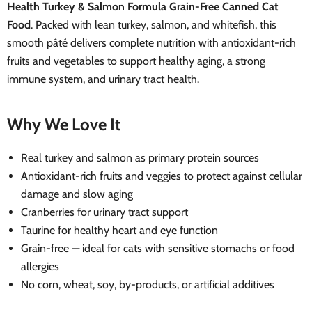
Health Turkey & Salmon Formula Grain-Free Canned Cat
Food
. Packed with lean turkey, salmon, and whitefish, this
smooth pâté delivers complete nutrition with antioxidant-rich
fruits and vegetables to support healthy aging, a strong
immune system, and urinary tract health.
Why We Love It
Real turkey and salmon as primary protein sources
Antioxidant-rich fruits and veggies to protect against cellular
damage and slow aging
Cranberries for urinary tract support
Taurine for healthy heart and eye function
Grain-free — ideal for cats with sensitive stomachs or food
allergies
No corn, wheat, soy, by-products, or artificial additives