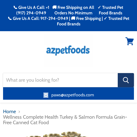
📞 Give Us A Call: +1
🚚 Free Shipping on All
✓ Trusted Pet
(917) 294-0949
Orders No Minimum
Food Brands
📞 Give Us A Call: 917-294-0949 | 🚚 Free Shipping | ✓ Trusted Pet
Food Brands
Menu
View
cart
search
button
paws@azpetfoods.com
Home
Wellness Complete Health Turkey & Salmon Formula Grain-
Free Canned Cat Food