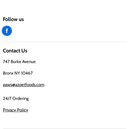
Follow us
Find
us
on
Contact Us
Facebook
747 Burke Avenue
Bronx NY 10467
paws@azpetfoods.com
24/7 Ordering
Privacy Policy