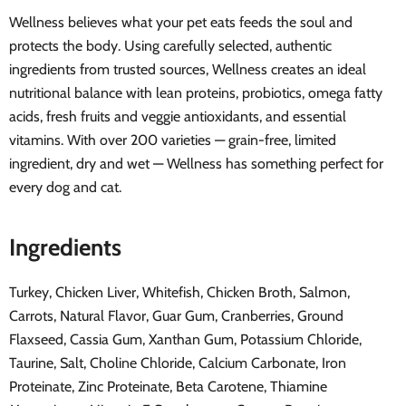
Wellness believes what your pet eats feeds the soul and
protects the body. Using carefully selected, authentic
ingredients from trusted sources, Wellness creates an ideal
nutritional balance with lean proteins, probiotics, omega fatty
acids, fresh fruits and veggie antioxidants, and essential
vitamins. With over 200 varieties — grain-free, limited
ingredient, dry and wet — Wellness has something perfect for
every dog and cat.
Ingredients
Turkey, Chicken Liver, Whitefish, Chicken Broth, Salmon,
Carrots, Natural Flavor, Guar Gum, Cranberries, Ground
Flaxseed, Cassia Gum, Xanthan Gum, Potassium Chloride,
Taurine, Salt, Choline Chloride, Calcium Carbonate, Iron
Proteinate, Zinc Proteinate, Beta Carotene, Thiamine