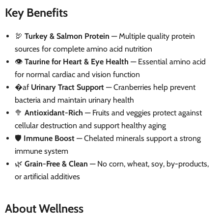
Key Benefits
🦃
Turkey & Salmon Protein
— Multiple quality protein
sources for complete amino acid nutrition
👁️
Taurine for Heart & Eye Health
— Essential amino acid
for normal cardiac and vision function
�af
Urinary Tract Support
— Cranberries help prevent
bacteria and maintain urinary health
🥦
Antioxidant-Rich
— Fruits and veggies protect against
cellular destruction and support healthy aging
🛡️
Immune Boost
— Chelated minerals support a strong
immune system
🌿
Grain-Free & Clean
— No corn, wheat, soy, by-products,
or artificial additives
About Wellness