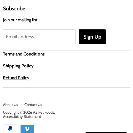
Subscribe
Join our mailing list.
Sign Up
Email address
Terms and Conditions
Shipping Policy
Refund
Policy
About Us
Contact Us
Copyright © 2026 AZ Pet Foods.
Accessibility Statement