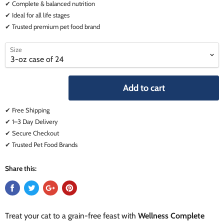
✔ Complete & balanced nutrition
✔ Ideal for all life stages
✔ Trusted premium pet food brand
select
select
Size
a
a
variant
variant
Add to cart
✔ Free Shipping
✔ 1–3 Day Delivery
✔ Secure Checkout
✔ Trusted Pet Food Brands
Share this:
Treat your cat to a grain-free feast with
Wellness Complete