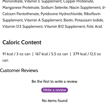
Mononitrate, Vitamin E Supplement, Copper Proteinate,
Manganese Proteinate, Sodium Selenite, Niacin Supplement, d-
Calcium Pantothenate, Pyridoxine Hydrochloride, Riboflavin
Supplement, Vitamin A Supplement, Biotin, Potassium Iodide,
Vitamin D3 Supplement, Vitamin B12 Supplement, Folic Acid.
Caloric Content
91 kcal / 3 oz can | 167 kcal / 5.5 oz can | 379 kcal / 12.5 oz
can
Customer Reviews
Be the first to write a review
Write a review
No items found