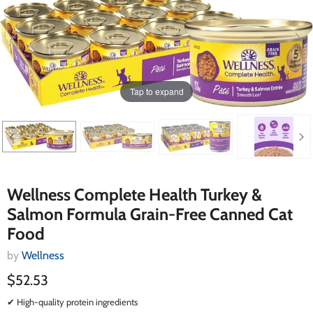
Tap to expand
Wellness Complete Health Turkey &
Salmon Formula Grain-Free Canned Cat
Food
by
Wellness
$52.53
✔ High-quality protein ingredients