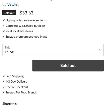
by
Vetdiet
$33.62
Sold out
✔ High-quality protein ingredients
✔ Complete & balanced nutrition
✔ Ideal for all life stages
✔ Trusted premium pet food brand
select
select
Title
a
a
variant
variant
Sold out
✔ Free Shipping
✔ 1–3 Day Delivery
✔ Secure Checkout
✔ Trusted Pet Food Brands
Share this: