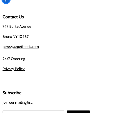
us
on
Contact Us
Facebook
747 Burke Avenue
Bronx NY 10467
paws@azpetfoods.com
24/7 Ordering
Privacy Policy
Subscribe
Join our mailing list.