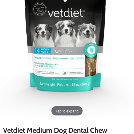
Tap to expand
Vetdiet Medium Dog Dental Chew