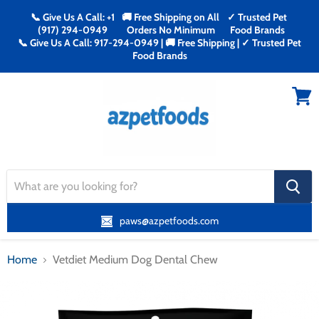
📞 Give Us A Call: +1
🚚 Free Shipping on All
✓ Trusted Pet
(917) 294-0949
Orders No Minimum
Food Brands
📞 Give Us A Call: 917-294-0949 | 🚚 Free Shipping | ✓ Trusted Pet
Food Brands
Menu
View
cart
search
button
paws@azpetfoods.com
Home
Vetdiet Medium Dog Dental Chew