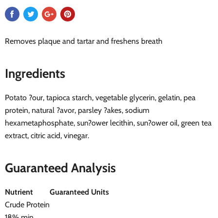
Removes plaque and tartar and freshens breath
Ingredients
Potato ?our, tapioca starch, vegetable glycerin, gelatin, pea
protein, natural ?avor, parsley ?akes, sodium
hexametaphosphate, sun?ower lecithin, sun?ower oil, green tea
extract, citric acid, vinegar.
Guaranteed Analysis
Nutrient
Guaranteed Units
Crude Protein
18% min