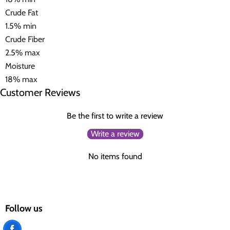
Crude Fat
1.5% min
Crude Fiber
2.5% max
Moisture
18% max
Customer Reviews
Be the first to write a review
Write a review
No items found
Follow us
Find