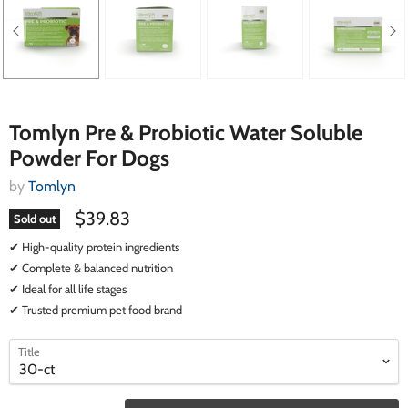
Tomlyn Pre & Probiotic Water Soluble
Powder For Dogs
by
Tomlyn
$39.83
Sold out
✔ High-quality protein ingredients
✔ Complete & balanced nutrition
✔ Ideal for all life stages
✔ Trusted premium pet food brand
select
select
Title
a
a
variant
variant