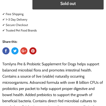
Sold out
✔ Free Shipping
✔ 1–3 Day Delivery
✔ Secure Checkout
✔ Trusted Pet Food Brands
Share this:
Tomlyns Pre & Probiotic Supplement for Dogs helps support
balanced microbial flora and promotes intestinal health.
Contains a source of live (viable) naturally occurring
microorganisms. Advanced formula with over 8 billion CFUs of
probiotics per packet to help support proper digestive and
bowel health. Added prebiotics to support the growth of
beneficial bacteria. Contains direct-fed microbial cultures to