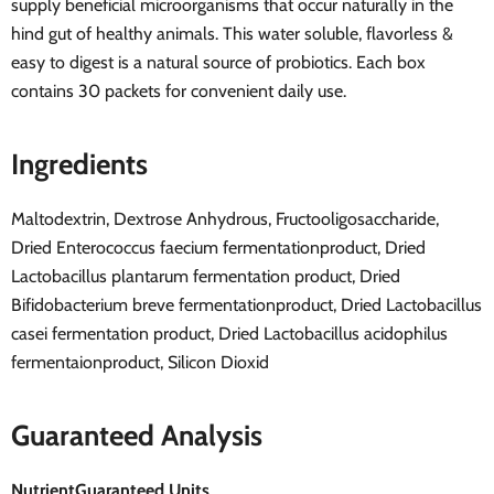
supply beneficial microorganisms that occur naturally in the
hind gut of healthy animals. This water soluble, flavorless &
easy to digest is a natural source of probiotics. Each box
contains 30 packets for convenient daily use.
Ingredients
Maltodextrin, Dextrose Anhydrous, Fructooligosaccharide,
Dried Enterococcus faecium fermentationproduct, Dried
Lactobacillus plantarum fermentation product, Dried
Bifidobacterium breve fermentationproduct, Dried Lactobacillus
casei fermentation product, Dried Lactobacillus acidophilus
fermentaionproduct, Silicon Dioxid
Guaranteed Analysis
Nutrient
Guaranteed Units