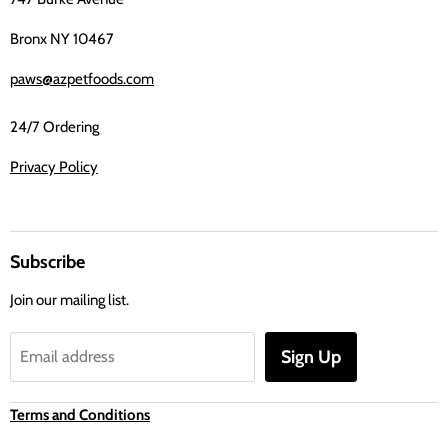
Bronx NY 10467
paws@azpetfoods.com
24/7 Ordering
Privacy Policy
Subscribe
Join our mailing list.
Sign Up
Email address
Terms and Conditions