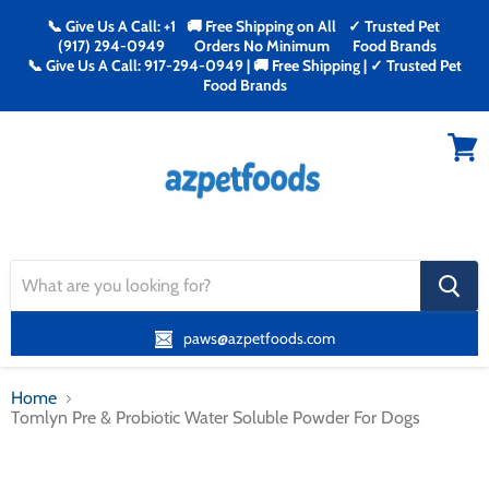
📞 Give Us A Call: +1
🚚 Free Shipping on All
✓ Trusted Pet
(917) 294-0949
Orders No Minimum
Food Brands
📞 Give Us A Call: 917-294-0949 | 🚚 Free Shipping | ✓ Trusted Pet
Food Brands
Menu
View
cart
search
button
paws@azpetfoods.com
Home
Tomlyn Pre & Probiotic Water Soluble Powder For Dogs