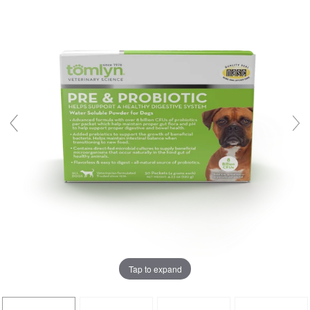
Tap to expand