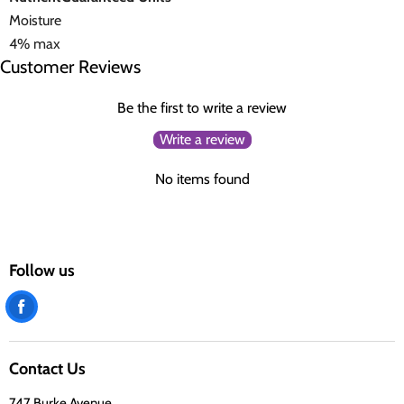
Moisture
4% max
Customer Reviews
Be the first to write a review
Write a review
No items found
Follow us
Find
us
on
Contact Us
Facebook
747 Burke Avenue