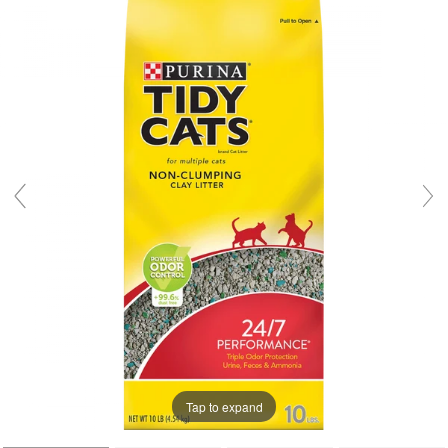
Tap to expand