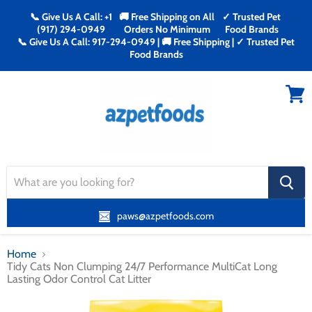
📞 Give Us A Call: +1
🚚 Free Shipping on All
✓ Trusted Pet
(917) 294-0949
Orders No Minimum
Food Brands
📞 Give Us A Call: 917-294-0949 | 🚚 Free Shipping | ✓ Trusted Pet
Food Brands
Menu
View
cart
search
button
paws@azpetfoods.com
Home
Tidy Cats Non Clumping 24/7 Performance MultiCat Long
Lasting Odor Control Cat Litter