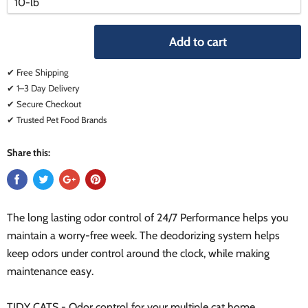
variant
variant
Add to cart
✔ Free Shipping
✔ 1–3 Day Delivery
✔ Secure Checkout
✔ Trusted Pet Food Brands
Share this:
The long lasting odor control of 24/7 Performance helps you
maintain a worry-free week. The deodorizing system helps
keep odors under control around the clock, while making
maintenance easy.
TIDY CATS - Odor control for your multiple cat home.