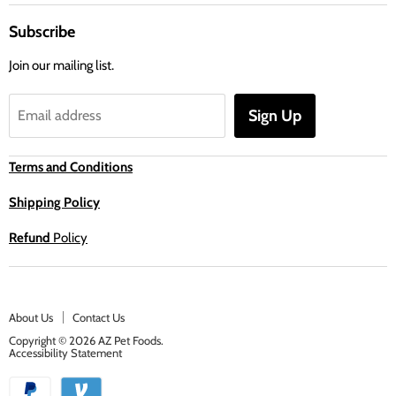
Subscribe
Join our mailing list.
Sign Up
Email address
Terms and Conditions
Shipping Policy
Refund
Policy
About Us
Contact Us
Copyright © 2026 AZ Pet Foods.
Accessibility Statement