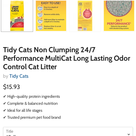
Tidy Cats Non Clumping 24/7
Performance MultiCat Long Lasting Odor
Control Cat Litter
by
Tidy Cats
$15.93
✔ High-quality protein ingredients
✔ Complete & balanced nutrition
✔ Ideal for all life stages
✔ Trusted premium pet food brand
select
select
Title
a
a