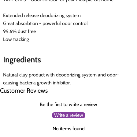
Extended release deodorizing system
Great absorbtion - powerful odor control
99.6% dust free
Low tracking
Ingredients
Natural clay product with deodorizing system and odor-
causing bacteria growth inhibitor.
Customer Reviews
Be the first to write a review
Write a review
No items found