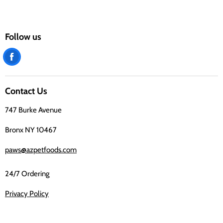
Follow us
Find
us
on
Contact Us
Facebook
747 Burke Avenue
Bronx NY 10467
paws@azpetfoods.com
24/7 Ordering
Privacy Policy