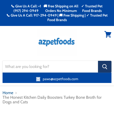
📞 Give Us A Call: +1
🚚 Free Shipping on All
✓ Trusted Pet
(917) 294-0949
Orders No Minimum
Food Brands
📞 Give Us A Call: 917-294-0949 | 🚚 Free Shipping | ✓ Trusted Pet
Food Brands
Menu
View
cart
search
button
paws@azpetfoods.com
Home
The Honest Kitchen Daily Boosters Turkey Bone Broth for
Dogs and Cats