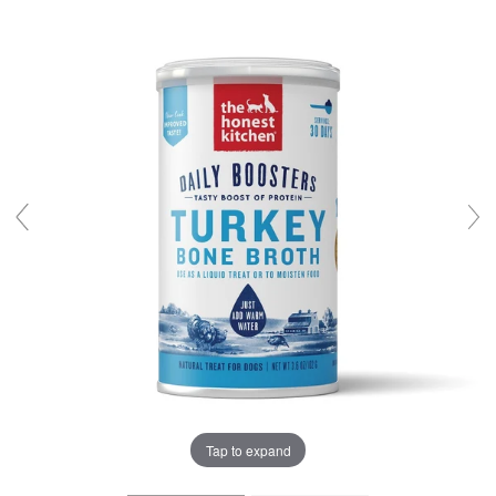
Tap to expand