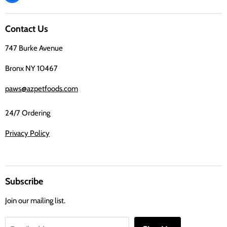
us
on
Contact Us
Facebook
747 Burke Avenue
Bronx NY 10467
paws@azpetfoods.com
24/7 Ordering
Privacy Policy
Subscribe
Join our mailing list.