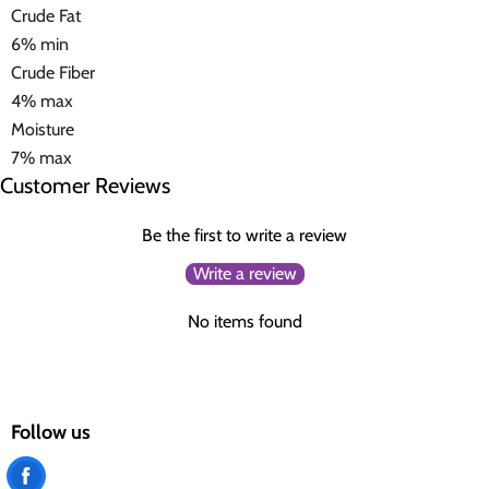
Crude Fat
6% min
Crude Fiber
4% max
Moisture
7% max
Customer Reviews
Be the first to write a review
Write a review
No items found
Follow us
Find