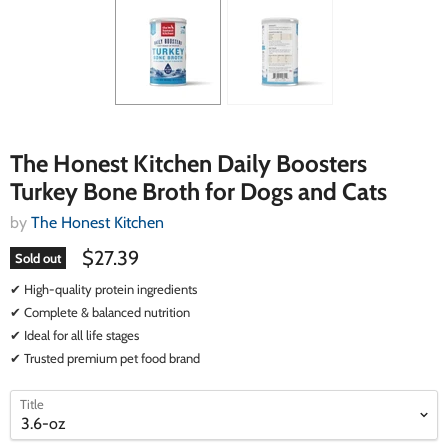
The Honest Kitchen Daily Boosters
Turkey Bone Broth for Dogs and Cats
by
The Honest Kitchen
$27.39
Sold out
✔ High-quality protein ingredients
✔ Complete & balanced nutrition
✔ Ideal for all life stages
✔ Trusted premium pet food brand
select
select
Title
a
a
variant
variant