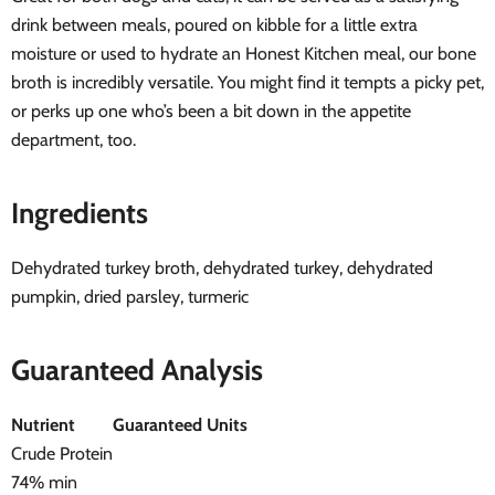
drink between meals, poured on kibble for a little extra
moisture or used to hydrate an Honest Kitchen meal, our bone
broth is incredibly versatile. You might find it tempts a picky pet,
or perks up one who’s been a bit down in the appetite
department, too.
Ingredients
Dehydrated turkey broth, dehydrated turkey, dehydrated
pumpkin, dried parsley, turmeric
Guaranteed Analysis
Nutrient
Guaranteed Units
Crude Protein
74% min