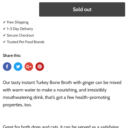
Sold out
✔ Free Shipping
✔ 1–3 Day Delivery
✔ Secure Checkout
✔ Trusted Pet Food Brands
Share this:
Our tasty instant Turkey Bone Broth with ginger can be mixed
with warm water to make a nourishing, and irresistibly
mouthwatering drink, that’s got a few health-promoting
properties, too.
Great for both dogs and cats, it can be served as a satisfying