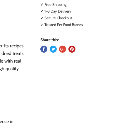
✔ Free Shipping
✔ 1–3 Day Delivery
✔ Secure Checkout
✔ Trusted Pet Food Brands
Share this:
-Its recipes.
 dried treats
de with real
gh quality
eese in