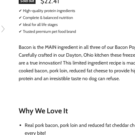
$22.41
Sold out
✔ High-quality protein ingredients
✔ Complete & balanced nutrition
✔ Ideal for all life stages
✔ Trusted premium pet food brand
Bacon is the MAIN ingredient in all three of our Bacon Pop
Carefully crafted in our Dayton, Ohio kitchen these freeze
are a true innovation! This limited ingredient recipe is ma
cooked bacon, pork loin, reduced fat cheese to provide hi
protein and an irresistible taste no dog can refuse.
Why We Love It
Real pork bacon, pork loin and reduced fat cheddar ch
every bite!