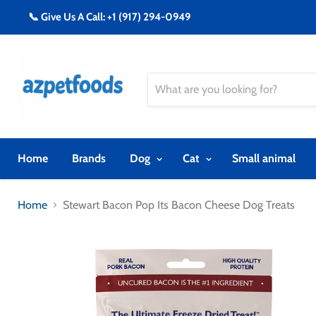
📞 Give Us A Call: +1 (917) 294-0949
Home
Brands
Dog
Cat
Small animal
Home
Stewart Bacon Pop Its Bacon Cheese Dog Treats