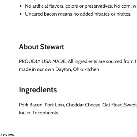
No artificial flavors, colors or preservatives. No corn, 
Uncured bacon means no added nitrates or nitrites.
About Stewart
PROUDLY USA MADE: All ingredients are sourced from 
made in our own Dayton, Ohio kitchen
Ingredients
Pork Bacon, Pork Loin, Cheddar Cheese, Oat Flour, Sweet
Inulin, Tocopherols
a review