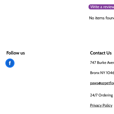
Write a revie
No items foun
Follow us
Contact Us
Find
747 Burke Ave
us
Bronx NY 104
on
paws@azpetfo
Facebook
24/7 Ordering
Privacy Policy