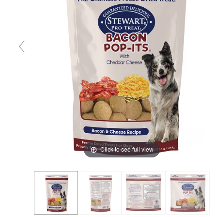
Click to see full view