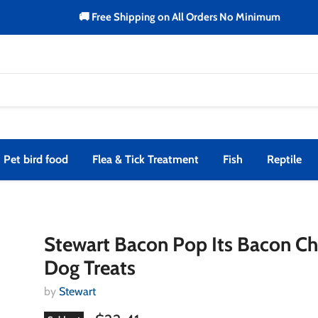
🚚 Free Shipping on All Orders No Minimum
Pet bird food
Flea & Tick Treatment
Fish
Reptile
Stewart Bacon Pop Its Bacon C
Dog Treats
by
Stewart