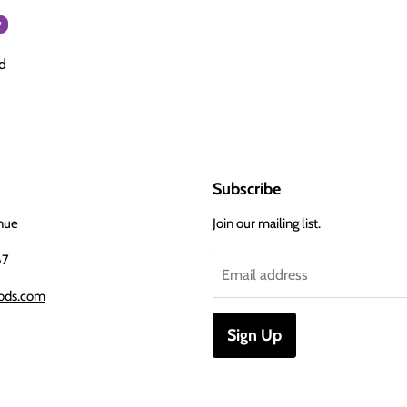
w
d
Subscribe
nue
Join our mailing list.
67
Email address
ods.com
Sign Up