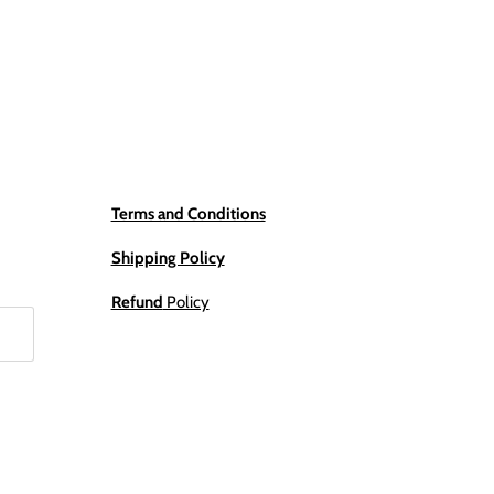
Terms and Conditions
Shipping Policy
Refund
Policy