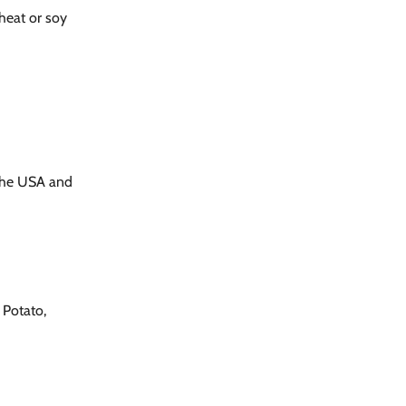
wheat or soy
the USA and
 Potato,