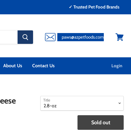
✓ Trusted Pet Food Brands
search
paws@azpetfoods.com
button
View
cart
About Us
Contact Us
Login
select
select
heese
Title
a
a
variant
variant
Sold out