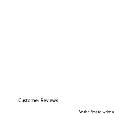
Customer Reviews
Be the first to write 