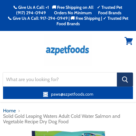
📞 Give Us A Call: +1
🚚 Free Shipping on All
✓ Trusted Pet
(917) 294-0949
Orders No Minimum
Food Brands
📞 Give Us A Call: 917-294-0949 | 🚚 Free Shipping | ✓ Trusted Pet
Food Brands
Menu
View
cart
search
button
paws@azpetfoods.com
Home
Solid Gold Leaping Waters Adult Cold Water Salmon and
Vegetable Recipe Dry Dog Food