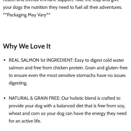
your dogs the nutrition they need to fuel all their adventures.
**Packaging May Vary**
Why We Love It
REAL SALMON 1st INGREDIENT: Easy to digest cold water
salmon and free from chicken protein. Grain and gluten-free
to ensure even the most sensitive stomachs have no issues
digesting.
NATURAL & GRAIN FREE: Our holistic blend is crafted to
provide your dog with a balanced diet that is free from soy,
wheat and corn so your dog can have the energy they need
for an active life.