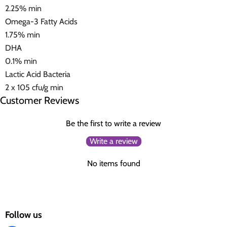
2.25% min
Omega-3 Fatty Acids
1.75% min
DHA
0.1% min
Lactic Acid Bacteria
2 x 105 cfu/g min
Customer Reviews
Be the first to write a review
Write a review
No items found
Follow us