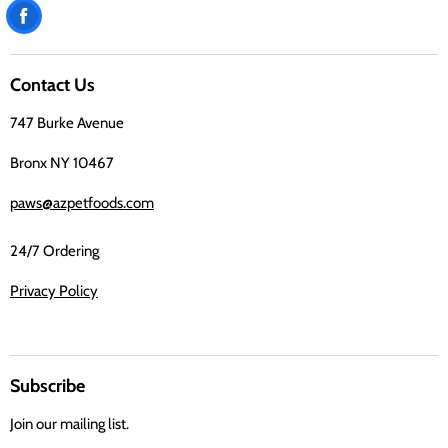
Find
us
on
Contact Us
Facebook
747 Burke Avenue
Bronx NY 10467
paws@azpetfoods.com
24/7 Ordering
Privacy Policy
Subscribe
Join our mailing list.