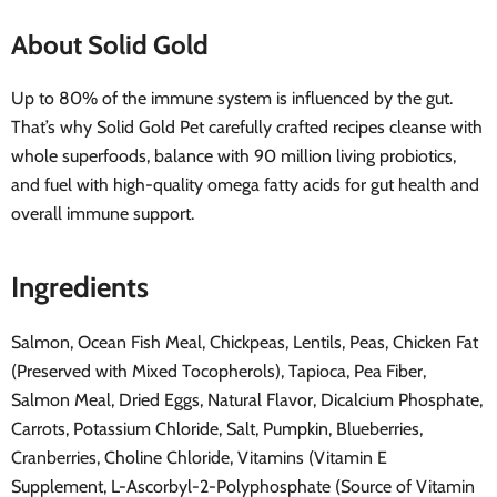
About Solid Gold
Up to 80% of the immune system is influenced by the gut.
That’s why Solid Gold Pet carefully crafted recipes cleanse with
whole superfoods, balance with 90 million living probiotics,
and fuel with high-quality omega fatty acids for gut health and
overall immune support.
Ingredients
Salmon, Ocean Fish Meal, Chickpeas, Lentils, Peas, Chicken Fat
(Preserved with Mixed Tocopherols), Tapioca, Pea Fiber,
Salmon Meal, Dried Eggs, Natural Flavor, Dicalcium Phosphate,
Carrots, Potassium Chloride, Salt, Pumpkin, Blueberries,
Cranberries, Choline Chloride, Vitamins (Vitamin E
Supplement, L-Ascorbyl-2-Polyphosphate (Source of Vitamin