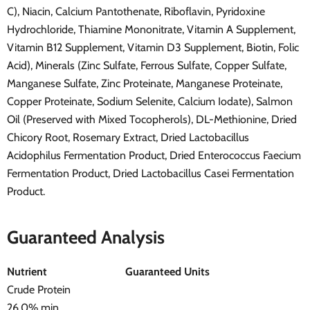
C), Niacin, Calcium Pantothenate, Riboflavin, Pyridoxine
Hydrochloride, Thiamine Mononitrate, Vitamin A Supplement,
Vitamin B12 Supplement, Vitamin D3 Supplement, Biotin, Folic
Acid), Minerals (Zinc Sulfate, Ferrous Sulfate, Copper Sulfate,
Manganese Sulfate, Zinc Proteinate, Manganese Proteinate,
Copper Proteinate, Sodium Selenite, Calcium Iodate), Salmon
Oil (Preserved with Mixed Tocopherols), DL-Methionine, Dried
Chicory Root, Rosemary Extract, Dried Lactobacillus
Acidophilus Fermentation Product, Dried Enterococcus Faecium
Fermentation Product, Dried Lactobacillus Casei Fermentation
Product.
Guaranteed Analysis
Nutrient
Guaranteed Units
Crude Protein
26.0% min