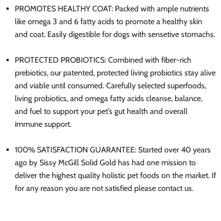
PROMOTES HEALTHY COAT: Packed with ample nutrients
like omega 3 and 6 fatty acids to promote a healthy skin
and coat. Easily digestible for dogs with sensetive stomachs.
PROTECTED PROBIOTICS: Combined with fiber-rich
prebiotics, our patented, protected living probiotics stay alive
and viable until consumed. Carefully selected superfoods,
living probiotics, and omega fatty acids cleanse, balance,
and fuel to support your pet’s gut health and overall
immune support.
100% SATISFACTION GUARANTEE: Started over 40 years
ago by Sissy McGill Solid Gold has had one mission to
deliver the highest quality holistic pet foods on the market. If
for any reason you are not satisfied please contact us.