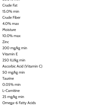
Crude Fat
15.0% min
Crude Fiber
4.0% max
Moisture
10.0% max
Zinc
200 mg/kg min
Vitamin E
250 IU/kg min
Ascorbic Acid (Vitamin C)
50 mg/kg min
Taurine
0.05% min
L-Carnitine
25 mg/kg min
Omega-6 Fatty Acids