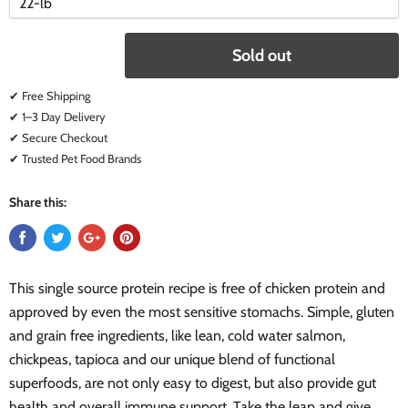
variant
variant
Sold out
✔ Free Shipping
✔ 1–3 Day Delivery
✔ Secure Checkout
✔ Trusted Pet Food Brands
Share this:
This single source protein recipe is free of chicken protein and
approved by even the most sensitive stomachs. Simple, gluten
and grain free ingredients, like lean, cold water salmon,
chickpeas, tapioca and our unique blend of functional
superfoods, are not only easy to digest, but also provide gut
health and overall immune support. Take the leap and give