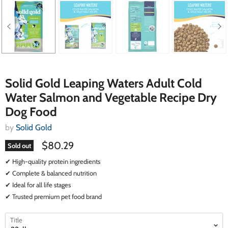
Solid Gold Leaping Waters Adult Cold
Water Salmon and Vegetable Recipe Dry
Dog Food
by
Solid Gold
$80.29
Sold out
✔ High-quality protein ingredients
✔ Complete & balanced nutrition
✔ Ideal for all life stages
✔ Trusted premium pet food brand
select
select
Title
a
a