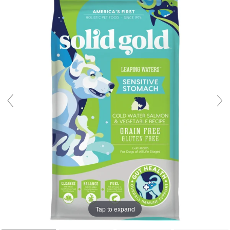
Tap to expand