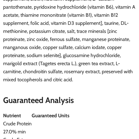
pantothenate, pyridoxine hydrochloride (vitamin B6), vitamin A
acetate, thiamine mononitrate (vitamin B1), vitamin B12
supplement, folic acid, vitamin D3 supplement], taurine, DL-
methionine, potassium citrate, salt, trace minerals [zinc
proteinate, zinc oxide, ferrous sulfate, manganese proteinate,
manganous oxide, copper sulfate, calcium iodate, copper
proteinate, sodium selenite], glucosamine hydrochloride,
marigold extract (Tagetes erecta L.), green tea extract, L-
carnitine, chondroitin sulfate, rosemary extract, preserved with
mixed tocopherols and citric acid.
Guaranteed Analysis
Nutrient
Guaranteed Units
Crude Protein
27.0% min