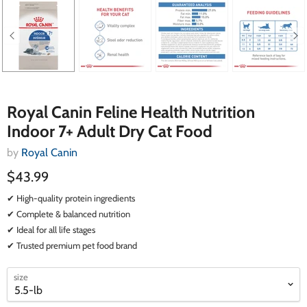
Royal Canin Feline Health Nutrition
Indoor 7+ Adult Dry Cat Food
by
Royal Canin
$43.99
✔ High-quality protein ingredients
✔ Complete & balanced nutrition
✔ Ideal for all life stages
✔ Trusted premium pet food brand
select
select
size
a
a
variant
variant