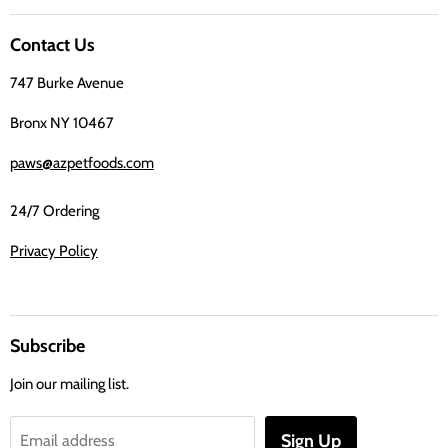
us
on
Contact Us
Facebook
747 Burke Avenue
Bronx NY 10467
paws@azpetfoods.com
24/7 Ordering
Privacy Policy
Subscribe
Join our mailing list.
Sign Up
Email address