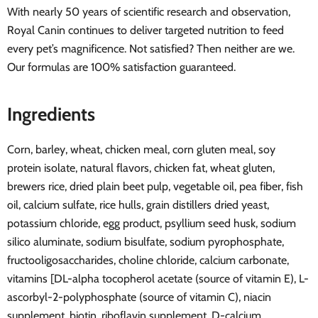
With nearly 50 years of scientific research and observation,
Royal Canin continues to deliver targeted nutrition to feed
every pet’s magnificence. Not satisfied? Then neither are we.
Our formulas are 100% satisfaction guaranteed.
Ingredients
Corn, barley, wheat, chicken meal, corn gluten meal, soy
protein isolate, natural flavors, chicken fat, wheat gluten,
brewers rice, dried plain beet pulp, vegetable oil, pea fiber, fish
oil, calcium sulfate, rice hulls, grain distillers dried yeast,
potassium chloride, egg product, psyllium seed husk, sodium
silico aluminate, sodium bisulfate, sodium pyrophosphate,
fructooligosaccharides, choline chloride, calcium carbonate,
vitamins [DL-alpha tocopherol acetate (source of vitamin E), L-
ascorbyl-2-polyphosphate (source of vitamin C), niacin
supplement, biotin, riboflavin supplement, D-calcium