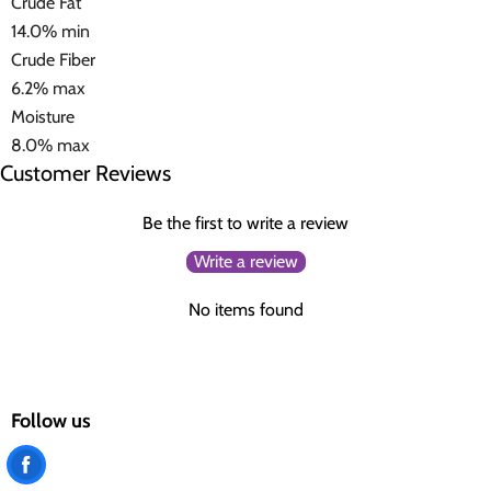
Crude Fat
14.0% min
Crude Fiber
6.2% max
Moisture
8.0% max
Customer Reviews
Be the first to write a review
Write a review
No items found
Follow us
Find