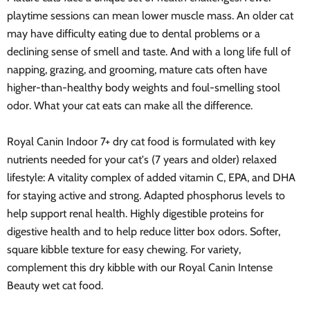
playtime sessions can mean lower muscle mass. An older cat
may have difficulty eating due to dental problems or a
declining sense of smell and taste. And with a long life full of
napping, grazing, and grooming, mature cats often have
higher-than-healthy body weights and foul-smelling stool
odor. What your cat eats can make all the difference.
Royal Canin Indoor 7+ dry cat food is formulated with key
nutrients needed for your cat's (7 years and older) relaxed
lifestyle: A vitality complex of added vitamin C, EPA, and DHA
for staying active and strong. Adapted phosphorus levels to
help support renal health. Highly digestible proteins for
digestive health and to help reduce litter box odors. Softer,
square kibble texture for easy chewing. For variety,
complement this dry kibble with our Royal Canin Intense
Beauty wet cat food.