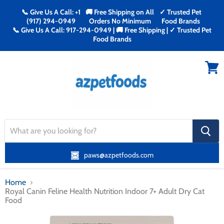
📞 Give Us A Call: +1
🚚 Free Shipping on All
✓ Trusted Pet
(917) 294-0949
Orders No Minimum
Food Brands
📞 Give Us A Call: 917-294-0949 | 🚚 Free Shipping | ✓ Trusted Pet
Food Brands
Menu
View
cart
search
button
paws@azpetfoods.com
Home
Royal Canin Feline Health Nutrition Indoor 7+ Adult Dry Cat
Food