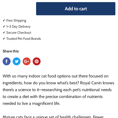
Add to cart
✔ Free Shipping
✔ 1–3 Day Delivery
✔ Secure Checkout
✔ Trusted Pet Food Brands
Share this:
With so many indoor cat food options out there focused on
ingredients, how do you know what’s best? Royal Canin knows
there’s a science to it—researching each pet’s nutritional needs
to create a diet with the precise combination of nutrients
needed to live a magnificent life.
Mature cats face a unique set of health challenges. Fewer