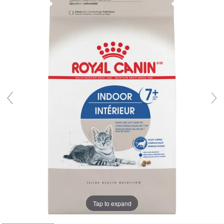
Tap to expand