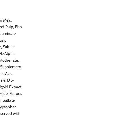
n Meal,
ef Pulp, Fish
Aluminate,
usk,
 Salt, L-
[DL-Alpha
ntothenate,
n Supplement,
ic Acid,
ine, DL-
igold Extract
Oxide, Ferrous
 Sulfate,
ryptophan,
eserved with