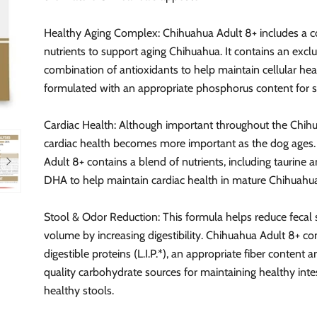
Healthy Aging Complex: Chihuahua Adult 8+ includes a 
nutrients to support aging Chihuahua. It contains an exclu
combination of antioxidants to help maintain cellular hea
formulated with an appropriate phosphorus content for s
Cardiac Health: Although important throughout the Chihua
cardiac health becomes more important as the dog ages
Adult 8+ contains a blend of nutrients, including taurine
DHA to help maintain cardiac health in mature Chihuahu
Stool & Odor Reduction: This formula helps reduce fecal
volume by increasing digestibility. Chihuahua Adult 8+ co
digestible proteins (L.I.P.*), an appropriate fiber content 
quality carbohydrate sources for maintaining healthy inte
healthy stools.