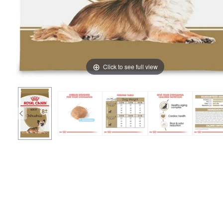
Click to see full view