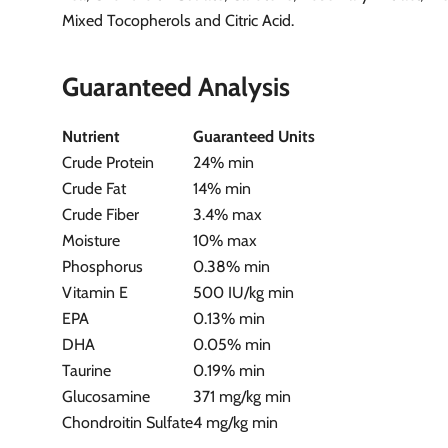
Mixed Tocopherols and Citric Acid.
Guaranteed Analysis
Nutrient
Guaranteed Units
Crude Protein
24% min
Crude Fat
14% min
Crude Fiber
3.4% max
Moisture
10% max
Phosphorus
0.38% min
Vitamin E
500 IU/kg min
EPA
0.13% min
DHA
0.05% min
Taurine
0.19% min
Glucosamine
371 mg/kg min
Chondroitin Sulfate
4 mg/kg min