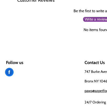
Be the first to write 
Write a revie
No items foun
Follow us
Contact Us
Find
747 Burke Ave
us
Bronx NY 104
on
paws@azpetfo
Facebook
24/7 Ordering