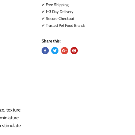
✔ Free Shipping
✔ 1–3 Day Delivery
✔ Secure Checkout
✔ Trusted Pet Food Brands
Share this:
ze, texture
miniature
p stimulate