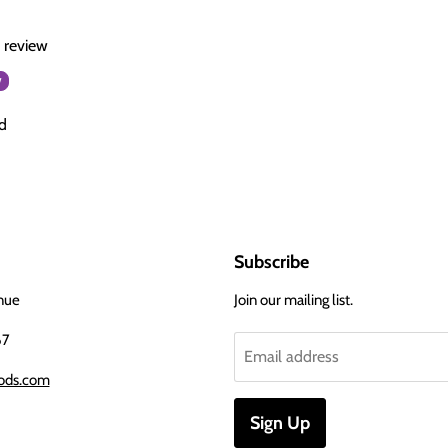
a review
w
d
Subscribe
nue
Join our mailing list.
67
Email address
ods.com
Sign Up