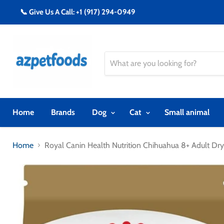
📞 Give Us A Call: +1 (917) 294-0949
Home
Brands
Dog
Cat
Small animal
Home
Royal Canin Health Nutrition Chihuahua 8+ Adult Dr