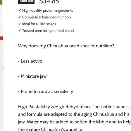
$34.85
Sold out
✔ High-quality protein ingredients
✔ Complete & balanced nutrition
✔ Ideal for all life stages
✔ Trusted premium pet food brand
Why does my Chihuahua need specific nutrition?
• Less active
• Miniature jaw
• Prone to cardiac sensitivity
High Palatability & High Rehydration: The kibble shape, si
and formula are adapted to the aging Chihuahua and his 
jaw. Water may be added to soften the kibble and to hel
the mature Chihuahua's appetite.