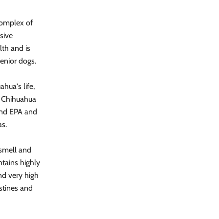
complex of
sive
lth and is
enior dogs.
hua's life,
. Chihuahua
 and EPA and
as.
 smell and
ntains highly
and very high
stines and