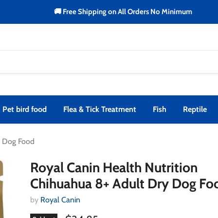
🚚 Free Shipping on All Orders No Minimum
Pet bird food
Flea & Tick Treatment
Fish
Reptile
y Dog Food
Royal Canin Health Nutrition
Chihuahua 8+ Adult Dry Dog Fo
by
Royal Canin