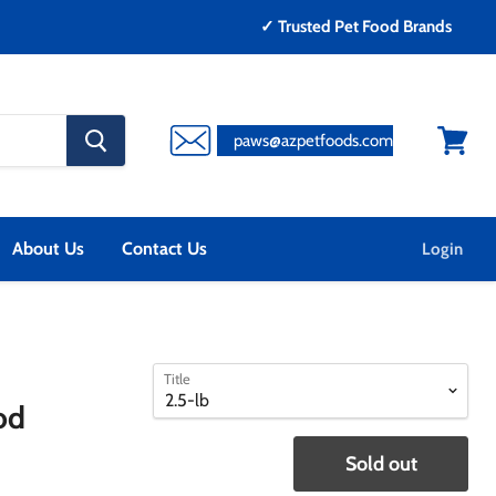
✓ Trusted Pet Food Brands
search
paws@azpetfoods.com
button
View
cart
About Us
Contact Us
Login
select
select
Title
a
a
od
variant
variant
Sold out