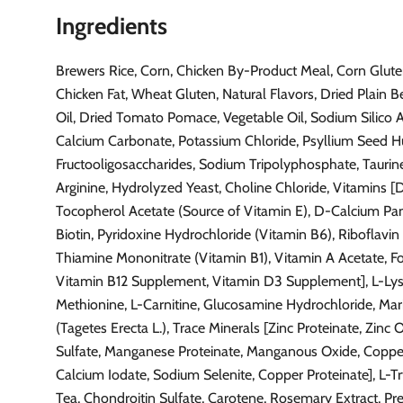
Ingredients
Brewers Rice, Corn, Chicken By-Product Meal, Corn Glute
Chicken Fat, Wheat Gluten, Natural Flavors, Dried Plain Be
Oil, Dried Tomato Pomace, Vegetable Oil, Sodium Silico 
Calcium Carbonate, Potassium Chloride, Psyllium Seed H
Fructooligosaccharides, Sodium Tripolyphosphate, Taurine,
Arginine, Hydrolyzed Yeast, Choline Chloride, Vitamins 
Tocopherol Acetate (Source of Vitamin E), D-Calcium Pa
Biotin, Pyridoxine Hydrochloride (Vitamin B6), Riboflavi
Thiamine Mononitrate (Vitamin B1), Vitamin A Acetate, Fol
Vitamin B12 Supplement, Vitamin D3 Supplement], L-Lys
Methionine, L-Carnitine, Glucosamine Hydrochloride, Mar
(Tagetes Erecta L.), Trace Minerals [Zinc Proteinate, Zinc 
Sulfate, Manganese Proteinate, Manganous Oxide, Copper
Calcium Iodate, Sodium Selenite, Copper Proteinate], L-T
Tea, Chondroitin Sulfate, Carotene, Rosemary Extract, Pr