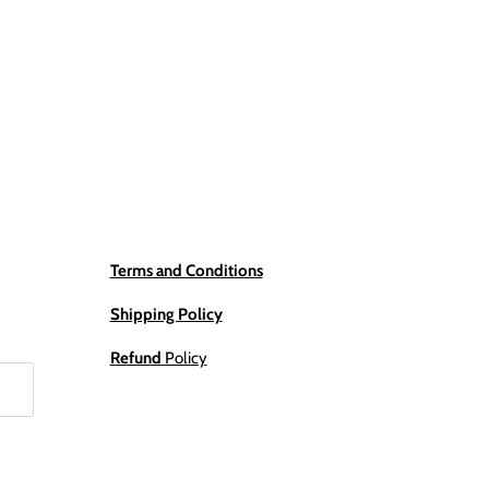
Terms and Conditions
Shipping Policy
Refund
Policy