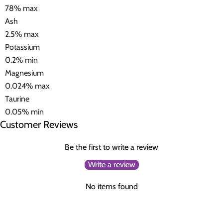
78% max
Ash
2.5% max
Potassium
0.2% min
Magnesium
0.024% max
Taurine
0.05% min
Customer Reviews
Be the first to write a review
Write a review
No items found