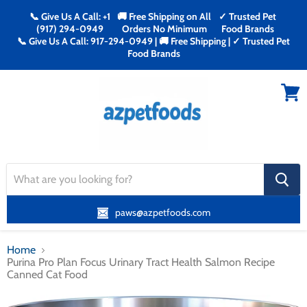
📞 Give Us A Call: +1
🚚 Free Shipping on All
✓ Trusted Pet
(917) 294-0949
Orders No Minimum
Food Brands
📞 Give Us A Call: 917-294-0949 | 🚚 Free Shipping | ✓ Trusted Pet
Food Brands
Menu
View
cart
search
button
paws@azpetfoods.com
Home
Purina Pro Plan Focus Urinary Tract Health Salmon Recipe
Canned Cat Food