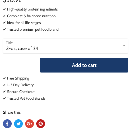
$50.92
✔ High-quality protein ingredients
✔ Complete & balanced nutrition
✔ Ideal for all life stages
✔ Trusted premium pet food brand
select
select
Title
a
a
variant
variant
Add to cart
✔ Free Shipping
✔ 1–3 Day Delivery
✔ Secure Checkout
✔ Trusted Pet Food Brands
Share this: