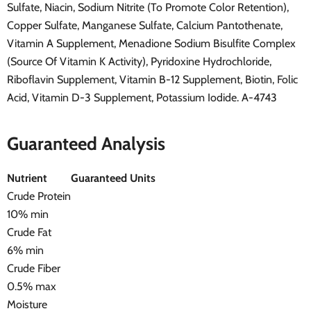
Sulfate, Niacin, Sodium Nitrite (To Promote Color Retention),
Copper Sulfate, Manganese Sulfate, Calcium Pantothenate,
Vitamin A Supplement, Menadione Sodium Bisulfite Complex
(Source Of Vitamin K Activity), Pyridoxine Hydrochloride,
Riboflavin Supplement, Vitamin B-12 Supplement, Biotin, Folic
Acid, Vitamin D-3 Supplement, Potassium Iodide. A-4743
Guaranteed Analysis
Nutrient
Guaranteed Units
Crude Protein
10% min
Crude Fat
6% min
Crude Fiber
0.5% max
Moisture