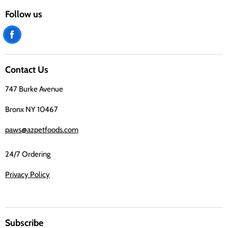
Follow us
Find
us
on
Contact Us
Facebook
747 Burke Avenue
Bronx NY 10467
paws@azpetfoods.com
24/7 Ordering
Privacy Policy
Subscribe