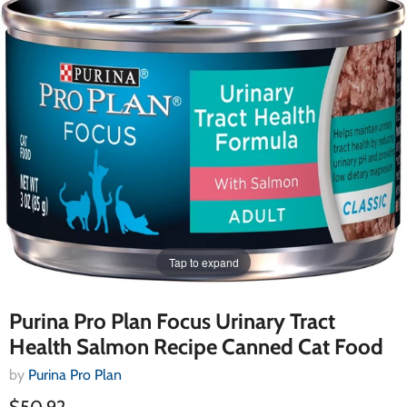
Tap to expand
Purina Pro Plan Focus Urinary Tract
Health Salmon Recipe Canned Cat Food
by
Purina Pro Plan