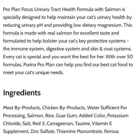
Pro Plan Focus Urinary Tract Health Formula with Salmon is
specially designed to help maintain your cat's urinary health by
reducing urinary pH and providing low dietary magnesium. This
formula is made with real salmon for excellent taste and
formulated to help bolster your cat's key protective systems -
the immune system, digestive system and skin & coat systems.
Every cat is special and you want the best for her. With over 50
formulas, Purina Pro Plan can help you find our best cat food to
meet your cat's unique needs.
Ingredients
Meat By-Products, Chicken By-Products, Water Sufficient For
Processing, Salmon, Rice, Guar Gum, Added Color, Potassium
Chloride, Salt, Red 3, Carrageenan, Taurine, Vitamin E
Supplement, Zinc Sulfate, Thiamine Mononitrate, Ferrous