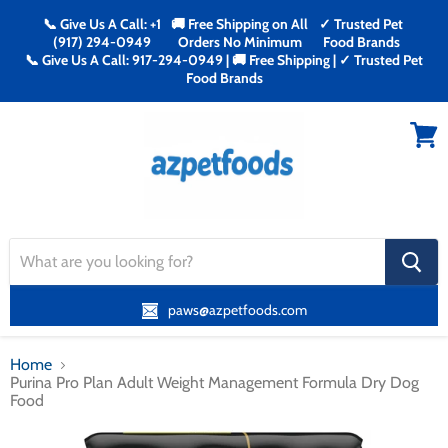
📞 Give Us A Call: +1
🚚 Free Shipping on All
✓ Trusted Pet
(917) 294-0949
Orders No Minimum
Food Brands
📞 Give Us A Call: 917-294-0949 | 🚚 Free Shipping | ✓ Trusted Pet
Food Brands
Menu
View
cart
search
button
paws@azpetfoods.com
Home
Purina Pro Plan Adult Weight Management Formula Dry Dog
Food