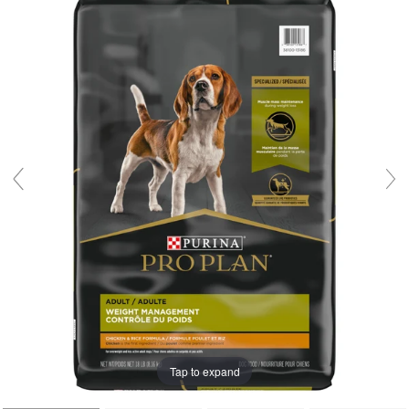
Tap to expand