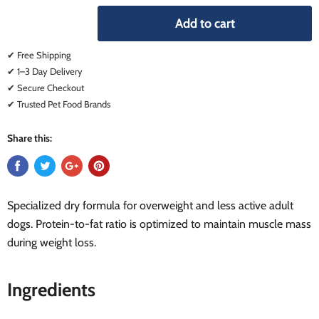
Add to cart
✔ Free Shipping
✔ 1–3 Day Delivery
✔ Secure Checkout
✔ Trusted Pet Food Brands
Share this:
Specialized dry formula for overweight and less active adult
dogs. Protein-to-fat ratio is optimized to maintain muscle mass
during weight loss.
Ingredients