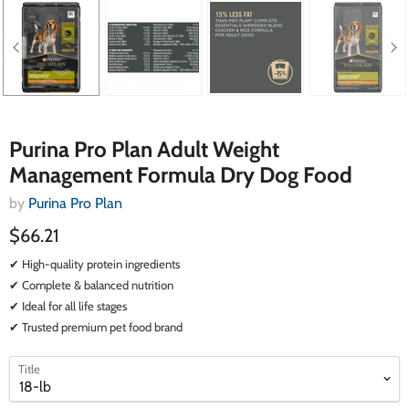
Purina Pro Plan Adult Weight
Management Formula Dry Dog Food
by
Purina Pro Plan
$66.21
✔ High-quality protein ingredients
✔ Complete & balanced nutrition
✔ Ideal for all life stages
✔ Trusted premium pet food brand
select
select
Title
a
a
variant
variant