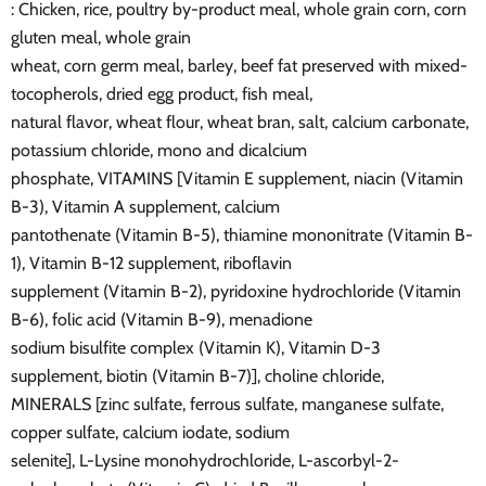
: Chicken, rice, poultry by-product meal, whole grain corn, corn
gluten meal, whole grain
wheat, corn germ meal, barley, beef fat preserved with mixed-
tocopherols, dried egg product, fish meal,
natural flavor, wheat flour, wheat bran, salt, calcium carbonate,
potassium chloride, mono and dicalcium
phosphate, VITAMINS [Vitamin E supplement, niacin (Vitamin
B-3), Vitamin A supplement, calcium
pantothenate (Vitamin B-5), thiamine mononitrate (Vitamin B-
1), Vitamin B-12 supplement, riboflavin
supplement (Vitamin B-2), pyridoxine hydrochloride (Vitamin
B-6), folic acid (Vitamin B-9), menadione
sodium bisulfite complex (Vitamin K), Vitamin D-3
supplement, biotin (Vitamin B-7)], choline chloride,
MINERALS [zinc sulfate, ferrous sulfate, manganese sulfate,
copper sulfate, calcium iodate, sodium
selenite], L-Lysine monohydrochloride, L-ascorbyl-2-