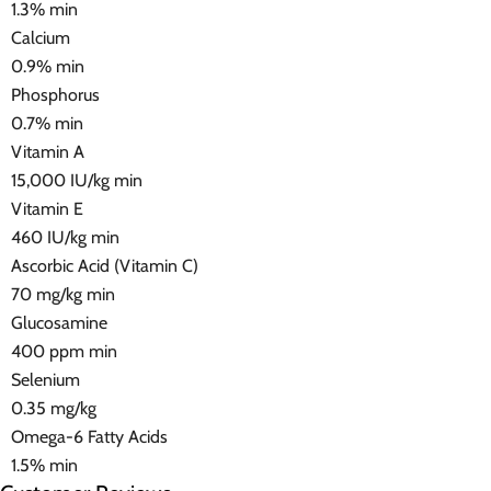
1.3% min
Calcium
0.9% min
Phosphorus
0.7% min
Vitamin A
15,000 IU/kg min
Vitamin E
460 IU/kg min
Ascorbic Acid (Vitamin C)
70 mg/kg min
Glucosamine
400 ppm min
Selenium
0.35 mg/kg
Omega-6 Fatty Acids
1.5% min