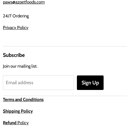
paws@azpetfoods.com
24/7 Ordering
Privacy Policy
Subscribe
Join our mailing list.
Sign Up
Email address
Terms and Conditions
Shipping Policy
Refund
Policy