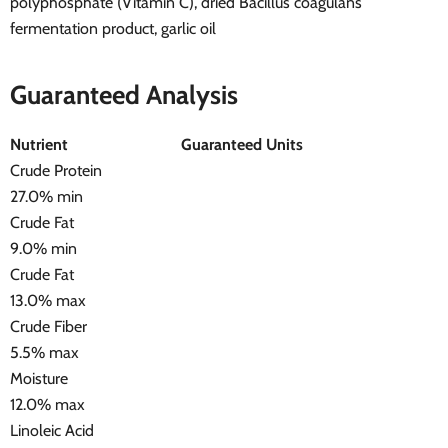
polyphosphate (Vitamin C), dried Bacillus coagulans
fermentation product, garlic oil
Guaranteed Analysis
Nutrient
Guaranteed Units
Crude Protein
27.0% min
Crude Fat
9.0% min
Crude Fat
13.0% max
Crude Fiber
5.5% max
Moisture
12.0% max
Linoleic Acid