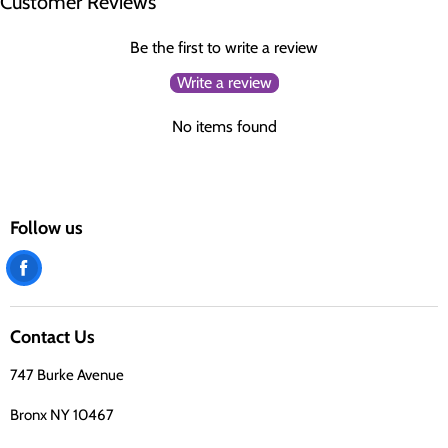
Customer Reviews
Be the first to write a review
Write a review
No items found
Follow us
Find
us
on
Contact Us
Facebook
747 Burke Avenue
Bronx NY 10467