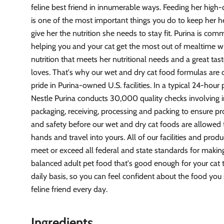
feline best friend in innumerable ways. Feeding her high-
is one of the most important things you do to keep her 
give her the nutrition she needs to stay fit. Purina is com
helping you and your cat get the most out of mealtime w
nutrition that meets her nutritional needs and a great tas
loves. That's why our wet and dry cat food formulas are 
pride in Purina-owned U.S. facilities. In a typical 24-hour
Nestle Purina conducts 30,000 quality checks involving i
packaging, receiving, processing and packing to ensure pr
and safety before our wet and dry cat foods are allowed 
hands and travel into yours. All of our facilities and produ
meet or exceed all federal and state standards for makin
balanced adult pet food that's good enough for your cat 
daily basis, so you can feel confident about the food you
feline friend every day.
Ingredients