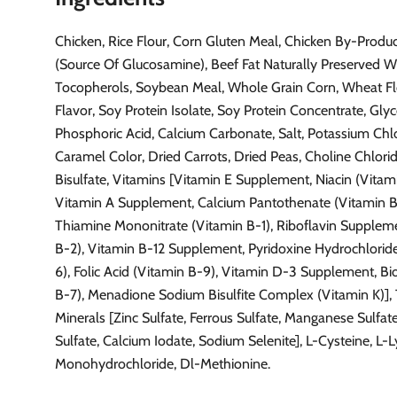
Chicken, Rice Flour, Corn Gluten Meal, Chicken By-Produ
(Source Of Glucosamine), Beef Fat Naturally Preserved W
Tocopherols, Soybean Meal, Whole Grain Corn, Wheat Flo
Flavor, Soy Protein Isolate, Soy Protein Concentrate, Glyc
Phosphoric Acid, Calcium Carbonate, Salt, Potassium Chlo
Caramel Color, Dried Carrots, Dried Peas, Choline Chlori
Bisulfate, Vitamins [Vitamin E Supplement, Niacin (Vitam
Vitamin A Supplement, Calcium Pantothenate (Vitamin B
Thiamine Mononitrate (Vitamin B-1), Riboflavin Supplem
B-2), Vitamin B-12 Supplement, Pyridoxine Hydrochlorid
6), Folic Acid (Vitamin B-9), Vitamin D-3 Supplement, Bi
B-7), Menadione Sodium Bisulfite Complex (Vitamin K)], 
Minerals [Zinc Sulfate, Ferrous Sulfate, Manganese Sulfat
Sulfate, Calcium Iodate, Sodium Selenite], L-Cysteine, L-L
Monohydrochloride, Dl-Methionine.