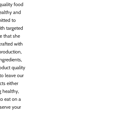
quality food
healthy and
mitted to
ith targeted
te that she
crafted with
 production,
ngredients,
oduct quality
to leave our
cts either
g healthy,
to eat on a
 serve your