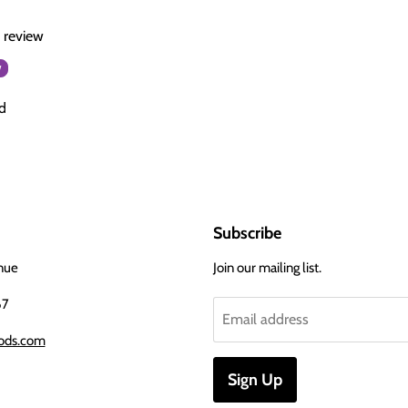
a review
w
d
Subscribe
nue
Join our mailing list.
67
Email address
ods.com
Sign Up