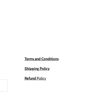
Terms and Conditions
Shipping Policy
Refund
Policy