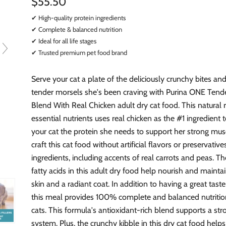
$55.50
✔ High-quality protein ingredients
✔ Complete & balanced nutrition
✔ Ideal for all life stages
✔ Trusted premium pet food brand
Serve your cat a plate of the deliciously crunchy bites an
tender morsels she's been craving with Purina ONE Tende
Blend With Real Chicken adult dry cat food. This natural 
essential nutrients uses real chicken as the #1 ingredient 
your cat the protein she needs to support her strong mus
craft this cat food without artificial flavors or preservative
ingredients, including accents of real carrots and peas. 
fatty acids in this adult dry food help nourish and mainta
skin and a radiant coat. In addition to having a great taste
this meal provides 100% complete and balanced nutrition
cats. This formula's antioxidant-rich blend supports a s
system. Plus, the crunchy kibble in this dry cat food help