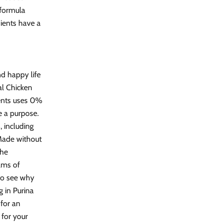
 formula
dients have a
nd happy life
al Chicken
rients uses 0%
ve a purpose.
, including
 Made without
the
ams of
 to see why
 in Purina
for an
 for your