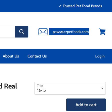
✓ Trusted Pet Food Brands
search
paws@azpetfoods.com
button
View
cart
About Us
Contact Us
Login
select
select
d Real
Title
a
a
variant
variant
Add to cart