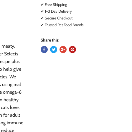
✔ Free Shipping
✔ 1–3 Day Delivery
✔ Secure Checkout
✔ Trusted Pet Food Brands
Share this:
d meaty,
r Selects
recipe plus
to help give
cles. We
s using real
The omega-6
in healthy
 cats love,
 for adult
trong immune
s reduce