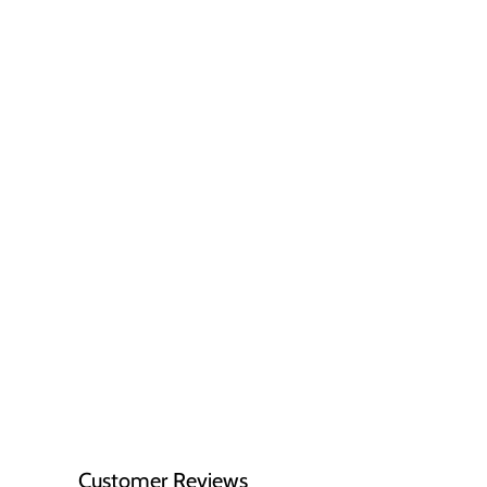
Customer Reviews