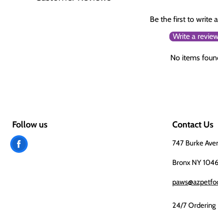
Be the first to write 
Write a revie
No items foun
Follow us
Contact Us
Find
747 Burke Ave
us
Bronx NY 104
on
paws@azpetfo
Facebook
24/7 Ordering