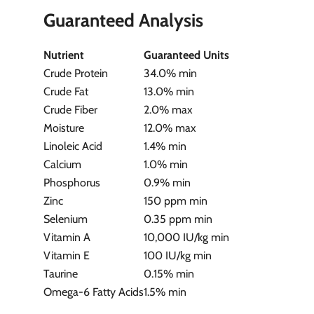
Guaranteed Analysis
Nutrient
Guaranteed Units
Crude Protein
34.0% min
Crude Fat
13.0% min
Crude Fiber
2.0% max
Moisture
12.0% max
Linoleic Acid
1.4% min
Calcium
1.0% min
Phosphorus
0.9% min
Zinc
150 ppm min
Selenium
0.35 ppm min
Vitamin A
10,000 IU/kg min
Vitamin E
100 IU/kg min
Taurine
0.15% min
Omega-6 Fatty Acids
1.5% min