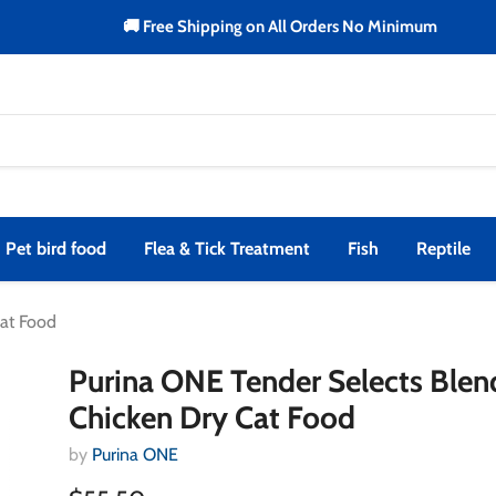
🚚 Free Shipping on All Orders No Minimum
Pet bird food
Flea & Tick Treatment
Fish
Reptile
Cat Food
Purina ONE Tender Selects Blen
Chicken Dry Cat Food
by
Purina ONE