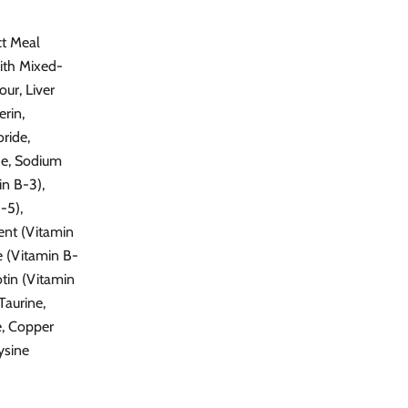
ct Meal
ith Mixed-
ur, Liver
erin,
ride,
de, Sodium
in B-3),
-5),
ent (Vitamin
e (Vitamin B-
otin (Vitamin
Taurine,
e, Copper
ysine