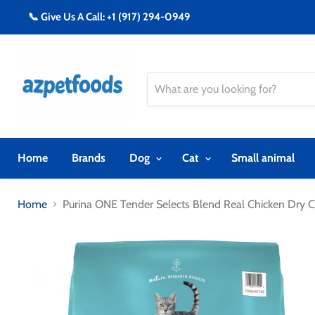
📞 Give Us A Call: +1 (917) 294-0949
Home
Brands
Dog
Cat
Small animal
Home
Purina ONE Tender Selects Blend Real Chicken Dry 