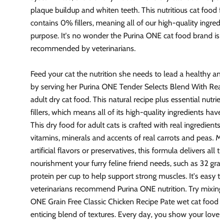
plaque buildup and whiten teeth. This nutritious cat food
contains 0% fillers, meaning all of our high-quality ingre
purpose. It's no wonder the Purina ONE cat food brand is
recommended by veterinarians.
Feed your cat the nutrition she needs to lead a healthy a
by serving her Purina ONE Tender Selects Blend With Re
adult dry cat food. This natural recipe plus essential nut
fillers, which means all of its high-quality ingredients ha
This dry food for adult cats is crafted with real ingredients
vitamins, minerals and accents of real carrots and peas.
artificial flavors or preservatives, this formula delivers all 
nourishment your furry feline friend needs, such as 32 gr
protein per cup to help support strong muscles. It's easy
veterinarians recommend Purina ONE nutrition. Try mixing
ONE Grain Free Classic Chicken Recipe Pate wet cat food 
enticing blend of textures. Every day, you show your love