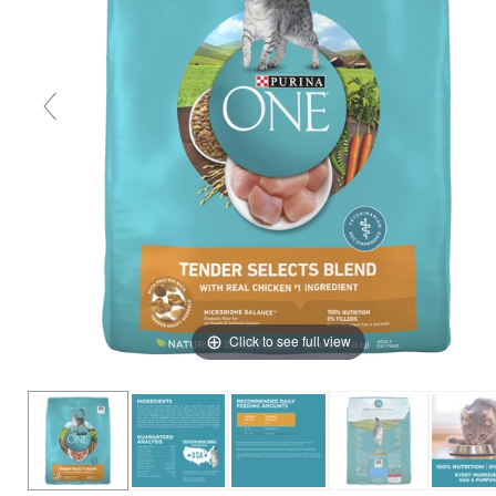
Click to see full view