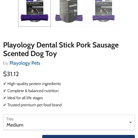
Playology Dental Stick Pork Sausage
Scented Dog Toy
by
Playology Pets
$31.12
✔ High-quality protein ingredients
✔ Complete & balanced nutrition
✔ Ideal for all life stages
✔ Trusted premium pet food brand
select
select
Title
a
a
variant
variant