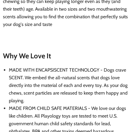
chewing so they can keep playing longer even as they (and
their teeth) age. Available in two sizes and two mouthwatering
scents allowing you to find the combination that perfectly suits
your dog's size and taste
Why We Love It
MADE WITH ENCAPSISCENT TECHNOLOGY - Dogs crave
SCENT. We embed the all-natural scents that dogs love
directly into the material of each and every toy. As your dog
chews, scent particles are released to keep them happy and
playing.
MADE FROM CHILD SAFE MATERIALS - We love our dogs
like children. All Playology toys are tested to meet U.S.
government human child safety standards for lead,
phthalates, BPA and other toxins deemed hazardous.