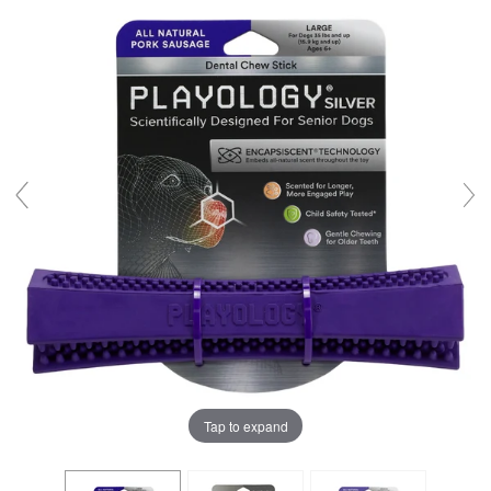
Tap to expand