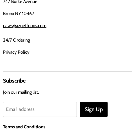
747 Burke Avenue
Bronx NY 10467
paws@azpetfoods.com
24/7 Ordering
Privacy Policy
Subscribe
Join our mailing list.
Sign Up
Email address
Terms and Conditions