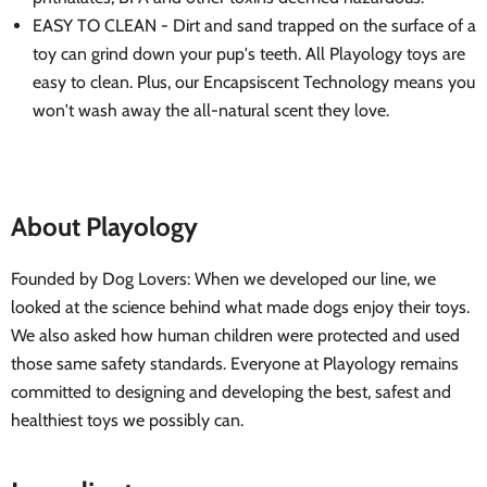
EASY TO CLEAN - Dirt and sand trapped on the surface of a
toy can grind down your pup's teeth. All Playology toys are
easy to clean. Plus, our Encapsiscent Technology means you
won't wash away the all-natural scent they love.
About Playology
Founded by Dog Lovers: When we developed our line, we
looked at the science behind what made dogs enjoy their toys.
We also asked how human children were protected and used
those same safety standards. Everyone at Playology remains
committed to designing and developing the best, safest and
healthiest toys we possibly can.