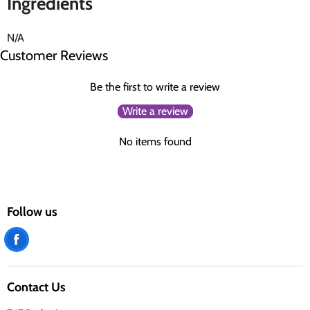
Ingredients
N/A
Customer Reviews
Be the first to write a review
Write a review
No items found
Follow us
Find
us
on
Contact Us
Facebook