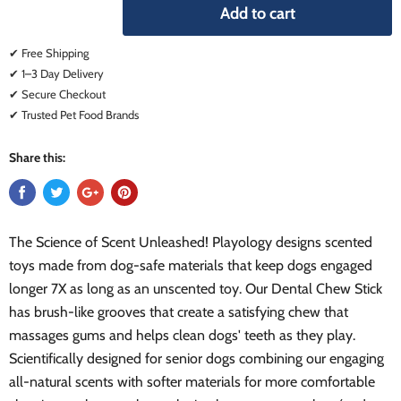
Add to cart
✔ Free Shipping
✔ 1–3 Day Delivery
✔ Secure Checkout
✔ Trusted Pet Food Brands
Share this:
The Science of Scent Unleashed! Playology designs scented
toys made from dog-safe materials that keep dogs engaged
longer 7X as long as an unscented toy. Our Dental Chew Stick
has brush-like grooves that create a satisfying chew that
massages gums and helps clean dogs' teeth as they play.
Scientifically designed for senior dogs combining our engaging
all-natural scents with softer materials for more comfortable