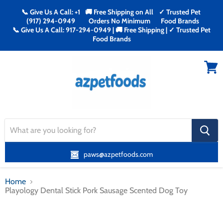
📞 Give Us A Call: +1
🚚 Free Shipping on All
✓ Trusted Pet
(917) 294-0949
Orders No Minimum
Food Brands
📞 Give Us A Call: 917-294-0949 | 🚚 Free Shipping | ✓ Trusted Pet
Food Brands
Menu
View
cart
search
button
paws@azpetfoods.com
Home
Playology Dental Stick Pork Sausage Scented Dog Toy