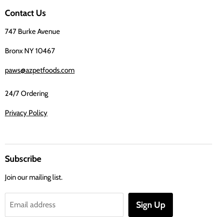
on
Contact Us
Facebook
747 Burke Avenue
Bronx NY 10467
paws@azpetfoods.com
24/7 Ordering
Privacy Policy
Subscribe
Join our mailing list.
Sign Up
Email address