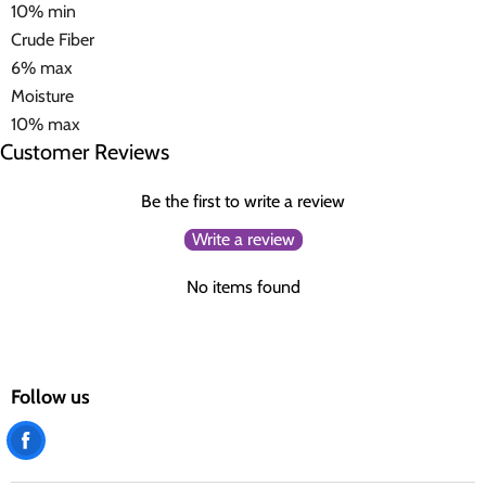
10% min
Crude Fiber
6% max
Moisture
10% max
Customer Reviews
Be the first to write a review
Write a review
No items found
Follow us
Find
us