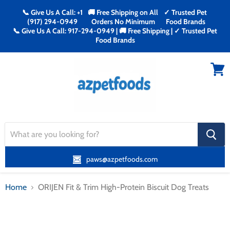
📞 Give Us A Call: +1
🚚 Free Shipping on All
✓ Trusted Pet
(917) 294-0949
Orders No Minimum
Food Brands
📞 Give Us A Call: 917-294-0949 | 🚚 Free Shipping | ✓ Trusted Pet
Food Brands
Menu
View
cart
search
button
paws@azpetfoods.com
Home
ORIJEN Fit & Trim High-Protein Biscuit Dog Treats