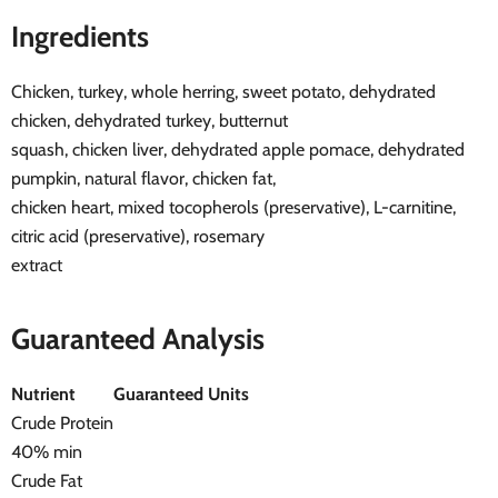
Ingredients
Chicken, turkey, whole herring, sweet potato, dehydrated
chicken, dehydrated turkey, butternut
squash, chicken liver, dehydrated apple pomace, dehydrated
pumpkin, natural flavor, chicken fat,
chicken heart, mixed tocopherols (preservative), L-carnitine,
citric acid (preservative), rosemary
extract
Guaranteed Analysis
Nutrient
Guaranteed Units
Crude Protein
40% min
Crude Fat