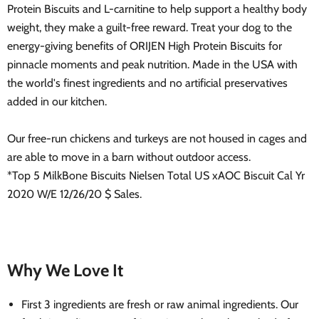
Protein Biscuits and L-carnitine to help support a healthy body
weight, they make a guilt-free reward. Treat your dog to the
energy-giving benefits of ORIJEN High Protein Biscuits for
pinnacle moments and peak nutrition. Made in the USA with
the world's finest ingredients and no artificial preservatives
added in our kitchen.
Our free-run chickens and turkeys are not housed in cages and
are able to move in a barn without outdoor access.
*Top 5 MilkBone Biscuits Nielsen Total US xAOC Biscuit Cal Yr
2020 W/E 12/26/20 $ Sales.
Why We Love It
First 3 ingredients are fresh or raw animal ingredients. Our