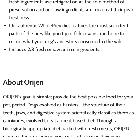
fresh ingredients use refrigeration as the sole method of
preservation and our raw ingredients are frozen at their peak
freshness.
Our authentic WholePrey diet features the most succulent
parts of the prey like poultry or fish, organs and bone to
mimic what your dog's ancestors consumed in the wild.
Includes 2/3 fresh or raw animal ingredients.
About Orijen
ORIJEN's goal is simple; provide the best possible food for your
pet, period. Dogs evolved as hunters - the structure of their
teeth, jaws, and digestive system scientifically classifies them as
carnivores, evolved to eat a meat based diet. Through a
biologically appropriate diet packed with fresh meats, ORIJEN
captures the carnivore in your pet and releases their inner