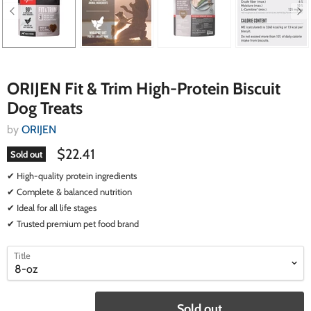
ORIJEN Fit & Trim High-Protein Biscuit
Dog Treats
by
ORIJEN
$22.41
Sold out
✔ High-quality protein ingredients
✔ Complete & balanced nutrition
✔ Ideal for all life stages
✔ Trusted premium pet food brand
select
select
Title
a
a
variant
variant
Sold out