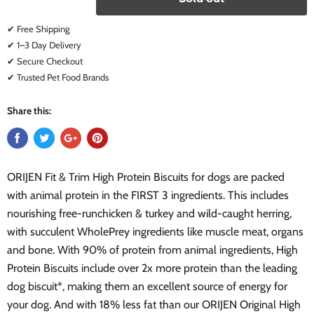
✔ Free Shipping
✔ 1–3 Day Delivery
✔ Secure Checkout
✔ Trusted Pet Food Brands
Share this:
ORIJEN Fit & Trim High Protein Biscuits for dogs are packed
with animal protein in the FIRST 3 ingredients. This includes
nourishing free-runchicken & turkey and wild-caught herring,
with succulent WholePrey ingredients like muscle meat, organs
and bone. With 90% of protein from animal ingredients, High
Protein Biscuits include over 2x more protein than the leading
dog biscuit*, making them an excellent source of energy for
your dog. And with 18% less fat than our ORIJEN Original High