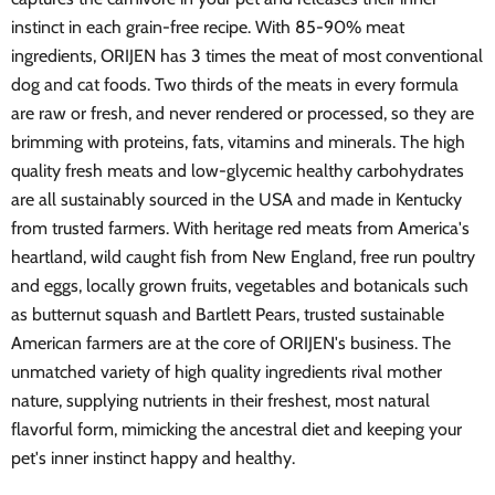
instinct in each grain-free recipe. With 85-90% meat
ingredients, ORIJEN has 3 times the meat of most conventional
dog and cat foods. Two thirds of the meats in every formula
are raw or fresh, and never rendered or processed, so they are
brimming with proteins, fats, vitamins and minerals. The high
quality fresh meats and low-glycemic healthy carbohydrates
are all sustainably sourced in the USA and made in Kentucky
from trusted farmers. With heritage red meats from America's
heartland, wild caught fish from New England, free run poultry
and eggs, locally grown fruits, vegetables and botanicals such
as butternut squash and Bartlett Pears, trusted sustainable
American farmers are at the core of ORIJEN's business. The
unmatched variety of high quality ingredients rival mother
nature, supplying nutrients in their freshest, most natural
flavorful form, mimicking the ancestral diet and keeping your
pet's inner instinct happy and healthy.