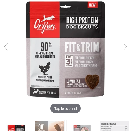
Tap to expand