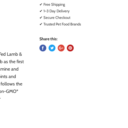
✔ Free Shipping
✔ 1–3 Day Delivery
✔ Secure Checkout
✔ Trusted Pet Food Brands
Share this:
-Fed Lamb &
 as the first
samine and
oints and
 follows the
 Non-GMO*
r