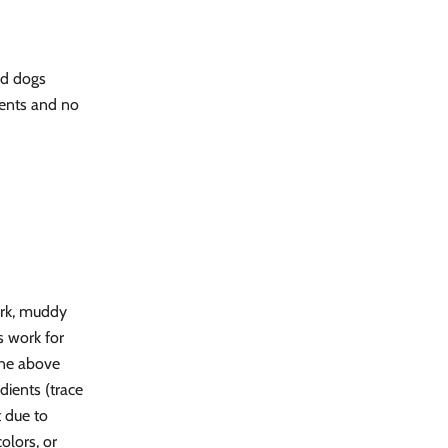
ed dogs
ents and no
ark, muddy
's work for
one above
ients (trace
 due to
colors, or