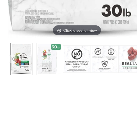
Click to see full view