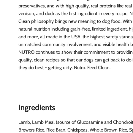
preservatives, and with high quality, real proteins like real
venison, and duck as the first ingredient in every recipe
Clean philosophy brings new meaning to dog food. With t
natural nutrition including grain-free, limited ingredient, h
and more, all made in the USA, the highest safety standa
unmatched community involvement, and visible health be
NUTRO continues to show their commitment to providin
quality, clean recipes so that our dogs can get back to d
they do best - getting dirty. Nutro. Feed Clean.
Ingredients
Lamb, Lamb Meal (source of Glucosamine and Chondroiti
Brewers Rice, Rice Bran, Chickpeas, Whole Brown Rice, Sp