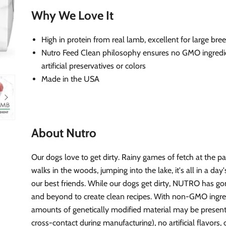
Why We Love It
High in protein from real lamb, excellent for large bre
Nutro Feed Clean philosophy ensures no GMO ingredi
artificial preservatives or colors
Made in the USA
About Nutro
Our dogs love to get dirty. Rainy games of fetch at the p
walks in the woods, jumping into the lake, it's all in a day
our best friends. While our dogs get dirty, NUTRO has g
and beyond to create clean recipes. With non-GMO ingred
amounts of genetically modified material may be present
cross-contact during manufacturing), no artificial flavors, 