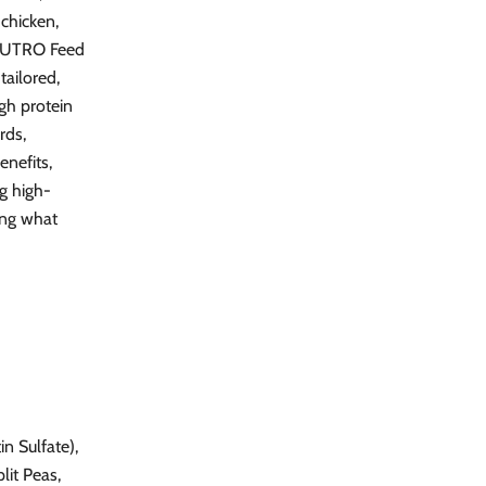
 chicken,
, NUTRO Feed
ailored,
igh protein
rds,
nefits,
g high-
oing what
n Sulfate),
lit Peas,