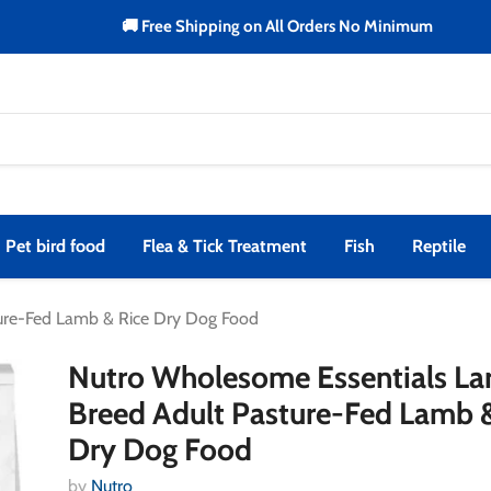
🚚 Free Shipping on All Orders No Minimum
Pet bird food
Flea & Tick Treatment
Fish
Reptile
ture-Fed Lamb & Rice Dry Dog Food
Nutro Wholesome Essentials La
Breed Adult Pasture-Fed Lamb 
Dry Dog Food
by
Nutro