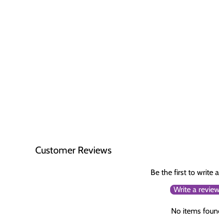
Customer Reviews
Be the first to write 
Write a revie
No items foun