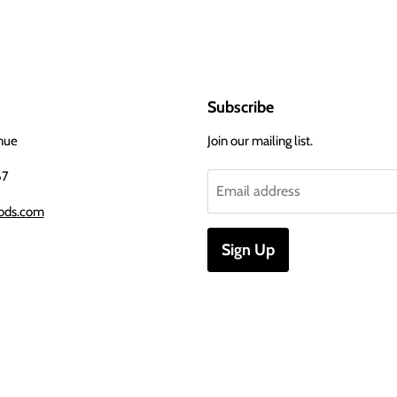
Subscribe
nue
Join our mailing list.
67
Email address
ods.com
Sign Up