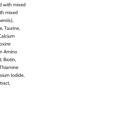
ed with mixed
ith mixed
erols),
, Taurine,
 Calcium
doxine
ron Amino
 Biotin,
 Thiamine
sium Iodide,
ract,