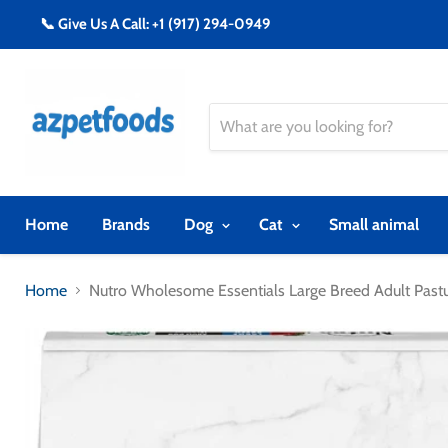
📞 Give Us A Call: +1 (917) 294-0949
Home
Brands
Dog
Cat
Small animal
Home
Nutro Wholesome Essentials Large Breed Adult Pas