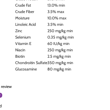
Crude Fat
13.0% min
Crude Fiber
3.5% max
Moisture
10.0% max
Linoleic Acid
3.5% min
Zinc
250 mg/kg min
Selenium
0.35 mg/kg min
Vitamin E
60 IU/kg min
Niacin
250 mg/kg min
Biotin
2.5 mg/kg min
Chondroitin Sulfate
350 mg/kg min
Glucosamine
80 mg/kg min
a review
w
d