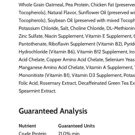
Whole Grain Oatmeal, Pea Protein, Chicken Fat (preserv
Tocopherols), Natural Flavor, Sunflower Oil (preserved w
Tocopherols), Soybean Oil (preserved with mixed Tocoph
Potassium Chloride, Salt, Choline Chloride, DL-Methionine
Zinc Sulfate, Niacin Supplement, Vitamin E Supplement,
Pantothenate, Riboflavin Supplement (Vitamin B2), Pyri
Hydrochloride (Vitamin B6), Vitamin B12 Supplement, I
Acid Chelate, Copper Amino Acid Chelate, Selenium Yeast,
Manganese Amino Acid Chelate, Vitamin A Supplement,
Mononitrate (Vitamin B1), Vitamin D3 Supplement, Potas
Folic Acid, Rosemary Extract, Decaffeinated Green Tea Ext
Spearmint Extract.
Guaranteed Analysis
Nutrient
Guaranteed Units
Crude Protein
21.0% min