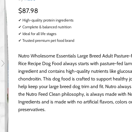
$87.98
✔ High-quality protein ingredients
✔ Complete & balanced nutrition
✔ Ideal for all life stages
✔ Trusted premium pet food brand
Nutro Wholesome Essentials Large Breed Adult Pasture
Rice Recipe Dog Food always starts with pasture-fed lamb
ingredient and contains high-quality nutrients like gluco
chondroitin. This dog food is crafted to support healthy j
help keep your large breed dog trim and fit. Nutro always
the Nutro Feed Clean philosophy, is always made with
Ingredients and is made with no artificial flavors, colors o
preservatives.