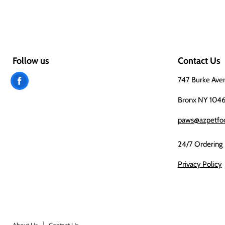
Follow us
Contact Us
Find
747 Burke Ave
us
Bronx NY 104
on
paws@azpetfo
Facebook
24/7 Ordering
Privacy Policy
About Us
Contact Us