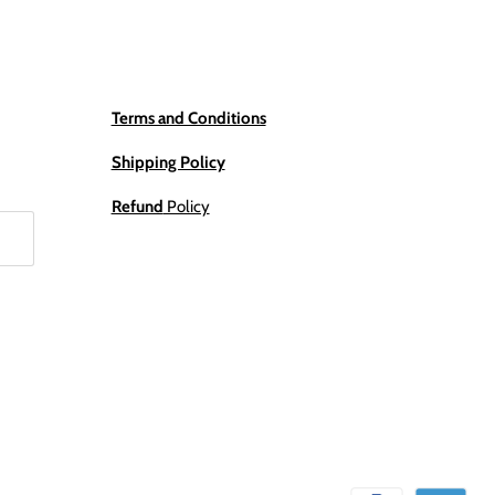
Terms and Conditions
Shipping Policy
Refund
Policy