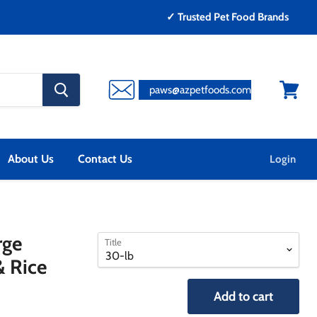
✓ Trusted Pet Food Brands
search
paws@azpetfoods.com
button
View
cart
About Us
Contact Us
Login
select
select
rge
Title
a
a
& Rice
variant
variant
Add to cart