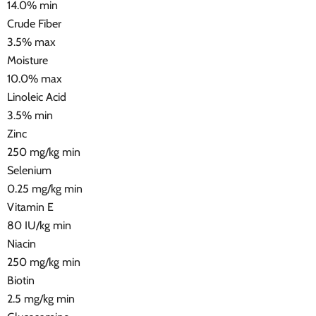
14.0% min
Crude Fiber
3.5% max
Moisture
10.0% max
Linoleic Acid
3.5% min
Zinc
250 mg/kg min
Selenium
0.25 mg/kg min
Vitamin E
80 IU/kg min
Niacin
250 mg/kg min
Biotin
2.5 mg/kg min