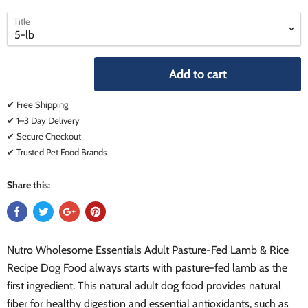
select
select
Title
a
a
variant
variant
Add to cart
✔ Free Shipping
✔ 1–3 Day Delivery
✔ Secure Checkout
✔ Trusted Pet Food Brands
Share this:
Nutro Wholesome Essentials Adult Pasture-Fed Lamb & Rice
Recipe Dog Food always starts with pasture-fed lamb as the
first ingredient. This natural adult dog food provides natural
fiber for healthy digestion and essential antioxidants, such as