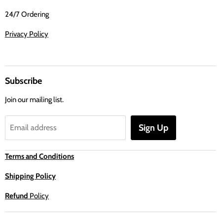
24/7 Ordering
Privacy Policy
Subscribe
Join our mailing list.
Sign Up
Email address
Terms and Conditions
Shipping Policy
Refund
Policy