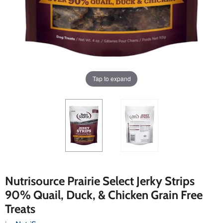
Tap to expand
Nutrisource Prairie Select Jerky Strips
90% Quail, Duck, & Chicken Grain Free
Treats