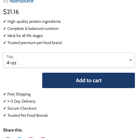
by
NutriSource
$21.16
✔ High-quality protein ingredients
✔ Complete & balanced nutrition
✔ Ideal for all life stages
✔ Trusted premium pet food brand
select
select
Title
a
a
variant
variant
Add to cart
✔ Free Shipping
✔ 1–3 Day Delivery
✔ Secure Checkout
✔ Trusted Pet Food Brands
Share this: