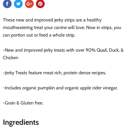
These new and improved jerky strips are a healthy
mouthwatering treat your canine will love. Now in strips, you
can portion out or feed a whole strip.
-New and improved jerky treats with over 90% Quail, Duck, &
Chicken
-Jerky Treats feature meat rich, protein dense recipes.
-Includes organic pumpkin and organic apple cider vinegar.
-Grain & Gluten free.
Ingredients