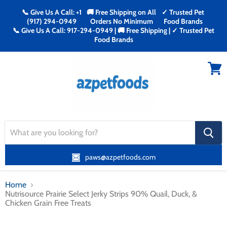
📞 Give Us A Call: +1
🚚 Free Shipping on All
✓ Trusted Pet
(917) 294-0949
Orders No Minimum
Food Brands
📞 Give Us A Call: 917-294-0949 | 🚚 Free Shipping | ✓ Trusted Pet
Food Brands
Menu
View
cart
search
button
paws@azpetfoods.com
Home
Nutrisource Prairie Select Jerky Strips 90% Quail, Duck, &
Chicken Grain Free Treats