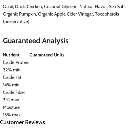
Quail, Duck, Chicken, Coconut Glycerin, Natural Flavor, Sea Salt,
Organic Pumpkin, Organic Apple Cider Vinegar, Tocopherols
(preservative).
Guaranteed Analysis
Nutrient
Guaranteed Units
Crude Protein
32% min
Crude Fat
14% min
Crude Fiber
3% max
Moisture
15% max
Customer Reviews