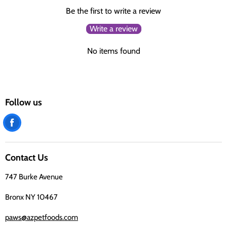
Be the first to write a review
Write a review
No items found
Follow us
Find
us
on
Contact Us
Facebook
747 Burke Avenue
Bronx NY 10467
paws@azpetfoods.com