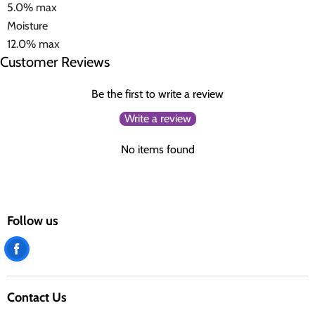
5.0% max
Moisture
12.0% max
Customer Reviews
Be the first to write a review
Write a review
No items found
Follow us
Find
us
on
Contact Us
Facebook