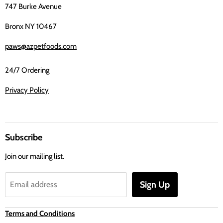
747 Burke Avenue
Bronx NY 10467
paws@azpetfoods.com
24/7 Ordering
Privacy Policy
Subscribe
Join our mailing list.
Sign Up
Email address
Terms and Conditions