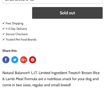
variant
variant
Sold out
✔ Free Shipping
✔ 1–3 Day Delivery
✔ Secure Checkout
✔ Trusted Pet Food Brands
Share this:
Natural Balance® L.I.T. Limited Ingredient Treats® Brown Rice
& Lamb Meal Formula are a nutritious snack for your dog and
come in two sizes, regular and small breed!