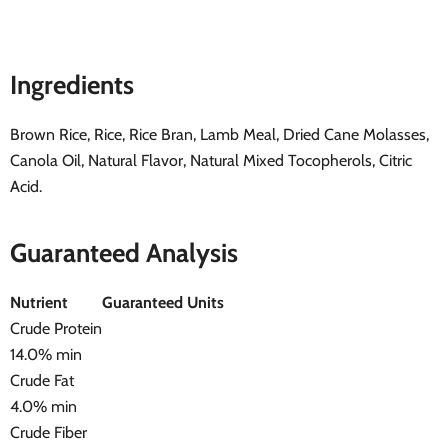
Ingredients
Brown Rice, Rice, Rice Bran, Lamb Meal, Dried Cane Molasses,
Canola Oil, Natural Flavor, Natural Mixed Tocopherols, Citric
Acid.
Guaranteed Analysis
Nutrient
Guaranteed Units
Crude Protein
14.0% min
Crude Fat
4.0% min
Crude Fiber