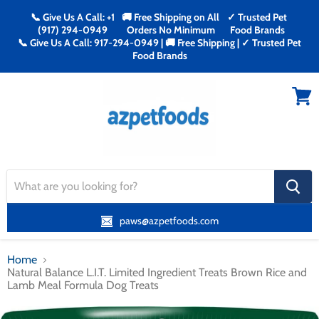
📞 Give Us A Call: +1
🚚 Free Shipping on All
✓ Trusted Pet
(917) 294-0949
Orders No Minimum
Food Brands
📞 Give Us A Call: 917-294-0949 | 🚚 Free Shipping | ✓ Trusted Pet
Food Brands
Menu
View
cart
search
button
paws@azpetfoods.com
Home
Natural Balance L.I.T. Limited Ingredient Treats Brown Rice and
Lamb Meal Formula Dog Treats