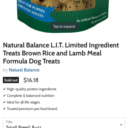
Tap to expand
Natural Balance L.I.T. Limited Ingredient
Treats Brown Rice and Lamb Meal
Formula Dog Treats
by
Natural Balance
$16.18
Sold out
✔ High-quality protein ingredients
✔ Complete & balanced nutrition
✔ Ideal for all life stages
✔ Trusted premium pet food brand
select
select
Title
a
a