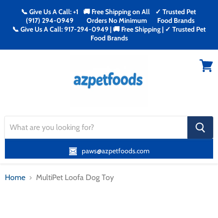
📞 Give Us A Call: +1
🚚 Free Shipping on All
✓ Trusted Pet
(917) 294-0949
Orders No Minimum
Food Brands
📞 Give Us A Call: 917-294-0949 | 🚚 Free Shipping | ✓ Trusted Pet
Food Brands
Menu
View
cart
search
button
paws@azpetfoods.com
Home
MultiPet Loofa Dog Toy