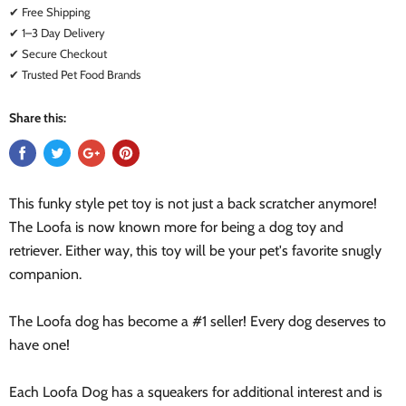
✔ Free Shipping
✔ 1–3 Day Delivery
✔ Secure Checkout
✔ Trusted Pet Food Brands
Share this:
This funky style pet toy is not just a back scratcher anymore!
The Loofa is now known more for being a dog toy and
retriever. Either way, this toy will be your pet's favorite snugly
companion.
The Loofa dog has become a #1 seller! Every dog deserves to
have one!
Each Loofa Dog has a squeakers for additional interest and is