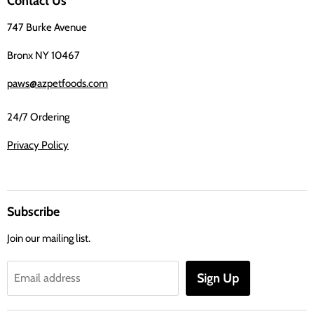
Contact Us
Facebook
747 Burke Avenue
Bronx NY 10467
paws@azpetfoods.com
24/7 Ordering
Privacy Policy
Subscribe
Join our mailing list.
Sign Up
Email address