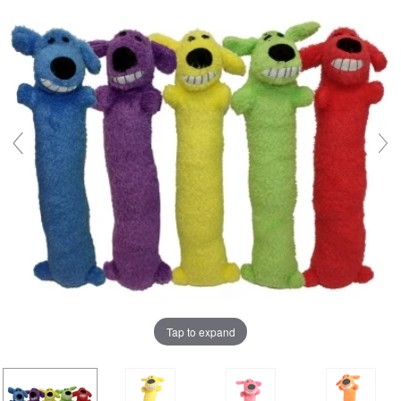
Tap to expand