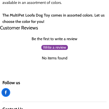
available in an assortment of colors.
The MultiPet Loofa Dog Toy comes in assorted colors. Let us
choose the color for you!
Customer Reviews
Be the first to write a review
Write a review
No items found
Follow us
Find
us
on