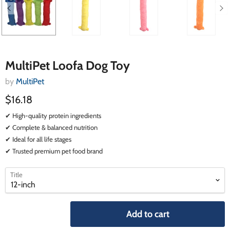
MultiPet Loofa Dog Toy
by
MultiPet
$16.18
✔ High-quality protein ingredients
✔ Complete & balanced nutrition
✔ Ideal for all life stages
✔ Trusted premium pet food brand
select
select
Title
a
a
variant
variant
Add to cart