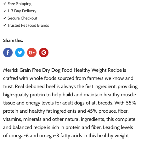
✔ Free Shipping
✔ 1–3 Day Delivery
✔ Secure Checkout
✔ Trusted Pet Food Brands
Share this:
Merrick Grain Free Dry Dog Food Healthy Weight Recipe is
crafted with whole foods sourced from farmers we know and
trust. Real deboned beef is always the first ingredient, providing
high-quality protein to help build and maintain healthy muscle
tissue and energy levels for adult dogs of all breeds. With 55%
protein and healthy fat ingredients and 45% produce, fiber,
vitamins, minerals and other natural ingredients, this complete
and balanced recipe is rich in protein and fiber. Leading levels
of omega-6 and omega-3 fatty acids in this healthy weight