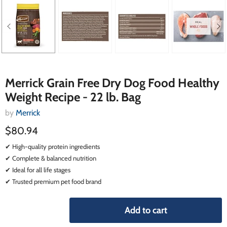
Merrick Grain Free Dry Dog Food Healthy
Weight Recipe - 22 lb. Bag
by
Merrick
$80.94
✔ High-quality protein ingredients
✔ Complete & balanced nutrition
✔ Ideal for all life stages
✔ Trusted premium pet food brand
Add to cart