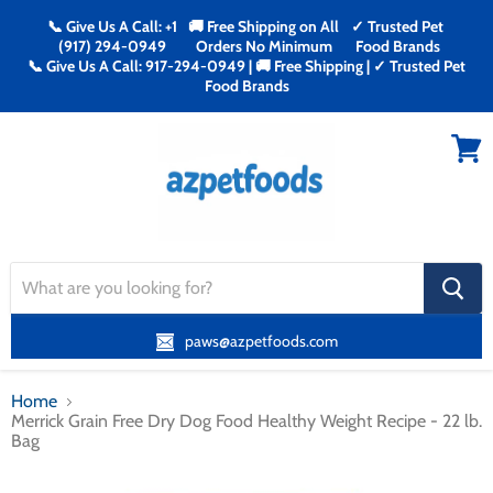
📞 Give Us A Call: +1
🚚 Free Shipping on All
✓ Trusted Pet
(917) 294-0949
Orders No Minimum
Food Brands
📞 Give Us A Call: 917-294-0949 | 🚚 Free Shipping | ✓ Trusted Pet
Food Brands
Menu
View
cart
search
button
paws@azpetfoods.com
Home
Merrick Grain Free Dry Dog Food Healthy Weight Recipe - 22 lb.
Bag