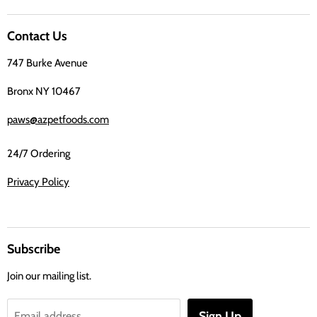
us
on
Contact Us
Facebook
747 Burke Avenue
Bronx NY 10467
paws@azpetfoods.com
24/7 Ordering
Privacy Policy
Subscribe
Join our mailing list.
Sign Up
Email address