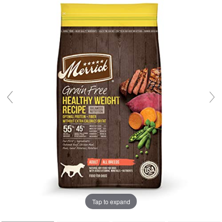
Tap to expand