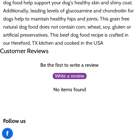
dog food help support your dog's healthy skin and shiny coat.
Additionally, leading levels of glucosamine and chondroitin for
dogs help to maintain healthy hips and joints. This grain free
natural dog food does not contain corn, wheat, soy, gluten or
artificial preservatives. This beef dog food recipe is crafted in
our Hereford, TX kitchen and cooked in the USA
Customer Reviews
Be the first to write a review
Write a review
No items found
Follow us
Find