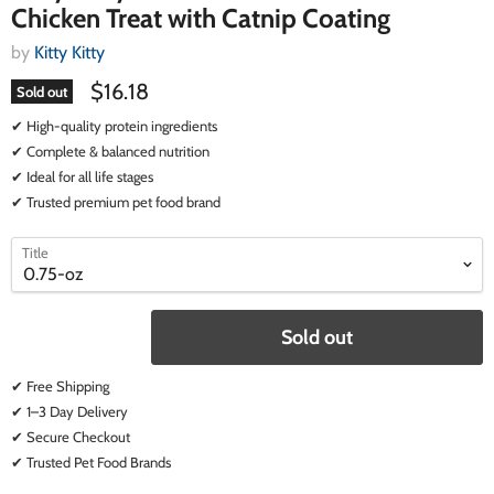
Chicken Treat with Catnip Coating
by
Kitty Kitty
$16.18
Sold out
✔ High-quality protein ingredients
✔ Complete & balanced nutrition
✔ Ideal for all life stages
✔ Trusted premium pet food brand
select
select
Title
a
a
variant
variant
Sold out
✔ Free Shipping
✔ 1–3 Day Delivery
✔ Secure Checkout
✔ Trusted Pet Food Brands