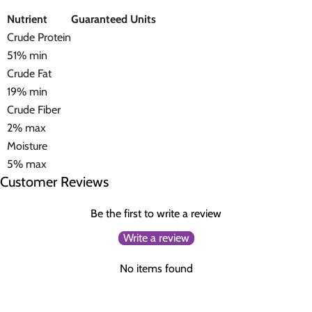
Nutrient
Guaranteed Units
Crude Protein
51% min
Crude Fat
19% min
Crude Fiber
2% max
Moisture
5% max
Customer Reviews
Be the first to write a review
Write a review
No items found