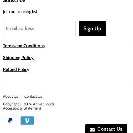
Subscribe
Join our mailing list.
Sign Up
Email address
Terms and Conditions
Shipping Policy
Refund
Policy
About Us
Contact Us
Copyright © 2026 AZ Pet Foods.
Accessibility Statement
Contact Us