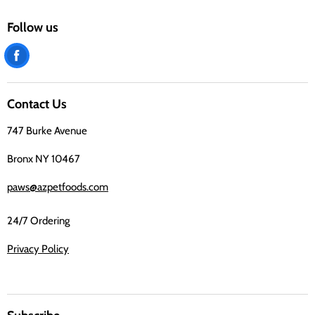
Follow us
Find
us
on
Contact Us
Facebook
747 Burke Avenue
Bronx NY 10467
paws@azpetfoods.com
24/7 Ordering
Privacy Policy