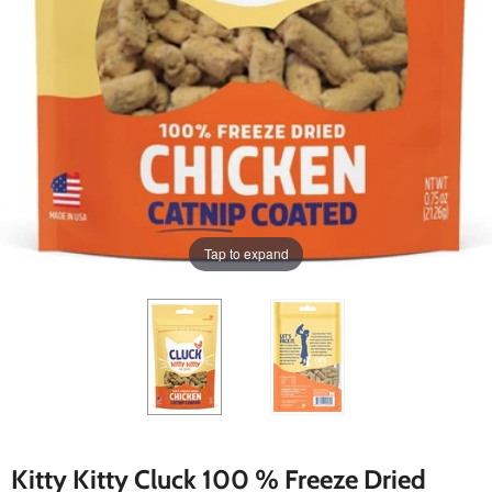
Tap to expand
Kitty Kitty Cluck 100 % Freeze Dried