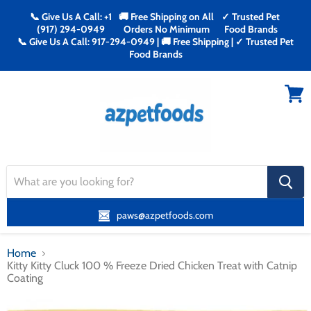
📞 Give Us A Call: +1
🚚 Free Shipping on All
✓ Trusted Pet
(917) 294-0949
Orders No Minimum
Food Brands
📞 Give Us A Call: 917-294-0949 | 🚚 Free Shipping | ✓ Trusted Pet
Food Brands
Menu
View
cart
search
button
paws@azpetfoods.com
Home
Kitty Kitty Cluck 100 % Freeze Dried Chicken Treat with Catnip
Coating