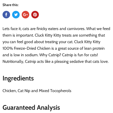
Share this:
Lets face it, cats are finicky eaters and carnivores. What we feed
them is important. Cluck Kitty Kitty treats are something that
you can feel good about treating your cat. Cluck Kitty Kitty
100% Freeze-Dried Chicken is a great source of lean protein
and is low in sodium. Why Catnip? Catnip is fun for cats!
Nutritionally, Catnip acts like a pleasing sedative that cats love.
Ingredients
Chicken, Cat Nip and Mixed Tocopherols
Guaranteed Analysis