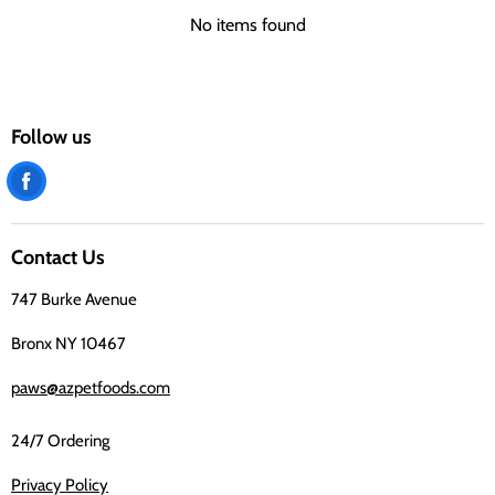
No items found
Follow us
Find
us
on
Contact Us
Facebook
747 Burke Avenue
Bronx NY 10467
paws@azpetfoods.com
24/7 Ordering
Privacy Policy