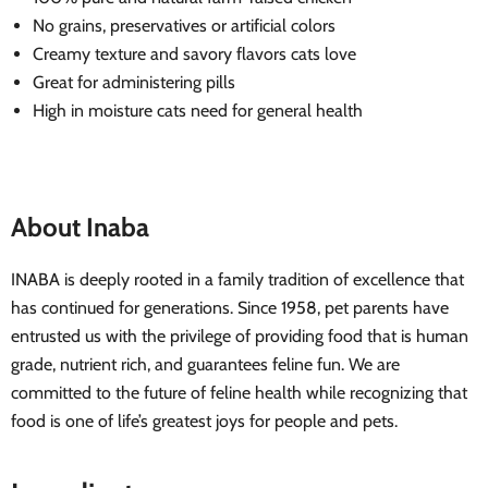
No grains, preservatives or artificial colors
Creamy texture and savory flavors cats love
Great for administering pills
High in moisture cats need for general health
About Inaba
INABA is deeply rooted in a family tradition of excellence that
has continued for generations. Since 1958, pet parents have
entrusted us with the privilege of providing food that is human
grade, nutrient rich, and guarantees feline fun. We are
committed to the future of feline health while recognizing that
food is one of life’s greatest joys for people and pets.