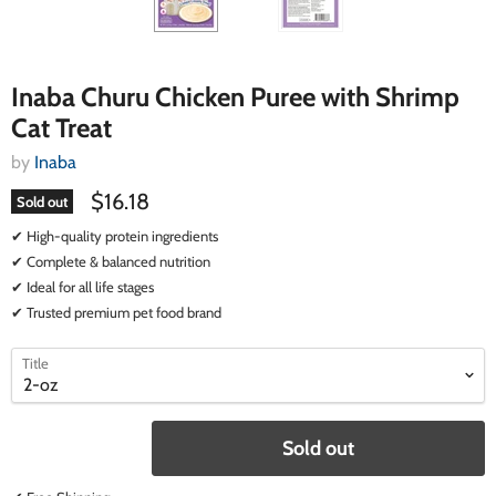
Inaba Churu Chicken Puree with Shrimp
Cat Treat
by
Inaba
$16.18
Sold out
✔ High-quality protein ingredients
✔ Complete & balanced nutrition
✔ Ideal for all life stages
✔ Trusted premium pet food brand
select
select
Title
a
a
variant
variant
Sold out