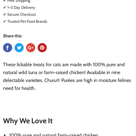
✔ Free Shipping
✔ 1–3 Day Delivery
✔ Secure Checkout
✔ Trusted Pet Food Brands
Share this:
These lickable treats for cats are made with 100% pure and
natural wild tuna or farm-raised chicken! Available in nine
delectable varieties, Churu® Purées are high in moisture felines
need for health.
Why We Love It
100% pure and natural farm-raised chicken