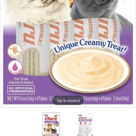
Tap to expand