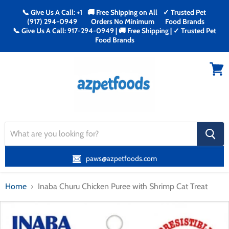
📞 Give Us A Call: +1
🚚 Free Shipping on All
✓ Trusted Pet
(917) 294-0949
Orders No Minimum
Food Brands
📞 Give Us A Call: 917-294-0949 | 🚚 Free Shipping | ✓ Trusted Pet
Food Brands
Menu
View
cart
search
button
paws@azpetfoods.com
Home
Inaba Churu Chicken Puree with Shrimp Cat Treat