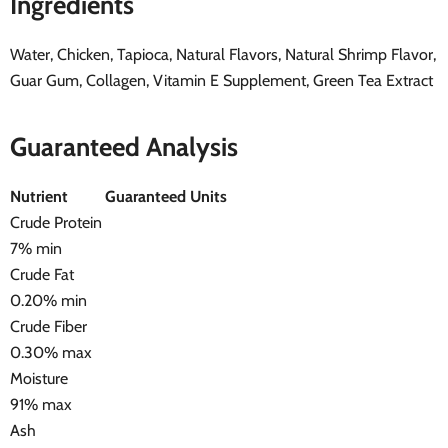
Ingredients
Water, Chicken, Tapioca, Natural Flavors, Natural Shrimp Flavor,
Guar Gum, Collagen, Vitamin E Supplement, Green Tea Extract
Guaranteed Analysis
Nutrient
Guaranteed Units
Crude Protein
7% min
Crude Fat
0.20% min
Crude Fiber
0.30% max
Moisture
91% max
Ash