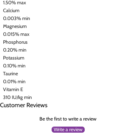
1.50% max
Calcium
0.003% min
Magnesium
0.015% max
Phosphorus
0.20% min
Potassium
0.10% min
Taurine
0.01% min
Vitamin E
310 IU/kg min
Customer Reviews
Be the first to write a review
Write a review