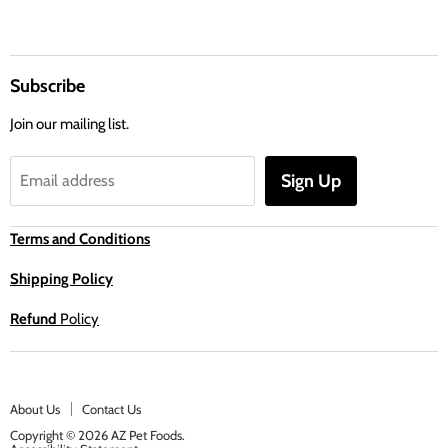
Subscribe
Join our mailing list.
Sign Up
Email address
Terms and Conditions
Shipping Policy
Refund
Policy
About Us
Contact Us
Copyright © 2026 AZ Pet Foods.