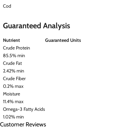
Cod
Guaranteed Analysis
Nutrient
Guaranteed Units
Crude Protein
85.5% min
Crude Fat
2.42% min
Crude Fiber
0.2% max
Moisture
11.4% max
Omega-3 Fatty Acids
1.02% min
Customer Reviews