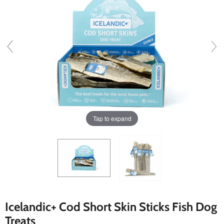
Tap to expand
Icelandic+ Cod Short Skin Sticks Fish Dog
Treats