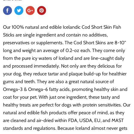
Our 100% natural and edible Icelandic Cod Short Skin Fish
Sticks are single ingredient and contain no additives,
preservatives or supplements. The Cod Short Skins are 8-10"
long and weight an average of 0.2-oz each. They come only
from the pure icy waters of Iceland and are line-caught daily
and processed immediately. Not only are they delicious for
your dog, they reduce tartar and plaque build-up for healthier
gums and teeth. They are also a great natural source of
Omega-3 & Omega-6 fatty acids, promoting healthy skin and
coat for your pet. With just one ingredient, these tasty and
healthy treats are perfect for dogs with protein sensitivities. Our
natural and edible fish products offer peace of mind, as they
are cleaned and air-dried within FDA, USDA, EU, and MAST
standards and regulations. Because Iceland almost never gets