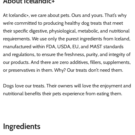
About Icelandic+
At Icelandic+, we care about pets. Ours and yours. That’s why
we’re committed to producing healthy dog treats that meet
their specific digestive, physiological, metabolic, and nutritional
requirements. We use only the purest ingredients from Iceland,
manufactured within FDA, USDA, EU, and MAST standards
and regulations, to ensure the freshness, purity, and integrity of
our products. And there are zero additives, fillers, supplements,
or preservatives in them. Why? Our treats don’t need them.
Dogs love our treats. Their owners will love the enjoyment and
nutritional benefits their pets experience from eating them.
Ingredients