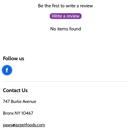
Be the first to write a review
Write a review
No items found
Follow us
Find
us
on
Contact Us
Facebook
747 Burke Avenue
Bronx NY 10467
paws@azpetfoods.com