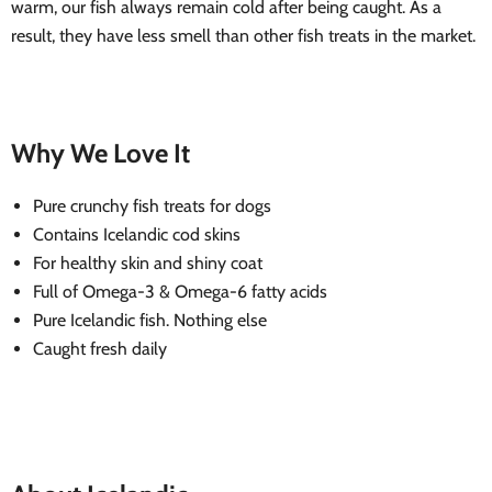
warm, our fish always remain cold after being caught. As a
result, they have less smell than other fish treats in the market.
Why We Love It
Pure crunchy fish treats for dogs
Contains Icelandic cod skins
For healthy skin and shiny coat
Full of Omega-3 & Omega-6 fatty acids
Pure Icelandic fish. Nothing else
Caught fresh daily