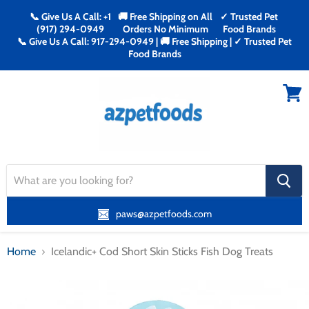
📞 Give Us A Call: +1
🚚 Free Shipping on All
✓ Trusted Pet
(917) 294-0949
Orders No Minimum
Food Brands
📞 Give Us A Call: 917-294-0949 | 🚚 Free Shipping | ✓ Trusted Pet
Food Brands
Menu
View
cart
search
button
paws@azpetfoods.com
Home
Icelandic+ Cod Short Skin Sticks Fish Dog Treats