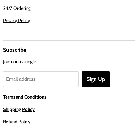
24/7 Ordering
Privacy Policy
Subscribe
Join our mailing list.
Sign Up
Email address
Terms and Conditions
Shipping Policy
Refund
Policy