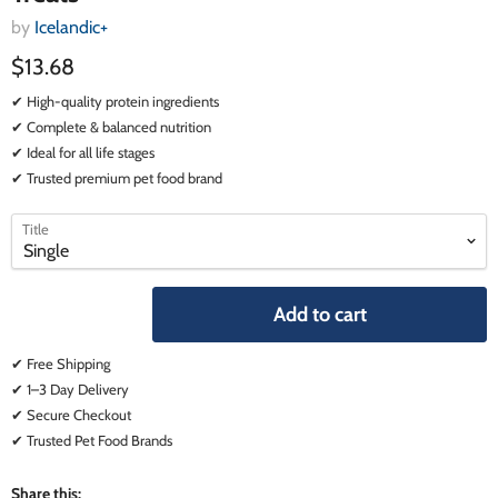
by
Icelandic+
$13.68
✔ High-quality protein ingredients
✔ Complete & balanced nutrition
✔ Ideal for all life stages
✔ Trusted premium pet food brand
select
select
Title
a
a
variant
variant
Add to cart
✔ Free Shipping
✔ 1–3 Day Delivery
✔ Secure Checkout
✔ Trusted Pet Food Brands
Share this: