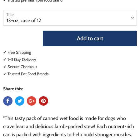
select
select
Title
a
a
variant
variant
Add to cart
✔ Free Shipping
✔ 1–3 Day Delivery
✔ Secure Checkout
✔ Trusted Pet Food Brands
Share this:
"This tasty pack of canned wet food is made for dogs who
crave lean and delicious lamb-packed stew! Each nutrient-rich
can is packed with ingredients to help build stronger muscles.