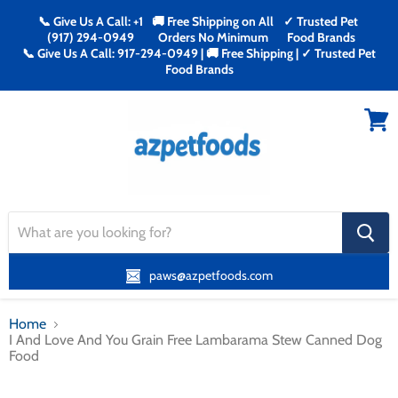
📞 Give Us A Call: +1
🚚 Free Shipping on All
✓ Trusted Pet
(917) 294-0949
Orders No Minimum
Food Brands
📞 Give Us A Call: 917-294-0949 | 🚚 Free Shipping | ✓ Trusted Pet
Food Brands
Menu
View
cart
search
button
paws@azpetfoods.com
Home
I And Love And You Grain Free Lambarama Stew Canned Dog
Food