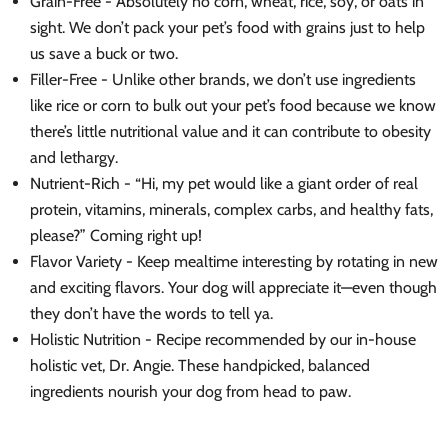
Grain-Free - Absolutely no corn, wheat, rice, soy, or oats in
sight. We don’t pack your pet’s food with grains just to help
us save a buck or two.
Filler-Free - Unlike other brands, we don’t use ingredients
like rice or corn to bulk out your pet’s food because we know
there’s little nutritional value and it can contribute to obesity
and lethargy.
Nutrient-Rich - “Hi, my pet would like a giant order of real
protein, vitamins, minerals, complex carbs, and healthy fats,
please?” Coming right up!
Flavor Variety - Keep mealtime interesting by rotating in new
and exciting flavors. Your dog will appreciate it—even though
they don’t have the words to tell ya.
Holistic Nutrition - Recipe recommended by our in-house
holistic vet, Dr. Angie. These handpicked, balanced
ingredients nourish your dog from head to paw.