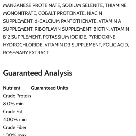
MANGANESE PROTEINATE, SODIUM SELENITE, THIAMINE
MONONITRATE, COBALT PROTEINATE, NIACIN
SUPPLEMENT, d-CALCIUM PANTOTHENATE, VITAMIN A
SUPPLEMENT, RIBOFLAVIN SUPPLEMENT, BIOTIN, VITAMIN
B12 SUPPLEMENT, POTASSIUM IODIDE, PYRIDOXINE
HYDROCHLORIDE, VITAMIN D3 SUPPLEMENT, FOLIC ACID,
ROSEMARY EXTRACT
Guaranteed Analysis
Nutrient
Guaranteed Units
Crude Protein
8.0% min
Crude Fat
4.00% min
Crude Fiber
1.00% max