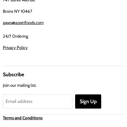
Bronx NY 10467
paws@azpetfoods.com
24/7 Ordering
Privacy Policy
Subscribe
Join our mailing list.
Sign Up
Email address
Terms and Conditions