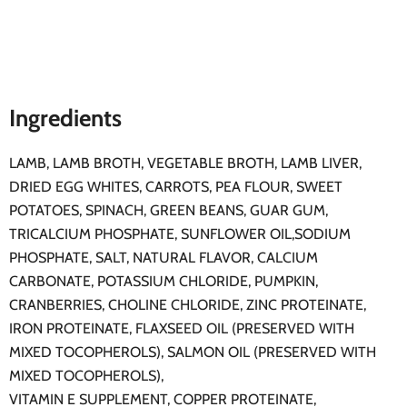
Ingredients
LAMB, LAMB BROTH, VEGETABLE BROTH, LAMB LIVER,
DRIED EGG WHITES, CARROTS, PEA FLOUR, SWEET
POTATOES, SPINACH, GREEN BEANS, GUAR GUM,
TRICALCIUM PHOSPHATE, SUNFLOWER OIL,SODIUM
PHOSPHATE, SALT, NATURAL FLAVOR, CALCIUM
CARBONATE, POTASSIUM CHLORIDE, PUMPKIN,
CRANBERRIES, CHOLINE CHLORIDE, ZINC PROTEINATE,
IRON PROTEINATE, FLAXSEED OIL (PRESERVED WITH
MIXED TOCOPHEROLS), SALMON OIL (PRESERVED WITH
MIXED TOCOPHEROLS),
VITAMIN E SUPPLEMENT, COPPER PROTEINATE,