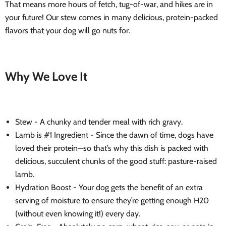
That means more hours of fetch, tug-of-war, and hikes are in
your future! Our stew comes in many delicious, protein-packed
flavors that your dog will go nuts for.
Why We Love It
Stew - A chunky and tender meal with rich gravy.
Lamb is #1 Ingredient - Since the dawn of time, dogs have
loved their protein—so that’s why this dish is packed with
delicious, succulent chunks of the good stuff: pasture-raised
lamb.
Hydration Boost - Your dog gets the benefit of an extra
serving of moisture to ensure they’re getting enough H20
(without even knowing it!) every day.