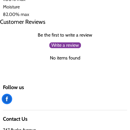
Moisture
82.00% max
Customer Reviews
Be the first to write a review
Write a review
No items found
Follow us
Find
us
on
Contact Us
Facebook
747 Burke Avenue