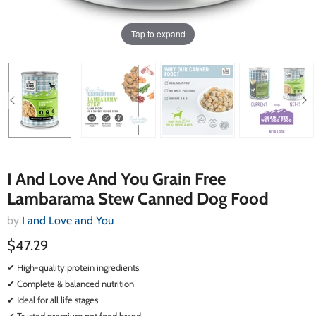
Tap to expand
I And Love And You Grain Free
Lambarama Stew Canned Dog Food
by
I and Love and You
$47.29
✔ High-quality protein ingredients
✔ Complete & balanced nutrition
✔ Ideal for all life stages
✔ Trusted premium pet food brand