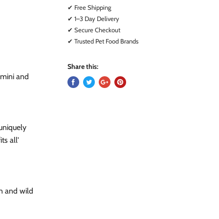
✔ Free Shipping
✔ 1–3 Day Delivery
✔ Secure Checkout
✔ Trusted Pet Food Brands
Share this:
r mini and
 uniquely
ts all'
en and wild