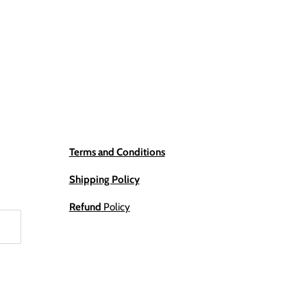
Terms and Conditions
Shipping Policy
Refund
Policy