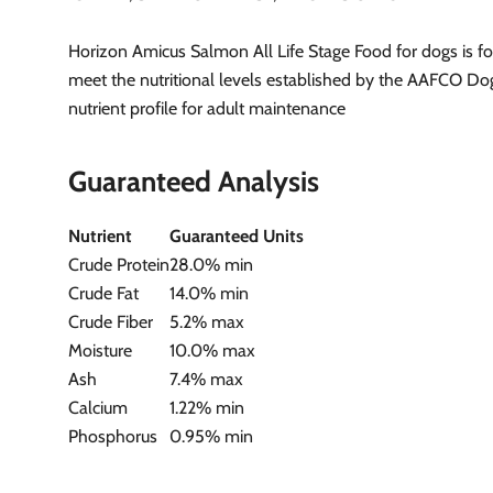
Horizon Amicus Salmon All Life Stage Food for dogs is f
meet the nutritional levels established by the AAFCO D
nutrient profile for adult maintenance
Guaranteed Analysis
Nutrient
Guaranteed Units
Crude Protein
28.0% min
Crude Fat
14.0% min
Crude Fiber
5.2% max
Moisture
10.0% max
Ash
7.4% max
Calcium
1.22% min
Phosphorus
0.95% min