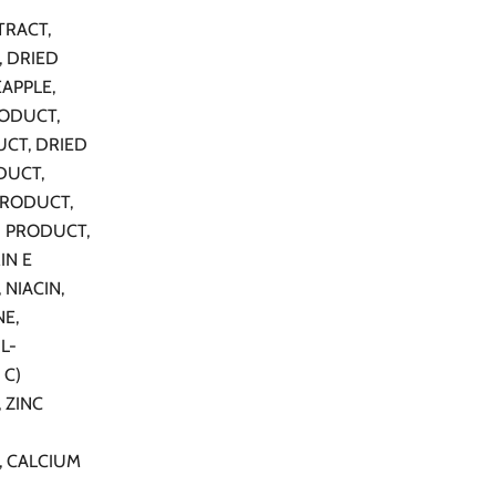
TRACT,
, DRIED
APPLE,
ODUCT,
UCT, DRIED
DUCT,
PRODUCT,
N PRODUCT,
IN E
 NIACIN,
NE,
L-
 C)
 ZINC
, CALCIUM