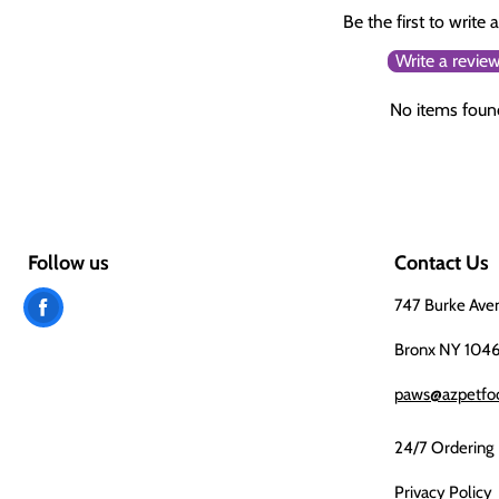
Be the first to write 
Write a revie
No items foun
Follow us
Contact Us
Find
747 Burke Ave
us
Bronx NY 104
on
paws@azpetfo
Facebook
24/7 Ordering
Privacy Policy