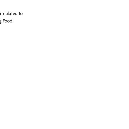
ormulated to
og Food