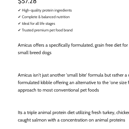
$57.28
✔ High-quality protein ingredients
✔ Complete & balanced nutrition
✔ Ideal for all life stages
✔ Trusted premium pet food brand
Amicus offers a specifically formulated, grain free diet fo
small breed dogs
Amicus isn't just another 'small bite' formula but rather a
formulated kibble offering an alternative to the 'one size fi
approach to most conventional pet foods
Its a triple animal protein diet utilizing fresh turkey, chick
caught salmon with a concentration on animal proteins