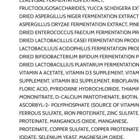
CEREVISIAE FERMENTATION EXTRACT,
FRUCTOOLIGOSACCHARIDES, YUCCA SCHDIGERA EX
DRIED ASPERGILLUS NIGER FERMENTATION EXTRACT
ASPERGILLUS ORYZAE FERMENTATION EXTRACT, PINE
DRIED ENTEROCOCCUS FAECIUM FERMENTATION PR
DRIED LACTOBACILLUS CASEI FERMENTATION PROD
LACTOBACILUUS ACIDOPHILUS FERMENTATION PRO
DRIED BIFIDOBACTERIUM BIFIDUM FERMENTATION 
DRIED LACTOBACILLIUS PLANTARUM FERMENTATIO
VITAMIN A ACETATE, VITAMIN D3 SUPPLEMENT, VITAM
SUPPLEMENT, VITAMIN Bl2 SUPPLEMENT, RIBOFLAVIN,
FLORIC ACID, PYRIDOXINE HYDROCHLORIDE, THIAMI
MONONITRATE, D-CALCIUM PANTOTHENATE, BIOTIN, 
ASCORBYL-2- POLYPHOSPHATE (SOURCE OF VITAMIN
FERROUS SULFATE, IRON PROTEINATE, ZINC SULFATE,
PROTEINATE, MANGANOUS OXIDE, MANGANESE,
PROTEINATE, COPPER SULFATE, COPPER PROTEINATE
IODATE, SELENIUM YEAST, MAGNESIUM OXIDE.