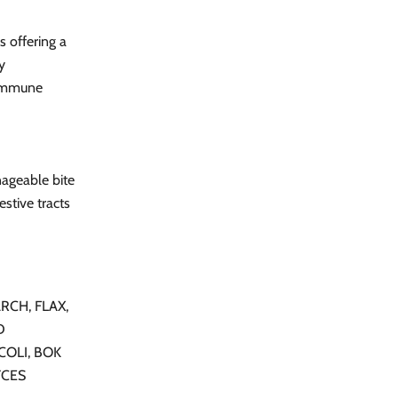
s offering a
y
 immune
nageable bite
estive tracts
RCH, FLAX,
D
COLI, BOK
YCES