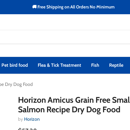
🚚 Free Shipping on All Orders No Minimum
Pet bird food
Flea & Tick Treatment
Fish
Reptile
ipe Dry Dog Food
Horizon Amicus Grain Free Smal
Salmon Recipe Dry Dog Food
by
Horizon