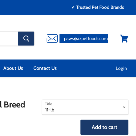
✓ Trusted Pet Food Brands
search
paws@azpetfoods.com
button
View
cart
About Us
Contact Us
Login
select
select
l Breed
Title
a
a
variant
variant
Add to cart