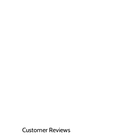
Customer Reviews