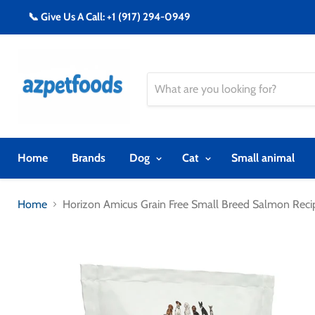
📞 Give Us A Call: +1 (917) 294-0949
Home
Brands
Dog
Cat
Small animal
Home
Horizon Amicus Grain Free Small Breed Salmon Rec