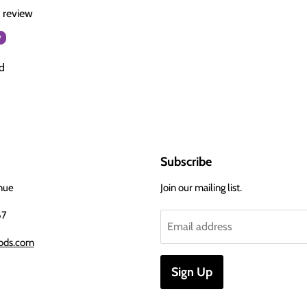
a review
w
d
Subscribe
nue
Join our mailing list.
67
Email address
ods.com
Sign Up