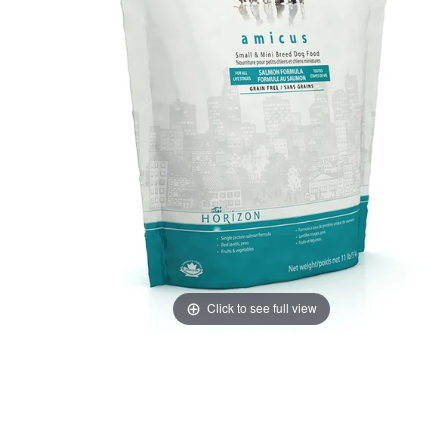
Click to see full view