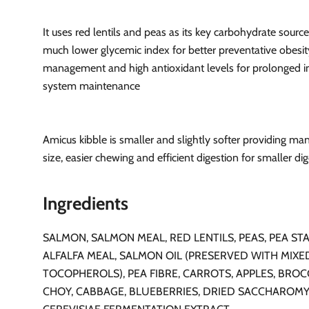
It uses red lentils and peas as its key carbohydrate source
much lower glycemic index for better preventative obesit
management and high antioxidant levels for prolonged
system maintenance
Amicus kibble is smaller and slightly softer providing ma
size, easier chewing and efficient digestion for smaller dig
Ingredients
SALMON, SALMON MEAL, RED LENTILS, PEAS, PEA STA
ALFALFA MEAL, SALMON OIL (PRESERVED WITH MIXE
TOCOPHEROLS), PEA FIBRE, CARROTS, APPLES, BROC
CHOY, CABBAGE, BLUEBERRIES, DRIED SACCHAROM