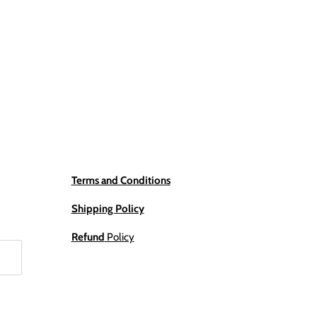
Terms and Conditions
Shipping Policy
Refund
Policy