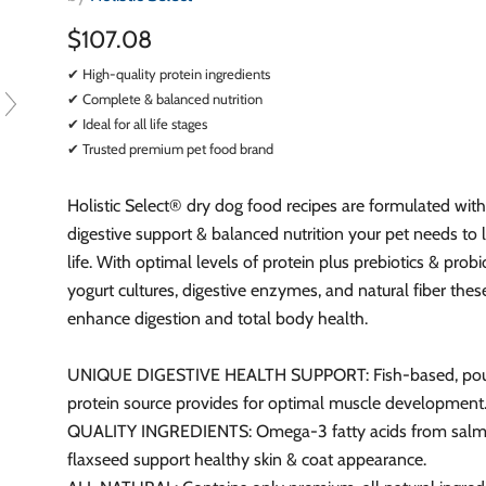
$107.08
✔ High-quality protein ingredients
✔ Complete & balanced nutrition
✔ Ideal for all life stages
✔ Trusted premium pet food brand
Holistic Select® dry dog food recipes are formulated with
digestive support & balanced nutrition your pet needs to l
life. With optimal levels of protein plus prebiotics & probio
yogurt cultures, digestive enzymes, and natural fiber thes
enhance digestion and total body health.
UNIQUE DIGESTIVE HEALTH SUPPORT: Fish-based, poul
protein source provides for optimal muscle development
QUALITY INGREDIENTS: Omega-3 fatty acids from salm
flaxseed support healthy skin & coat appearance.