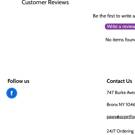
Customer Reviews
Be the first to write 
Write a revie
No items foun
Follow us
Contact Us
Find
747 Burke Ave
us
Bronx NY 104
on
paws@azpetfo
Facebook
24/7 Ordering