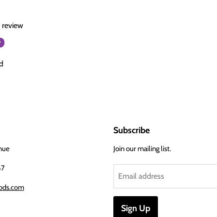
a review
w
d
Subscribe
nue
Join our mailing list.
67
Email address
ods.com
Sign Up