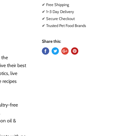
✔ Free Shipping
✔ 1–3 Day Delivery
✔ Secure Checkout
✔ Trusted Pet Food Brands
Share this:
 the
ive their best
tics, live
e recipes
try-free
.
on oil &