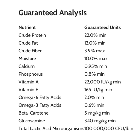
Guaranteed Analysis
Nutrient
Guaranteed Units
Crude Protein
22.0% min
Crude Fat
12.0% min
Crude Fiber
3.9% max
Moisture
10.0% max
Calcium
0.95% min
Phosphorus
0.8% min
Vitamin A
22,000 IU/kg min
Vitamin E
165 IU/kg min
Omega-6 Fatty Acids
2.0% min
Omega-3 Fatty Acids
0.6% min
Beta-Carotene
5 mg/kg min
Glucosamine
340 mg/kg min
Total Lactic Acid Microorganisms
100,000,000 CFU/lb 