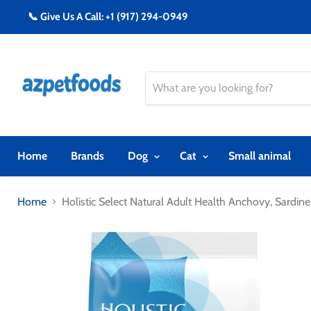
📞 Give Us A Call: +1 (917) 294-0949
Home
Brands
Dog
Cat
Small animal
Home
Holistic Select Natural Adult Health Anchovy, Sard