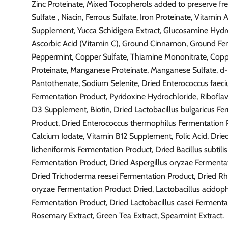
Zinc Proteinate, Mixed Tocopherols added to preserve fre
Sulfate , Niacin, Ferrous Sulfate, Iron Proteinate, Vitamin 
Supplement, Yucca Schidigera Extract, Glucosamine Hydr
Ascorbic Acid (Vitamin C), Ground Cinnamon, Ground Fe
Peppermint, Copper Sulfate, Thiamine Mononitrate, Cop
Proteinate, Manganese Proteinate, Manganese Sulfate, d
Pantothenate, Sodium Selenite, Dried Enterococcus faec
Fermentation Product, Pyridoxine Hydrochloride, Riboflav
D3 Supplement, Biotin, Dried Lactobacillus bulgaricus Fe
Product, Dried Enterococcus thermophilus Fermentation 
Calcium Iodate, Vitamin B12 Supplement, Folic Acid, Dried
licheniformis Fermentation Product, Dried Bacillus subtilis
Fermentation Product, Dried Aspergillus oryzae Fermenta
Dried Trichoderma reesei Fermentation Product, Dried R
oryzae Fermentation Product Dried, Lactobacillus acidoph
Fermentation Product, Dried Lactobacillus casei Fermenta
Rosemary Extract, Green Tea Extract, Spearmint Extract.