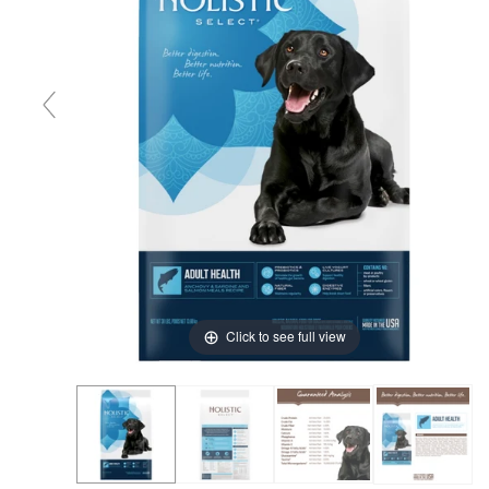
Click to see full view