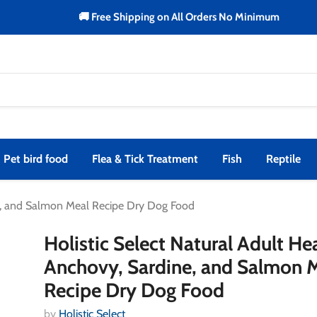
🚚 Free Shipping on All Orders No Minimum
Pet bird food
Flea & Tick Treatment
Fish
Reptile
ine, and Salmon Meal Recipe Dry Dog Food
Holistic Select Natural Adult He
Anchovy, Sardine, and Salmon 
Recipe Dry Dog Food
by
Holistic Select