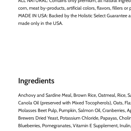
ALL NATURAL: Contains only premium, all natural ingred
corn, meat by-products, artificial colors, flavors, fillers or
MADE IN USA: Backed by the Holistic Select Guarantee 
made only in the USA.
Ingredients
Anchovy and Sardine Meal, Brown Rice, Oatmeal, Rice, 
Canola Oil (preserved with Mixed Tocopherols), Oats, Fla
Molasses Beet Pulp, Pumpkin, Salmon Oil, Cranberries, A
Brewers Dried Yeast, Potassium Chloride, Papayas, Cholin
Blueberries, Pomegranates, Vitamin E Supplement, Inulin,