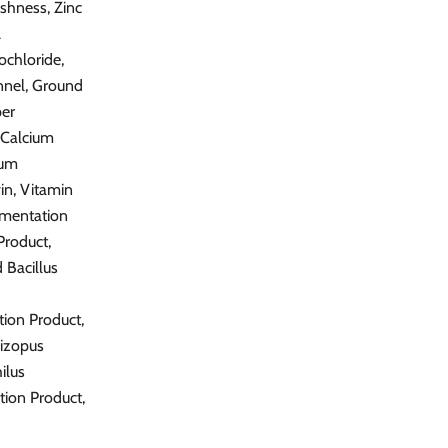
shness, Zinc
A
ochloride,
nnel, Ground
per
-Calcium
ium
in, Vitamin
rmentation
Product,
 Bacillus
tion Product,
hizopus
ilus
tion Product,