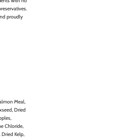
ients with no
 preservatives.
and proudly
Salmon Meal,
xseed, Dried
pples,
e Chloride,
 Dried Kelp,