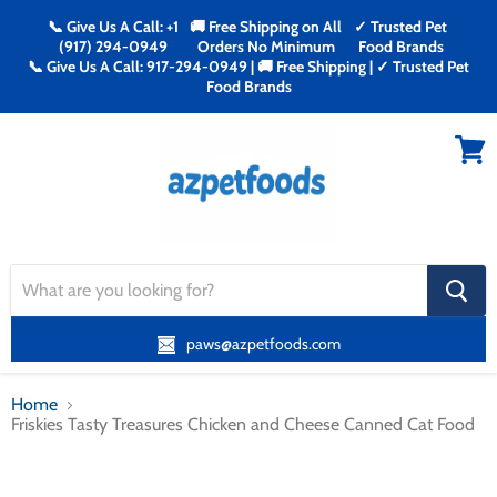
📞 Give Us A Call: +1
🚚 Free Shipping on All
✓ Trusted Pet
(917) 294-0949
Orders No Minimum
Food Brands
📞 Give Us A Call: 917-294-0949 | 🚚 Free Shipping | ✓ Trusted Pet
Food Brands
Menu
View
cart
search
button
paws@azpetfoods.com
Home
Friskies Tasty Treasures Chicken and Cheese Canned Cat Food