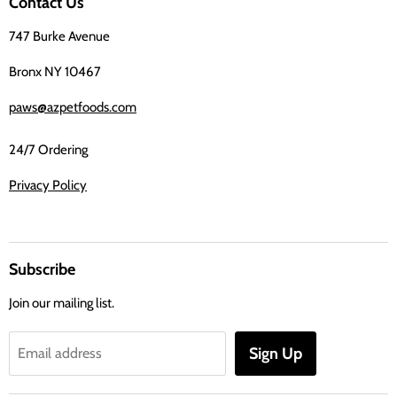
Contact Us
Facebook
747 Burke Avenue
Bronx NY 10467
paws@azpetfoods.com
24/7 Ordering
Privacy Policy
Subscribe
Join our mailing list.
Sign Up
Email address