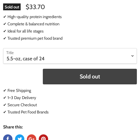
$33.70
Sold out
✔ High-quality protein ingredients
✔ Complete & balanced nutrition
✔ Ideal for all life stages
✔ Trusted premium pet food brand
select
select
Title
a
a
variant
variant
Sold out
✔ Free Shipping
✔ 1–3 Day Delivery
✔ Secure Checkout
✔ Trusted Pet Food Brands
Share this: