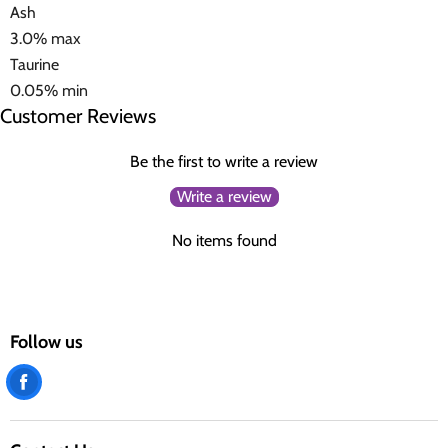
Ash
3.0% max
Taurine
0.05% min
Customer Reviews
Be the first to write a review
Write a review
No items found
Follow us
Find
us
on