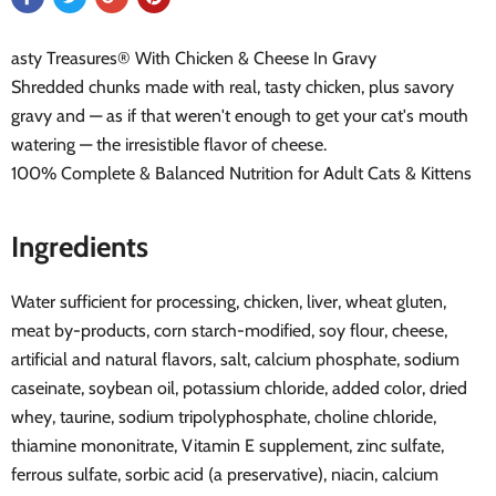
asty Treasures® With Chicken & Cheese In Gravy
Shredded chunks made with real, tasty chicken, plus savory
gravy and — as if that weren't enough to get your cat's mouth
watering — the irresistible flavor of cheese.
100% Complete & Balanced Nutrition for Adult Cats & Kittens
Ingredients
Water sufficient for processing, chicken, liver, wheat gluten,
meat by-products, corn starch-modified, soy flour, cheese,
artificial and natural flavors, salt, calcium phosphate, sodium
caseinate, soybean oil, potassium chloride, added color, dried
whey, taurine, sodium tripolyphosphate, choline chloride,
thiamine mononitrate, Vitamin E supplement, zinc sulfate,
ferrous sulfate, sorbic acid (a preservative), niacin, calcium