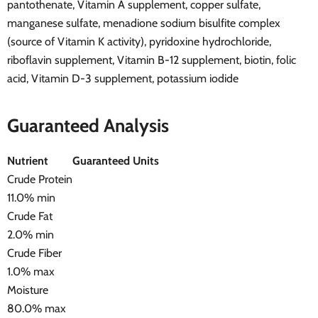
pantothenate, Vitamin A supplement, copper sulfate,
manganese sulfate, menadione sodium bisulfite complex
(source of Vitamin K activity), pyridoxine hydrochloride,
riboflavin supplement, Vitamin B-12 supplement, biotin, folic
acid, Vitamin D-3 supplement, potassium iodide
Guaranteed Analysis
Nutrient
Guaranteed Units
Crude Protein
11.0% min
Crude Fat
2.0% min
Crude Fiber
1.0% max
Moisture
80.0% max