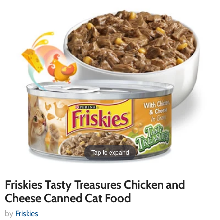
Tap to expand
Friskies Tasty Treasures Chicken and
Cheese Canned Cat Food
by
Friskies