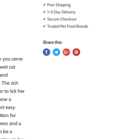
✔ Free Shipping
✔ 1–3 Day Delivery
✔ Secure Checkout
✔ Trusted Pet Food Brands
Share this:
en you serve
 wet cat
 and
 The rich
r to lick her
know a
est easy
tion for
dness and a
o be a