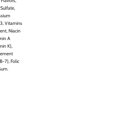
 Flavors,
Sulfate,
assium
 3, Vitamins
ent, Niacin
amin A
in K),
plement
-7), Folic
Gum.