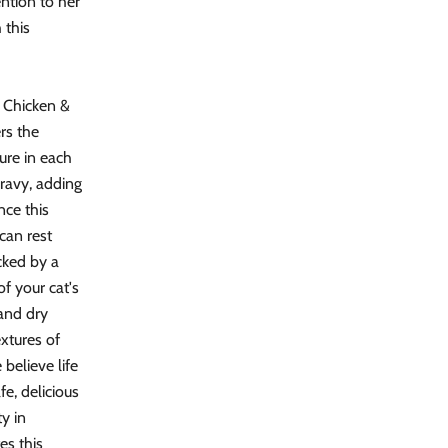
ention to her
 this
s Chicken &
rs the
ture in each
gravy, adding
nce this
can rest
cked by a
of your cat's
and dry
extures of
believe life
fe, delicious
ty in
es this