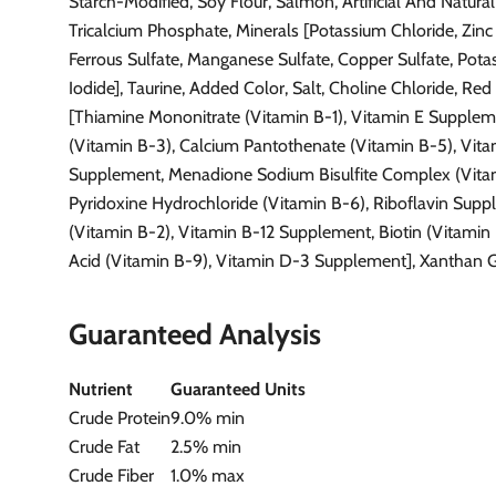
Starch-Modified, Soy Flour, Salmon, Artificial And Natural
Tricalcium Phosphate, Minerals [Potassium Chloride, Zinc 
Ferrous Sulfate, Manganese Sulfate, Copper Sulfate, Pot
Iodide], Taurine, Added Color, Salt, Choline Chloride, Red
[Thiamine Mononitrate (Vitamin B-1), Vitamin E Supplem
(Vitamin B-3), Calcium Pantothenate (Vitamin B-5), Vit
Supplement, Menadione Sodium Bisulfite Complex (Vitam
Pyridoxine Hydrochloride (Vitamin B-6), Riboflavin Sup
(Vitamin B-2), Vitamin B-12 Supplement, Biotin (Vitamin B
Acid (Vitamin B-9), Vitamin D-3 Supplement], Xanthan 
Guaranteed Analysis
Nutrient
Guaranteed Units
Crude Protein
9.0% min
Crude Fat
2.5% min
Crude Fiber
1.0% max