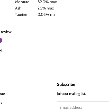
Moisture
82.0% max
Ash
2.5% max
Taurine
0.05% min
a review
w
d
Subscribe
nue
Join our mailing list.
67
Email address