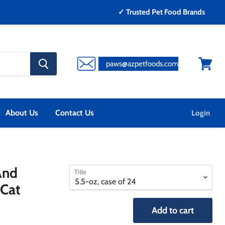
✓ Trusted Pet Food Brands
search
paws@azpetfoods.com
button
View
cart
About Us
Contact Us
Login
select
select
And
Title
a
a
 Cat
variant
variant
Add to cart