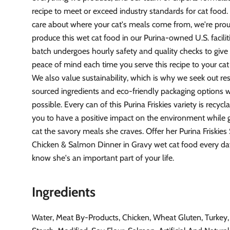
recipe to meet or exceed industry standards for cat food
care about where your cat's meals come from, we're pro
produce this wet cat food in our Purina-owned U.S. facilit
batch undergoes hourly safety and quality checks to giv
peace of mind each time you serve this recipe to your ca
We also value sustainability, which is why we seek out re
sourced ingredients and eco-friendly packaging options
possible. Every can of this Purina Friskies variety is recycl
you to have a positive impact on the environment while g
cat the savory meals she craves. Offer her Purina Friskies
Chicken & Salmon Dinner in Gravy wet cat food every day
know she's an important part of your life.
Ingredients
Water, Meat By-Products, Chicken, Wheat Gluten, Turkey