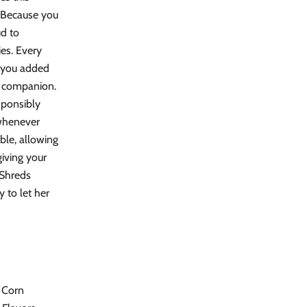
. Because you
ud to
ies. Every
e you added
t companion.
sponsibly
 whenever
able, allowing
iving your
 Shreds
 to let her
, Corn