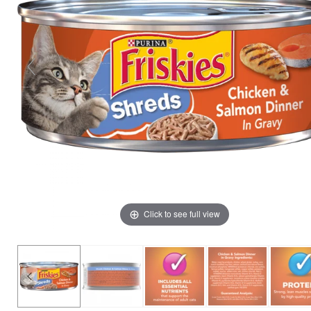
Click to see full view