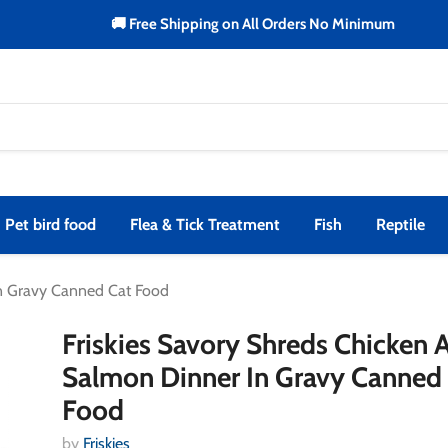
🚚 Free Shipping on All Orders No Minimum
Pet bird food
Flea & Tick Treatment
Fish
Reptile
In Gravy Canned Cat Food
Friskies Savory Shreds Chicken 
Salmon Dinner In Gravy Canned
Food
by
Friskies