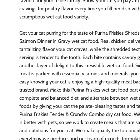
favorite for your feline family. Show your cat you pay att
cravings for poultry flavor every time you fill her dish with
scrumptious wet cat food variety.
Get your cat purring for the taste of Purina Friskies Shred
Salmon Dinner in Gravy wet cat food. Real chicken delive
tantalizing flavor your cat craves, while the shredded tex
serving is tender to the tooth. Each bite contains savory 
another layer of delight to this irresistible wet cat food. Si
meal is packed with essential vitamins and minerals, you 
easy knowing your cat is enjoying a high-quality meal ba
trusted brand. Make this Purina Friskies wet cat food part 
complete and balanced diet, and alternate between wet 
foods by giving your cat the palate-pleasing tastes and t
Purina Friskies Tender & Crunchy Combo dry cat food. We 
is better with pets, so we work to create meals that are sa
and nutritious for your cat. We make quality the top priori
everything we produce, and our team of experts formulat