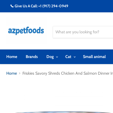
📞 Give Us A Call: +1 (917) 294-0949
Home
Brands
Dog
Cat
Small animal
Home
Friskies Savory Shreds Chicken And Salmon Dinner 