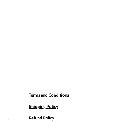
Terms and Conditions
Shipping Policy
Refund
Policy