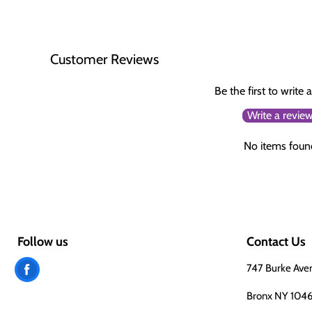
Customer Reviews
Be the first to write 
Write a revie
No items foun
Follow us
Contact Us
Find
747 Burke Ave
us
Bronx NY 104
on