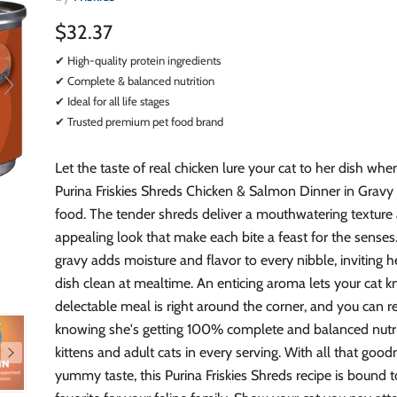
$32.37
✔ High-quality protein ingredients
✔ Complete & balanced nutrition
✔ Ideal for all life stages
✔ Trusted premium pet food brand
Let the taste of real chicken lure your cat to her dish wh
Purina Friskies Shreds Chicken & Salmon Dinner in Gravy
food. The tender shreds deliver a mouthwatering texture
appealing look that make each bite a feast for the senses.
gravy adds moisture and flavor to every nibble, inviting he
dish clean at mealtime. An enticing aroma lets your cat 
delectable meal is right around the corner, and you can r
knowing she's getting 100% complete and balanced nutri
kittens and adult cats in every serving. With all that goo
yummy taste, this Purina Friskies Shreds recipe is bound t