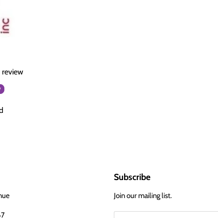
a review
w
d
Subscribe
nue
Join our mailing list.
67