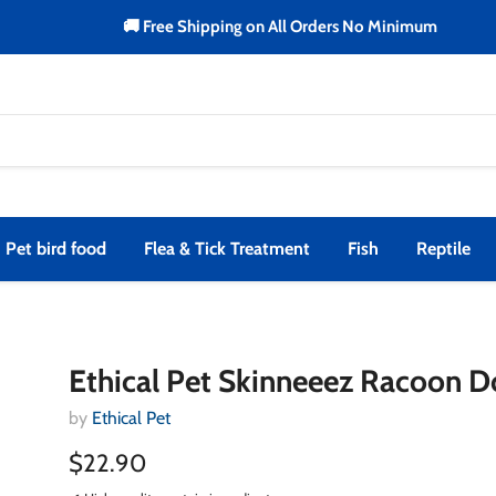
🚚 Free Shipping on All Orders No Minimum
Pet bird food
Flea & Tick Treatment
Fish
Reptile
Ethical Pet Skinneeez Racoon D
by
Ethical Pet
$22.90