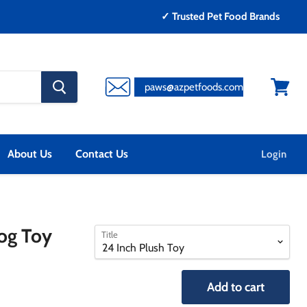
✓ Trusted Pet Food Brands
search
paws@azpetfoods.com
button
View
cart
About Us
Contact Us
Login
select
select
og Toy
Title
a
a
variant
variant
Add to cart