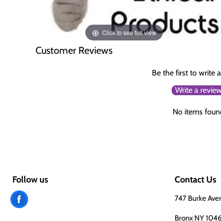
Click to see full view
Customer Reviews
Be the first to write 
Write a revie
No items foun
Follow us
Contact Us
Find
747 Burke Ave
us
Bronx NY 104