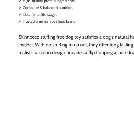
✔ High-quality protein ingredients
✔ Complete & balanced nutrition
✔ Ideal for all life stages
✔ Trusted premium pet food brand
Skinneeez stuffing free dog toy satisfies a dog's natural h
instinct. With no stuffing to rip out, they offer long lastin
realistic raccoon design provides a flip flopping action do