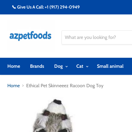
📞 Give Us A Call: +1 (917) 294-0949
Home
Brands
Dog
Cat
Small animal
Home
Ethical Pet Skinneeez Racoon Dog Toy