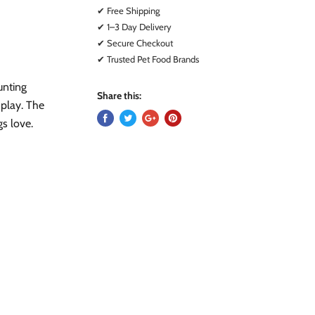
✔ Free Shipping
✔ 1–3 Day Delivery
✔ Secure Checkout
✔ Trusted Pet Food Brands
unting
Share this:
g play. The
gs love.