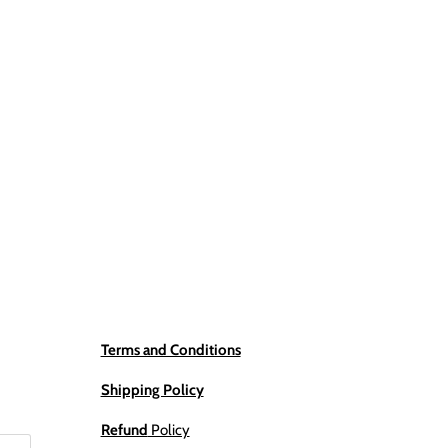
Terms and Conditions
Shipping Policy
Refund
Policy