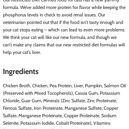
formula. We’ve added more protein for flavor while keeping the
phosphorus levels in check to avoid renal issues. Our
veterinarian pointed out that if the food isn’t tasty enough and
your cat stops eating – which can lead to even more problems.
We think your cat will like our new formula, and though we
can’t make any claims that our new restricted diet formulas will
help your cat’s liver.
Ingredients
Chicken Broth, Chicken, Pea Protein, Liver, Pumpkin, Salmon Oil
(Preserved with Mixed Tocopherols), Cassia Gum, Potassium
Chloride, Guar Gum, Minerals (Zinc Sulfate, Zinc Proteinate,
Ferrous Sulfate, Iron Proteinate, Manganese Sulfate, Copper
Sulfate, Manganese Proteinate, Copper Proteinate, Sodium
Selenite, Potassium Iodide, Cobalt Proteinate), Vitamins