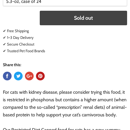
variant
variant
Sold out
✔ Free Shipping
✔ 1–3 Day Delivery
✔ Secure Checkout
✔ Trusted Pet Food Brands
Share this:
For cats with kidney disease, please consider trying this food, it
is restricted in phosphorus but contains a higher amount (when
compared to the so-called “prescription” renal diets) of animal-
based protein to help support your cat’s carnivorous body.
Our Restricted Diet Canned food for cats has a new yummy