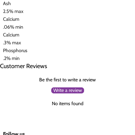
Ash
2.5% max
Calcium
.06% min
Calcium
.3% max
Phosphorus
.2% min
Customer Reviews
Be the first to write a review
Write a review
No items found
Follow us