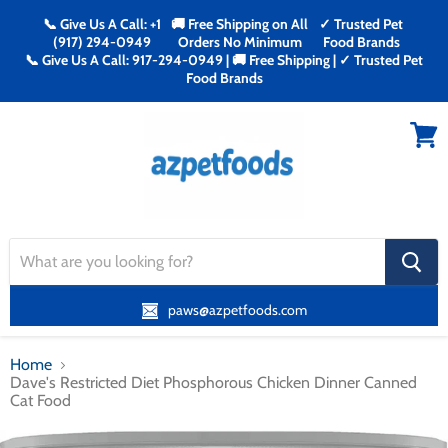
📞 Give Us A Call: +1
🚚 Free Shipping on All
✓ Trusted Pet
(917) 294-0949
Orders No Minimum
Food Brands
📞 Give Us A Call: 917-294-0949 | 🚚 Free Shipping | ✓ Trusted Pet
Food Brands
Menu
View
cart
search
button
paws@azpetfoods.com
Home
Dave's Restricted Diet Phosphorous Chicken Dinner Canned
Cat Food