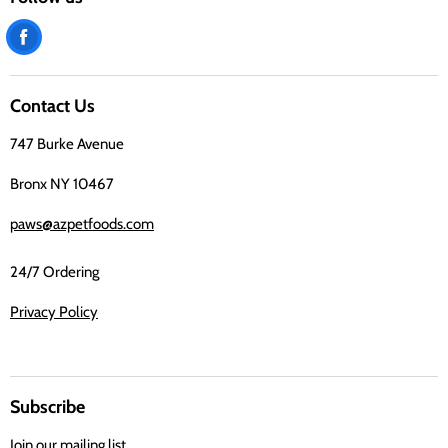
Find
us
on
Contact Us
Facebook
747 Burke Avenue
Bronx NY 10467
paws@azpetfoods.com
24/7 Ordering
Privacy Policy
Subscribe
Join our mailing list.