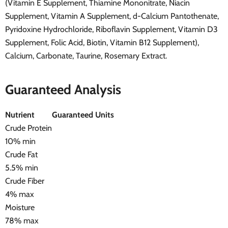
(Vitamin E Supplement, Thiamine Mononitrate, Niacin
Supplement, Vitamin A Supplement, d-Calcium Pantothenate,
Pyridoxine Hydrochloride, Riboflavin Supplement, Vitamin D3
Supplement, Folic Acid, Biotin, Vitamin B12 Supplement),
Calcium, Carbonate, Taurine, Rosemary Extract.
Guaranteed Analysis
Nutrient
Guaranteed Units
Crude Protein
10% min
Crude Fat
5.5% min
Crude Fiber
4% max
Moisture
78% max