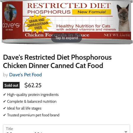
Tap to expand
Dave's Restricted Diet Phosphorous
Chicken Dinner Canned Cat Food
by
Dave's Pet Food
$62.25
Sold out
✔ High-quality protein ingredients
✔ Complete & balanced nutrition
✔ Ideal for all life stages
✔ Trusted premium pet food brand
select
select
Title
a
a