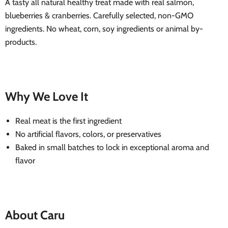
A tasty all natural healthy treat made with real salmon,
blueberries & cranberries. Carefully selected, non-GMO
ingredients. No wheat, corn, soy ingredients or animal by-
products.
Why We Love It
Real meat is the first ingredient
No artificial flavors, colors, or preservatives
Baked in small batches to lock in exceptional aroma and
flavor
About Caru