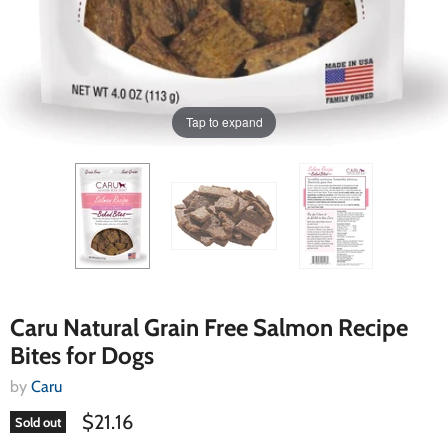
Tap to expand
Caru Natural Grain Free Salmon Recipe
Bites for Dogs
by
Caru
$21.16
Sold out