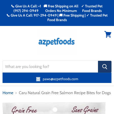
📞 Give Us A Call: +1
🚚 Free Shipping on All
✓ Trusted Pet
(917) 294-0949
Orders No Minimum
Food Brands
📞 Give Us A Call: 917-294-0949 | 🚚 Free Shipping | ✓ Trusted Pet
Food Brands
Menu
View
cart
search
button
paws@azpetfoods.com
Home
Caru Natural Grain Free Salmon Recipe Bites for Dogs