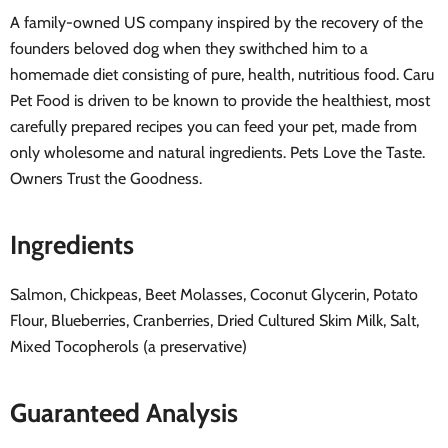
A family-owned US company inspired by the recovery of the
founders beloved dog when they swithched him to a
homemade diet consisting of pure, health, nutritious food. Caru
Pet Food is driven to be known to provide the healthiest, most
carefully prepared recipes you can feed your pet, made from
only wholesome and natural ingredients. Pets Love the Taste.
Owners Trust the Goodness.
Ingredients
Salmon, Chickpeas, Beet Molasses, Coconut Glycerin, Potato
Flour, Blueberries, Cranberries, Dried Cultured Skim Milk, Salt,
Mixed Tocopherols (a preservative)
Guaranteed Analysis