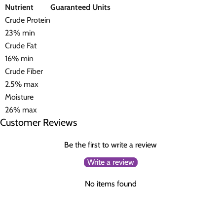
Nutrient
Guaranteed Units
Crude Protein
23% min
Crude Fat
16% min
Crude Fiber
2.5% max
Moisture
26% max
Customer Reviews
Be the first to write a review
Write a review
No items found