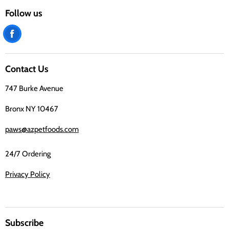
Follow us
Find
us
on
Contact Us
Facebook
747 Burke Avenue
Bronx NY 10467
paws@azpetfoods.com
24/7 Ordering
Privacy Policy
Subscribe