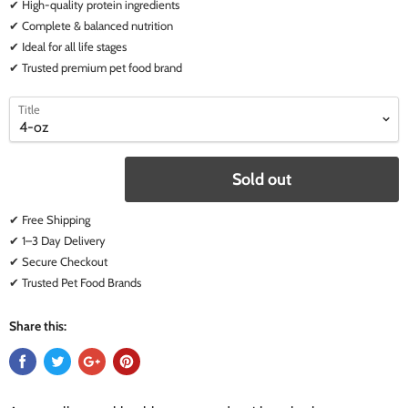
✔ High-quality protein ingredients
✔ Complete & balanced nutrition
✔ Ideal for all life stages
✔ Trusted premium pet food brand
select
select
Title
a
a
variant
variant
Sold out
✔ Free Shipping
✔ 1–3 Day Delivery
✔ Secure Checkout
✔ Trusted Pet Food Brands
Share this: