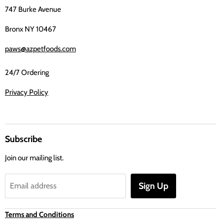
747 Burke Avenue
Bronx NY 10467
paws@azpetfoods.com
24/7 Ordering
Privacy Policy
Subscribe
Join our mailing list.
Sign Up
Email address
Terms and Conditions