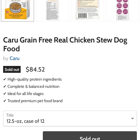
Caru Grain Free Real Chicken Stew Dog
Food
by
Caru
$84.52
Sold out
✔ High-quality protein ingredients
✔ Complete & balanced nutrition
✔ Ideal for all life stages
✔ Trusted premium pet food brand
select
select
Title
a
a
variant
variant
Sold out