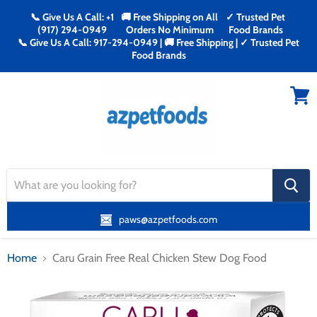
📞 Give Us A Call: +1
🚚 Free Shipping on All
✓ Trusted Pet
(917) 294-0949
Orders No Minimum
Food Brands
📞 Give Us A Call: 917-294-0949 | 🚚 Free Shipping | ✓ Trusted Pet
Food Brands
Menu
View
cart
search
button
paws@azpetfoods.com
Home
Caru Grain Free Real Chicken Stew Dog Food