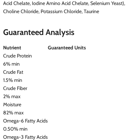
Acid Chelate, Iodine Amino Acid Chelate, Selenium Yeast),
Choline Chloride, Potassium Chloride, Taurine
Guaranteed Analysis
Nutrient
Guaranteed Units
Crude Protein
6% min
Crude Fat
1.5% min
Crude Fiber
2% max
Moisture
82% max
Omega-6 Fatty Acids
0.50% min
Omega-3 Fatty Acids