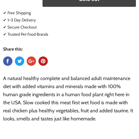
✔ Free Shipping
✔ 1–3 Day Delivery
✔ Secure Checkout
✔ Trusted Pet Food Brands
Share this:
A natural healthy complete and balanced adult maintenance
diet with added vitamins and minerals made with 100%
human grade ingredients in a human food plant right here in
the USA. Slow cooked this meat first wet food is made with
real chicken plus healthy vegetables, fruit and added taurine. It
looks, smells and tastes just like homemade.