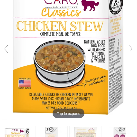
Tap to expand