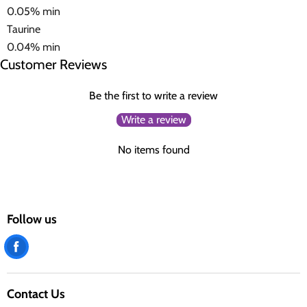
0.05% min
Taurine
0.04% min
Customer Reviews
Be the first to write a review
Write a review
No items found
Follow us
Find
us
on
Contact Us
Facebook