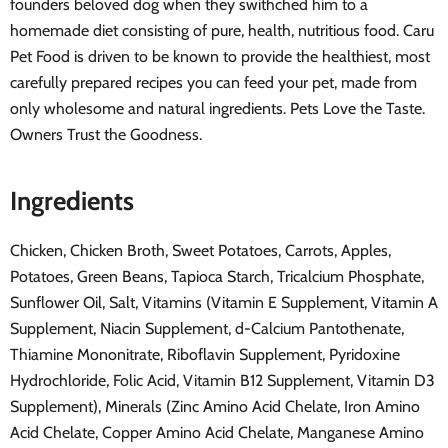
founders beloved dog when they swithched him to a
homemade diet consisting of pure, health, nutritious food. Caru
Pet Food is driven to be known to provide the healthiest, most
carefully prepared recipes you can feed your pet, made from
only wholesome and natural ingredients. Pets Love the Taste.
Owners Trust the Goodness.
Ingredients
Chicken, Chicken Broth, Sweet Potatoes, Carrots, Apples,
Potatoes, Green Beans, Tapioca Starch, Tricalcium Phosphate,
Sunflower Oil, Salt, Vitamins (Vitamin E Supplement, Vitamin A
Supplement, Niacin Supplement, d-Calcium Pantothenate,
Thiamine Mononitrate, Riboflavin Supplement, Pyridoxine
Hydrochloride, Folic Acid, Vitamin B12 Supplement, Vitamin D3
Supplement), Minerals (Zinc Amino Acid Chelate, Iron Amino
Acid Chelate, Copper Amino Acid Chelate, Manganese Amino