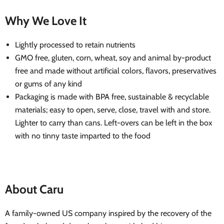
Why We Love It
Lightly processed to retain nutrients
GMO free, gluten, corn, wheat, soy and animal by-product
free and made without artificial colors, flavors, preservatives
or gums of any kind
Packaging is made with BPA free, sustainable & recyclable
materials; easy to open, serve, close, travel with and store.
Lighter to carry than cans. Left-overs can be left in the box
with no tinny taste imparted to the food
About Caru
A family-owned US company inspired by the recovery of the