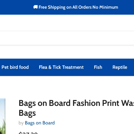
🚚 Free Shipping on All Orders No Minimum
Pet bird food
Flea & Tick Treatment
Fish
Reptile
Bags on Board Fashion Print Wa
Bags
by
Bags on Board