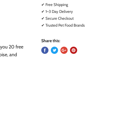
✔ Free Shipping
✔ 1–3 Day Delivery
✔ Secure Checkout
✔ Trusted Pet Food Brands
Share this:
 you 20 free
oise, and