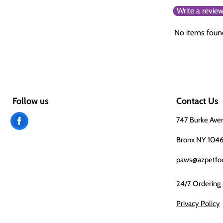
Write a revie
No items foun
Follow us
Contact Us
Find
747 Burke Ave
us
Bronx NY 104
on
paws@azpetfo
Facebook
24/7 Ordering
Privacy Policy