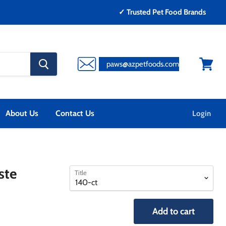
✓ Trusted Pet Food Brands
search
paws@azpetfoods.com
button
View
cart
About Us
Contact Us
Login
select
select
ste
Title
a
a
variant
variant
Add to cart