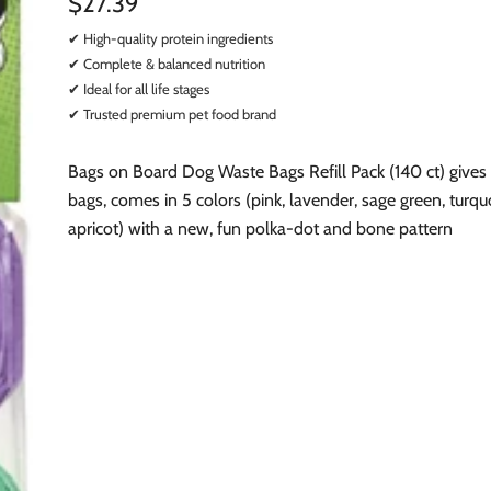
$27.39
✔ High-quality protein ingredients
✔ Complete & balanced nutrition
✔ Ideal for all life stages
✔ Trusted premium pet food brand
Bags on Board Dog Waste Bags Refill Pack (140 ct) gives
bags, comes in 5 colors (pink, lavender, sage green, turqu
apricot) with a new, fun polka-dot and bone pattern