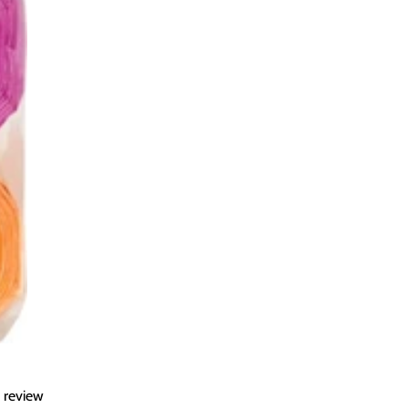
a review