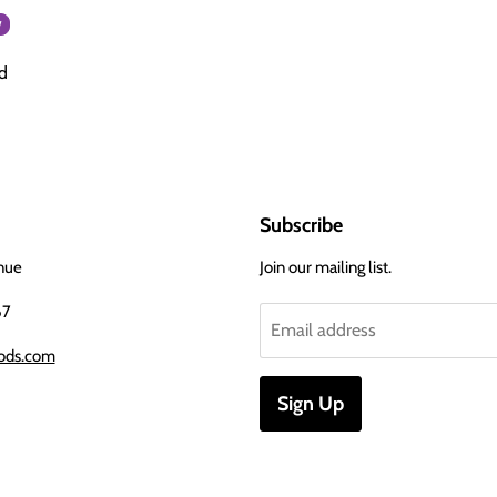
w
d
Subscribe
nue
Join our mailing list.
67
Email address
ods.com
Sign Up