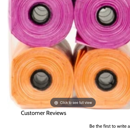
Click to see full view
Customer Reviews
Be the first to write 