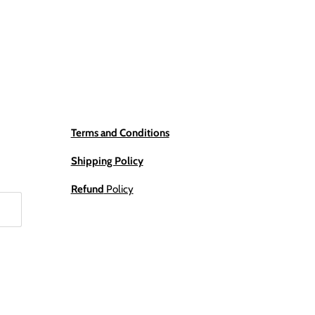
Terms and Conditions
Shipping Policy
Refund
Policy