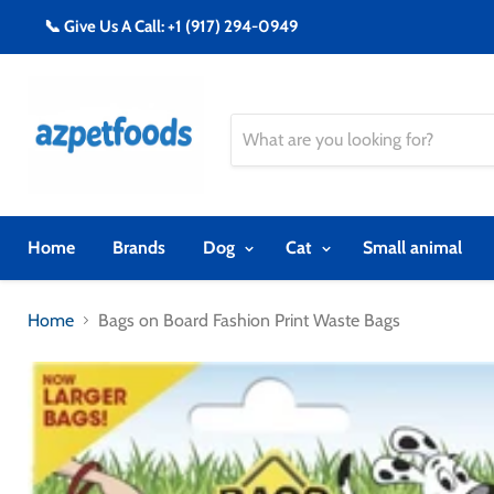
📞 Give Us A Call: +1 (917) 294-0949
Home
Brands
Dog
Cat
Small animal
Home
Bags on Board Fashion Print Waste Bags