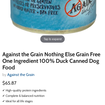
Tap to expand
Against the Grain Nothing Else Grain Free
One Ingredient 100% Duck Canned Dog
Food
by
Against the Grain
$65.87
✔ High-quality protein ingredients
✔ Complete & balanced nutrition
✔ Ideal for all life stages