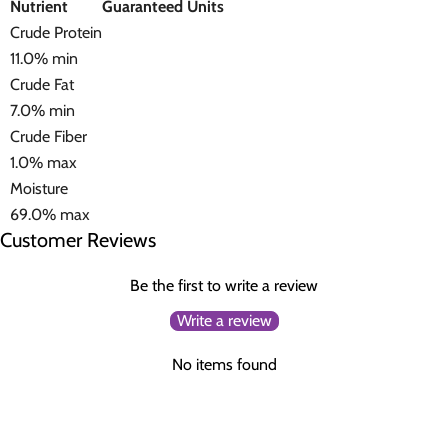
Nutrient
Guaranteed Units
Crude Protein
11.0% min
Crude Fat
7.0% min
Crude Fiber
1.0% max
Moisture
69.0% max
Customer Reviews
Be the first to write a review
Write a review
No items found