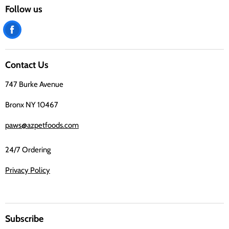
Follow us
Find
us
on
Contact Us
Facebook
747 Burke Avenue
Bronx NY 10467
paws@azpetfoods.com
24/7 Ordering
Privacy Policy
Subscribe