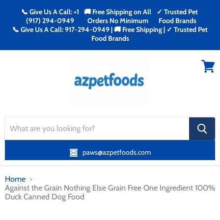
📞 Give Us A Call: +1
🚚 Free Shipping on All
✓ Trusted Pet
(917) 294-0949
Orders No Minimum
Food Brands
📞 Give Us A Call: 917-294-0949 | 🚚 Free Shipping | ✓ Trusted Pet
Food Brands
Menu
View
cart
search
button
paws@azpetfoods.com
Home
Against the Grain Nothing Else Grain Free One Ingredient 100%
Duck Canned Dog Food