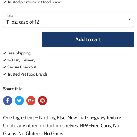
✔ Trusted premium pet food brand
select
select
Title
a
a
variant
variant
Add to cart
✔ Free Shipping
✔ 1–3 Day Delivery
✔ Secure Checkout
✔ Trusted Pet Food Brands
Share this:
One Ingredient – Nothing Else. New loaf-in-gravy texture.
Unlike any other product on shelves. BPA-Free Cans, No
Grains, No Glutens, No Gums.