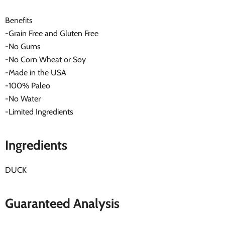
Benefits
-Grain Free and Gluten Free
-No Gums
-No Corn Wheat or Soy
-Made in the USA
-100% Paleo
-No Water
-Limited Ingredients
Ingredients
DUCK
Guaranteed Analysis