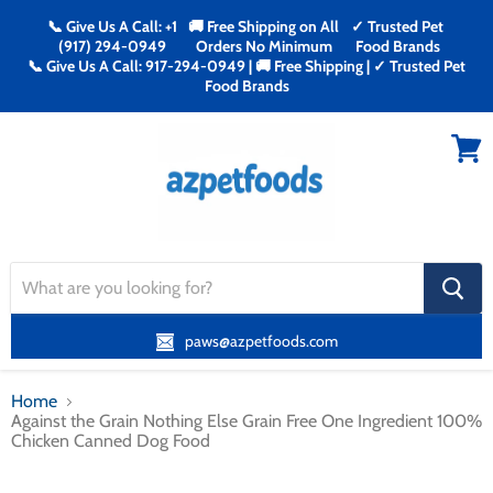
📞 Give Us A Call: +1
🚚 Free Shipping on All
✓ Trusted Pet
(917) 294-0949
Orders No Minimum
Food Brands
📞 Give Us A Call: 917-294-0949 | 🚚 Free Shipping | ✓ Trusted Pet
Food Brands
Menu
View
cart
search
button
paws@azpetfoods.com
Home
Against the Grain Nothing Else Grain Free One Ingredient 100%
Chicken Canned Dog Food