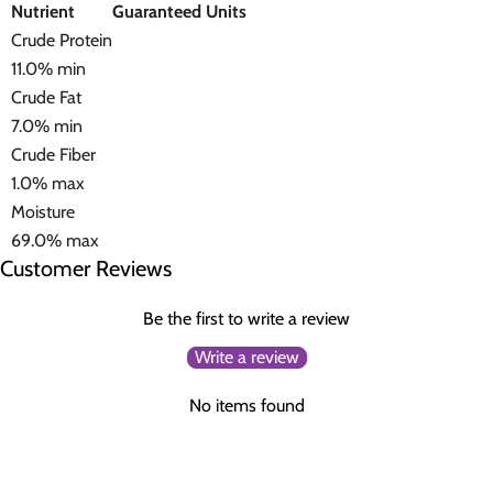
Nutrient
Guaranteed Units
Crude Protein
11.0% min
Crude Fat
7.0% min
Crude Fiber
1.0% max
Moisture
69.0% max
Customer Reviews
Be the first to write a review
Write a review
No items found