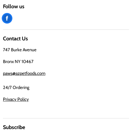
Follow us
Find
us
on
Contact Us
Facebook
747 Burke Avenue
Bronx NY 10467
paws@azpetfoods.com
24/7 Ordering
Privacy Policy
Subscribe