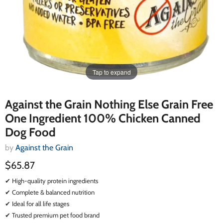
Tap to expand
Against the Grain Nothing Else Grain Free
One Ingredient 100% Chicken Canned
Dog Food
by
Against the Grain
$65.87
✔ High-quality protein ingredients
✔ Complete & balanced nutrition
✔ Ideal for all life stages
✔ Trusted premium pet food brand