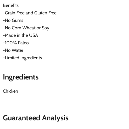
Benefits
-Grain Free and Gluten Free
-No Gums
-No Corn Wheat or Soy
-Made in the USA
-100% Paleo
-No Water
-Limited Ingredients
Ingredients
Chicken
Guaranteed Analysis