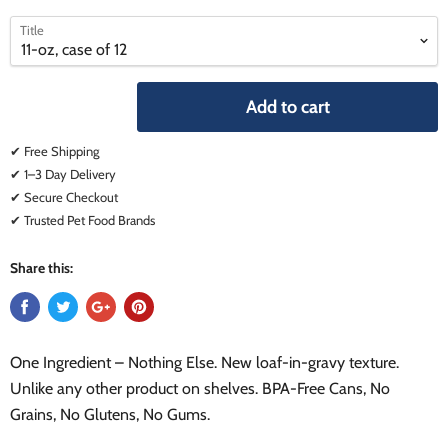
select
select
Title
a
a
variant
variant
Add to cart
✔ Free Shipping
✔ 1–3 Day Delivery
✔ Secure Checkout
✔ Trusted Pet Food Brands
Share this:
One Ingredient – Nothing Else. New loaf-in-gravy texture.
Unlike any other product on shelves. BPA-Free Cans, No
Grains, No Glutens, No Gums.