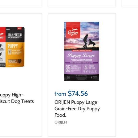
$74.56
from
uppy High-
iscuit Dog Treats
ORIJEN Puppy Large
Grain-Free Dry Puppy
Food.
ORIJEN