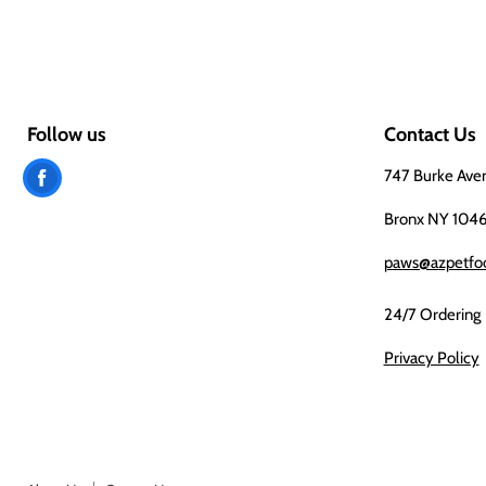
Follow us
Contact Us
Find
747 Burke Ave
us
Bronx NY 104
on
paws@azpetfo
Facebook
24/7 Ordering
Privacy Policy