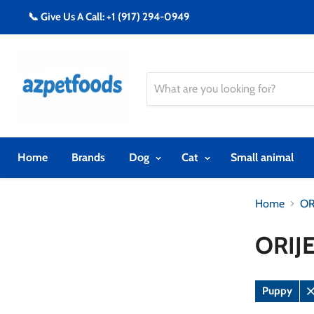
📞 Give Us A Call: +1 (917) 294-0949
Home
Brands
Dog
Cat
Small animal
Home
OR
ORIJ
Puppy
R
fi