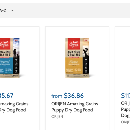
35.67
$36.86
$11
from
ORIJ
mazing Grains
ORIJEN Amazing Grains
Pupp
 Dry Dog Food
Puppy Dry Dog Food
Dog 
ORIJEN
ORIJ