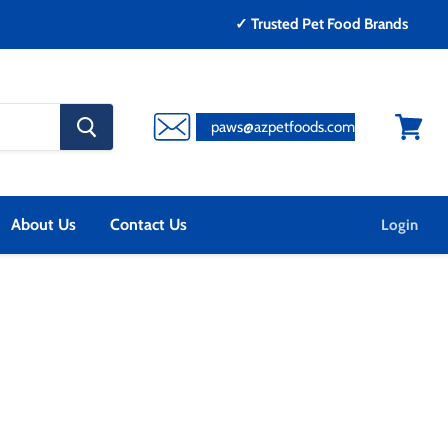
✓ Trusted Pet Food Brands
search
paws@azpetfoods.com
button
View
cart
About Us
Contact Us
Login