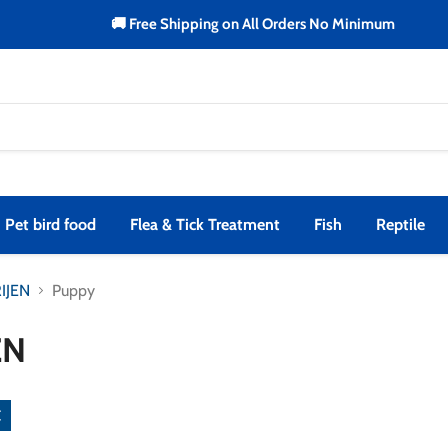
🚚 Free Shipping on All Orders No Minimum
Pet bird food
Flea & Tick Treatment
Fish
Reptile
IJEN
Puppy
EN
emove
lter