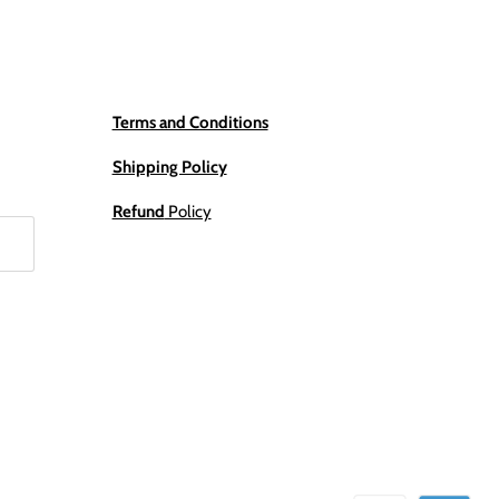
Terms and Conditions
Shipping Policy
Refund
Policy