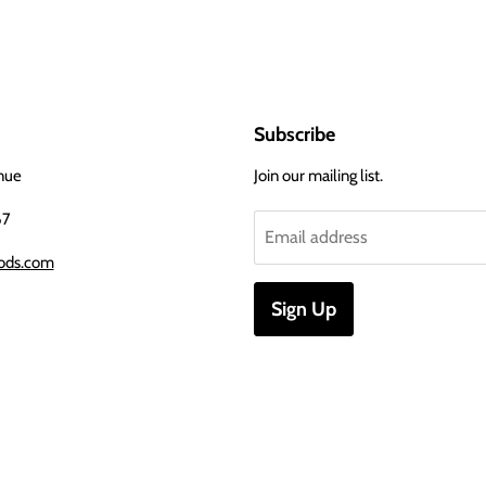
Subscribe
nue
Join our mailing list.
67
Email address
ods.com
Sign Up