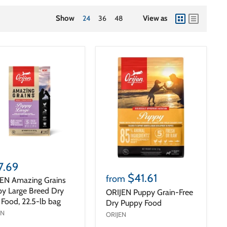
Show
24
36
48
View as
view
view
as
as
grid
list
7.69
$41.61
from
EN Amazing Grains
y Large Breed Dry
ORIJEN Puppy Grain-Free
Food, 22.5-lb bag
Dry Puppy Food
EN
ORIJEN