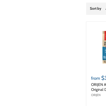
Sort by
$
from
ORIJEN A
Original
ORIJEN