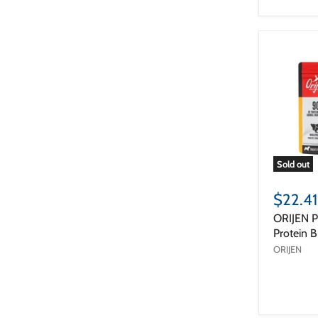
Sold out
$22.41
ORIJEN P
Protein B
ORIJEN