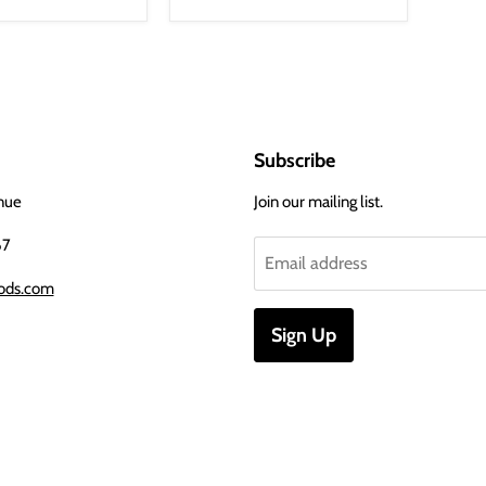
Subscribe
nue
Join our mailing list.
67
Email address
ods.com
Sign Up