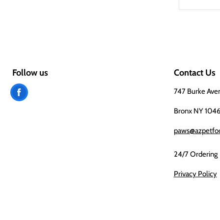
Follow us
Contact Us
Find
747 Burke Ave
us
Bronx NY 104
on
paws@azpetfo
Facebook
24/7 Ordering
Privacy Policy