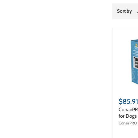
Sort by
$85.91
ConairPR
for Dogs
ConairPRO