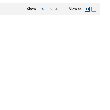
Show
24
36
48
View as
view
view
as
as
grid
list