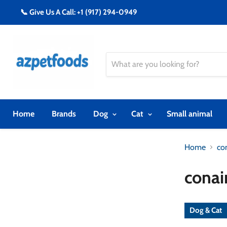
📞 Give Us A Call: +1 (917) 294-0949
Home
Brands
Dog
Cat
Small animal
Home
co
conai
Dog & Cat