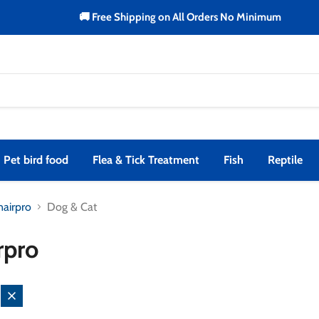
🚚 Free Shipping on All Orders No Minimum
Pet bird food
Flea & Tick Treatment
Fish
Reptile
nairpro
Dog & Cat
rpro
Remove
filter