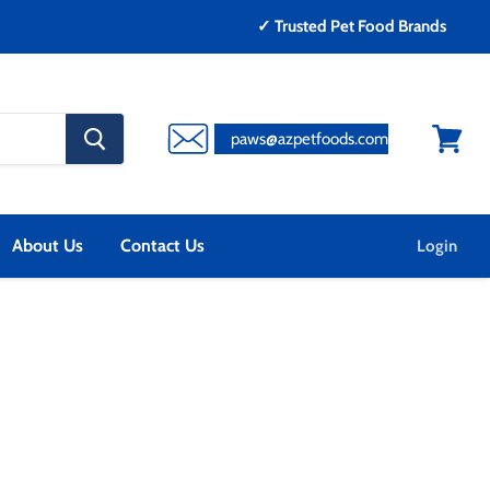
✓ Trusted Pet Food Brands
search
paws@azpetfoods.com
button
View
cart
About Us
Contact Us
Login