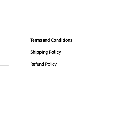
Terms and Conditions
Shipping Policy
Refund
Policy