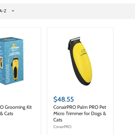
$48.55
O Grooming Kit
ConairPRO Palm PRO Pet
 & Cats
Micro Trimmer for Dogs &
Cats
ConairPRO