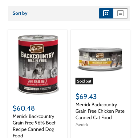
Sort by
view
view
as
as
grid
list
Sold out
$69.43
Merrick Backcountry
$60.48
Grain Free Chicken Pate
Merrick Backcountry
Canned Cat Food
Grain Free 96% Beef
Merrick
Recipe Canned Dog
Food