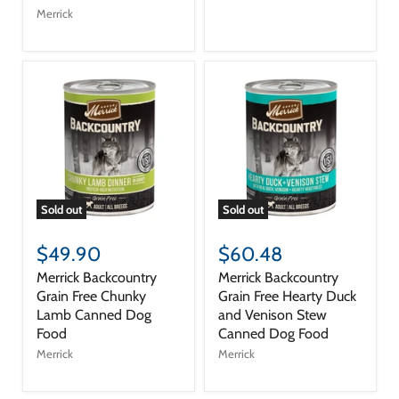
Merrick
Sold out
Sold out
$49.90
$60.48
Merrick Backcountry
Merrick Backcountry
Grain Free Chunky
Grain Free Hearty Duck
Lamb Canned Dog
and Venison Stew
Food
Canned Dog Food
Merrick
Merrick