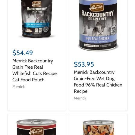
$54.49
Merrick Backcountry
$53.95
Grain Free Real
Merrick Backcountry
Whitefish Cuts Recipe
Grain-Free Wet Dog
Cat Food Pouch
Food 96% Real Chicken
Merrick
Recipe
Merrick