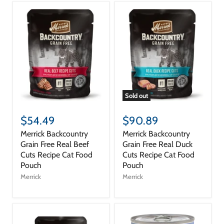
Sold out
$54.49
$90.89
Merrick Backcountry
Merrick Backcountry
Grain Free Real Beef
Grain Free Real Duck
Cuts Recipe Cat Food
Cuts Recipe Cat Food
Pouch
Pouch
Merrick
Merrick