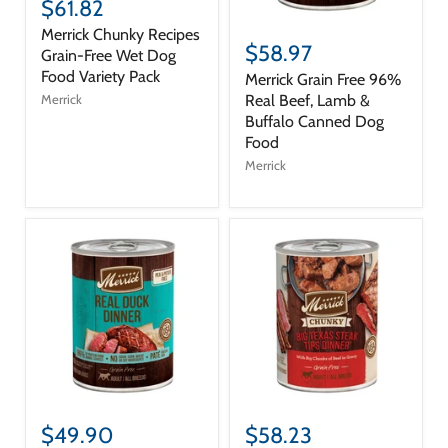
$61.82
Merrick Chunky Recipes
$58.97
Grain-Free Wet Dog
Food Variety Pack
Merrick Grain Free 96%
Real Beef, Lamb &
Merrick
Buffalo Canned Dog
Food
Merrick
$49.90
$58.23