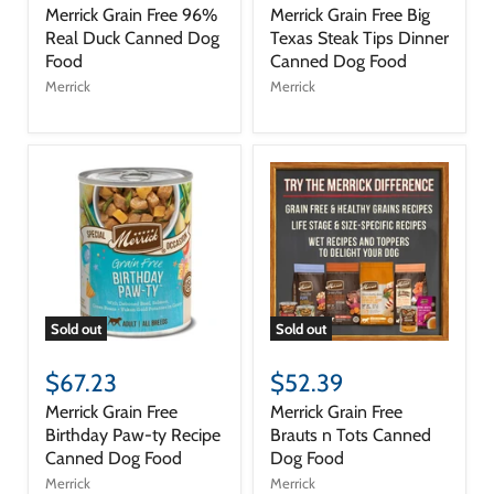
Merrick Grain Free 96%
Merrick Grain Free Big
Real Duck Canned Dog
Texas Steak Tips Dinner
Food
Canned Dog Food
Merrick
Merrick
Sold out
Sold out
$67.23
$52.39
Merrick Grain Free
Merrick Grain Free
Birthday Paw-ty Recipe
Brauts n Tots Canned
Canned Dog Food
Dog Food
Merrick
Merrick