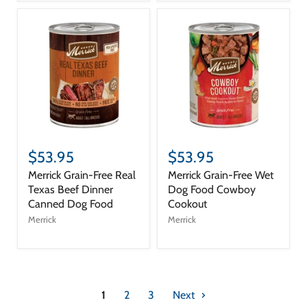
$53.95
$53.95
Merrick Grain-Free Real
Merrick Grain-Free Wet
Texas Beef Dinner
Dog Food Cowboy
Canned Dog Food
Cookout
Merrick
Merrick
1
2
3
Next