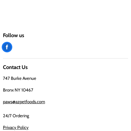
Follow us
Find
us
on
Contact Us
Facebook
747 Burke Avenue
Bronx NY 10467
paws@azpetfoods.com
24/7 Ordering
Privacy Policy