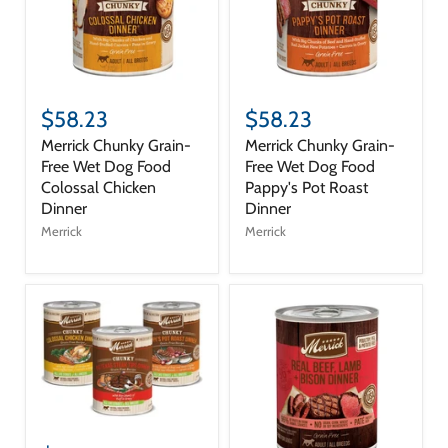
$58.23
$58.23
Merrick Chunky Grain-
Merrick Chunky Grain-
Free Wet Dog Food
Free Wet Dog Food
Colossal Chicken
Pappy's Pot Roast
Dinner
Dinner
Merrick
Merrick