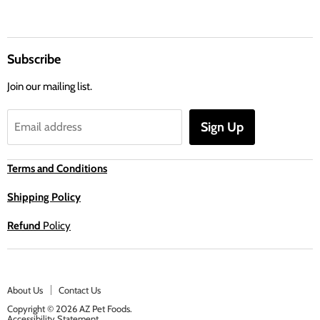
Subscribe
Join our mailing list.
Sign Up
Email address
Terms and Conditions
Shipping Policy
Refund
Policy
About Us
Contact Us
Copyright © 2026 AZ Pet Foods.
Accessibility Statement