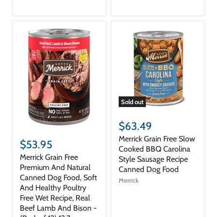
Sold out
$63.49
Merrick Grain Free Slow
$53.95
Cooked BBQ Carolina
Merrick Grain Free
Style Sausage Recipe
Premium And Natural
Canned Dog Food
Canned Dog Food, Soft
Merrick
And Healthy Poultry
Free Wet Recipe, Real
Beef Lamb And Bison -