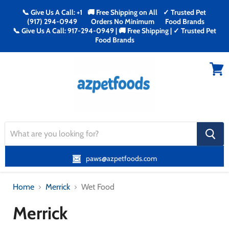
📞 Give Us A Call: +1
🚚 Free Shipping on All
✓ Trusted Pet
(917) 294-0949
Orders No Minimum
Food Brands
📞 Give Us A Call: 917-294-0949 | 🚚 Free Shipping | ✓ Trusted Pet
Food Brands
Menu
View
cart
search
button
paws@azpetfoods.com
Home
Merrick
Wet Food
Merrick