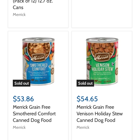
(Pack of 12) 12.7 oz.
Cans
Merrick
Sold out
Sold out
$53.86
$54.65
Merrick Grain Free
Merrick Grain Free
Smothered Comfort
Venison Holiday Stew
Canned Dog Food
Canned Dog Food
Merrick
Merrick