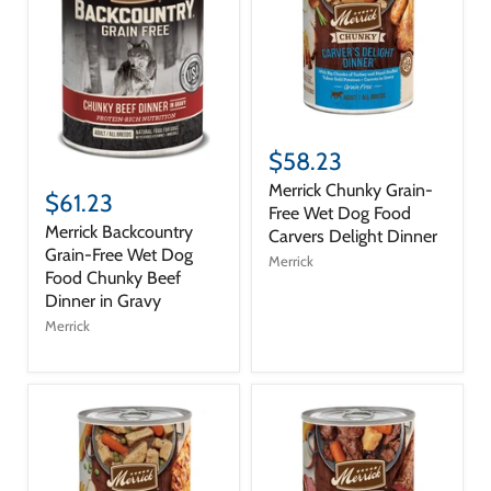
$58.23
Merrick Chunky Grain-
$61.23
Free Wet Dog Food
Merrick Backcountry
Carvers Delight Dinner
Grain-Free Wet Dog
Merrick
Food Chunky Beef
Dinner in Gravy
Merrick