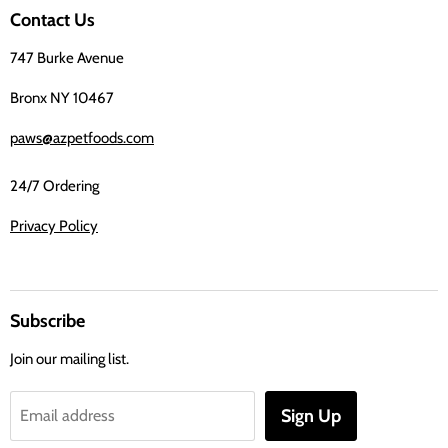
on
Contact Us
Facebook
747 Burke Avenue
Bronx NY 10467
paws@azpetfoods.com
24/7 Ordering
Privacy Policy
Subscribe
Join our mailing list.
Sign Up
Email address