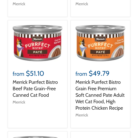
Merrick
Merrick
$51.10
$49.79
from
from
Merrick Purrfect Bistro
Merrick Purrfect Bistro
Beef Pate Grain-Free
Grain Free Premium
Canned Cat Food
Soft Canned Pate Adult
Wet Cat Food, High
Merrick
Protein Chicken Recipe
Merrick