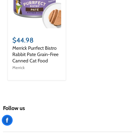
$44.98
Merrick Purrfect Bistro
Rabbit Pate Grain-Free
Canned Cat Food
Merrick
Follow us
Find
us