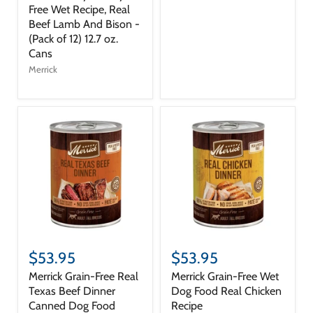
Free Wet Recipe, Real
Beef Lamb And Bison -
(Pack of 12) 12.7 oz.
Cans
Merrick
$53.95
$53.95
Merrick Grain-Free Real
Merrick Grain-Free Wet
Texas Beef Dinner
Dog Food Real Chicken
Canned Dog Food
Recipe