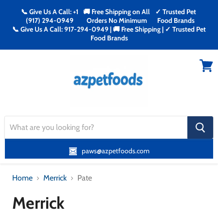
📞 Give Us A Call: +1
🚚 Free Shipping on All
✓ Trusted Pet
(917) 294-0949
Orders No Minimum
Food Brands
📞 Give Us A Call: 917-294-0949 | 🚚 Free Shipping | ✓ Trusted Pet
Food Brands
Menu
View
cart
search
button
paws@azpetfoods.com
Home
Merrick
Pate
Merrick