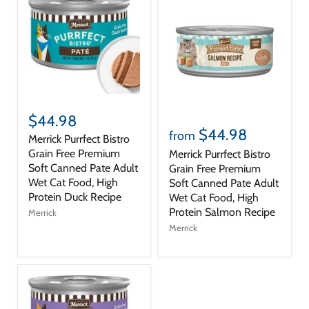
$44.98
$44.98
from
Merrick Purrfect Bistro
Grain Free Premium
Merrick Purrfect Bistro
Soft Canned Pate Adult
Grain Free Premium
Wet Cat Food, High
Soft Canned Pate Adult
Protein Duck Recipe
Wet Cat Food, High
Protein Salmon Recipe
Merrick
Merrick