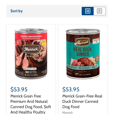
Sort by
view
view
as
as
grid
list
$53.95
$53.95
Merrick Grain Free
Merrick Grain-Free Real
Premium And Natural
Duck Dinner Canned
Canned Dog Food, Soft
Dog Food
And Healthy Poultry
Merrick